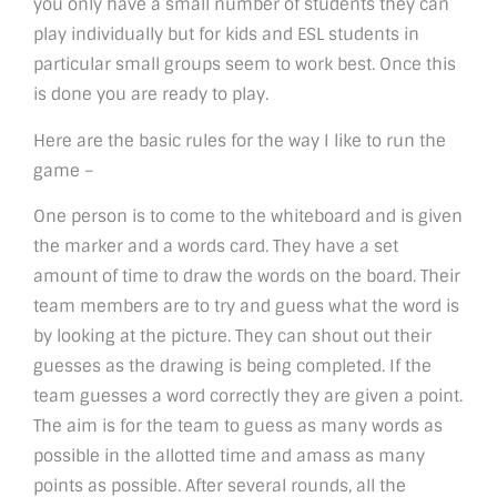
you only have a small number of students they can
play individually but for kids and ESL students in
particular small groups seem to work best. Once this
is done you are ready to play.
Here are the basic rules for the way I like to run the
game –
One person is to come to the whiteboard and is given
the marker and a words card. They have a set
amount of time to draw the words on the board. Their
team members are to try and guess what the word is
by looking at the picture. They can shout out their
guesses as the drawing is being completed. If the
team guesses a word correctly they are given a point.
The aim is for the team to guess as many words as
possible in the allotted time and amass as many
points as possible. After several rounds, all the