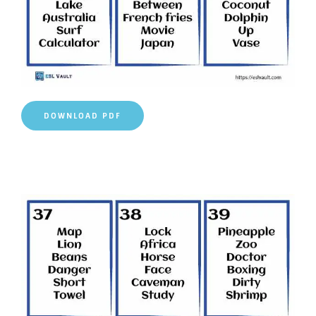
DOWNLOAD PDF