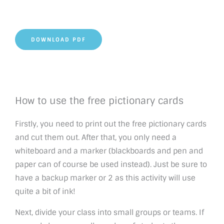
DOWNLOAD PDF
How to use the free pictionary cards
Firstly, you need to print out the free pictionary cards
and cut them out. After that, you only need a
whiteboard and a marker (blackboards and pen and
paper can of course be used instead). Just be sure to
have a backup marker or 2 as this activity will use
quite a bit of ink!
Next, divide your class into small groups or teams. If