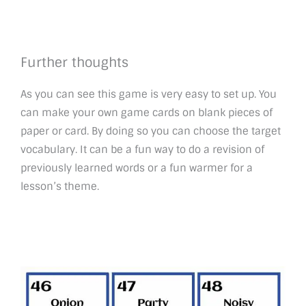
Further thoughts
As you can see this game is very easy to set up. You
can make your own game cards on blank pieces of
paper or card. By doing so you can choose the target
vocabulary. It can be a fun way to do a revision of
previously learned words or a fun warmer for a
lesson’s theme.