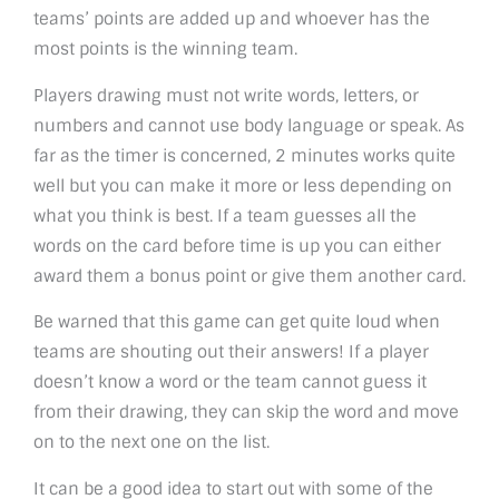
teams’ points are added up and whoever has the
most points is the winning team.
Players drawing must not write words, letters, or
numbers and cannot use body language or speak. As
far as the timer is concerned, 2 minutes works quite
well but you can make it more or less depending on
what you think is best. If a team guesses all the
words on the card before time is up you can either
award them a bonus point or give them another card.
Be warned that this game can get quite loud when
teams are shouting out their answers! If a player
doesn’t know a word or the team cannot guess it
from their drawing, they can skip the word and move
on to the next one on the list.
It can be a good idea to start out with some of the