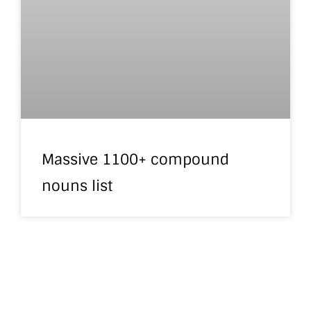
Massive 1100+ compound
nouns list