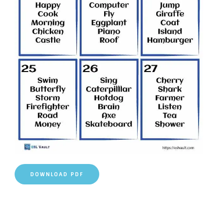
DOWNLOAD PDF