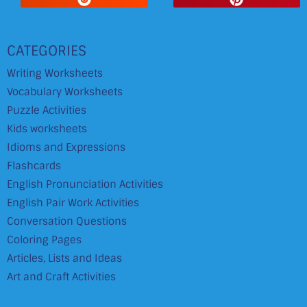
CATEGORIES
Writing Worksheets
Vocabulary Worksheets
Puzzle Activities
Kids worksheets
Idioms and Expressions
Flashcards
English Pronunciation Activities
English Pair Work Activities
Conversation Questions
Coloring Pages
Articles, Lists and Ideas
Art and Craft Activities