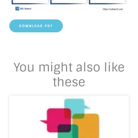
DOWNLOAD PDF
You might also like
these