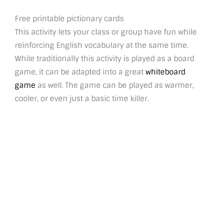
Free printable pictionary cards
This activity lets your class or group have fun while
reinforcing English vocabulary at the same time.
While traditionally this activity is played as a board
game, it can be adapted into a great
whiteboard
game
as well. The game can be played as warmer,
cooler, or even just a basic time killer.