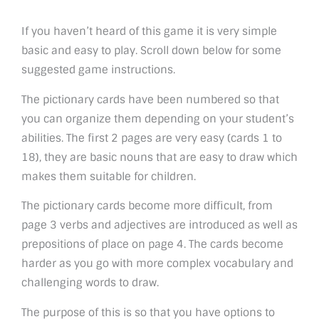
If you haven’t heard of this game it is very simple
basic and easy to play. Scroll down below for some
suggested game instructions.
The pictionary cards have been numbered so that
you can organize them depending on your student’s
abilities. The first 2 pages are very easy (cards 1 to
18), they are basic nouns that are easy to draw which
makes them suitable for children.
The pictionary cards become more difficult, from
page 3 verbs and adjectives are introduced as well as
prepositions of place on page 4. The cards become
harder as you go with more complex vocabulary and
challenging words to draw.
The purpose of this is so that you have options to