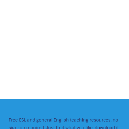
Free ESL and general English teaching resources, no
sign-up required. Just find what you like, download it,