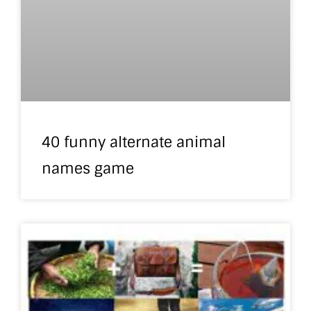
40 funny alternate animal
names game