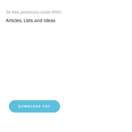
54 free pictionary cards (PDF)
Articles, Lists and Ideas
DOWNLOAD PDF