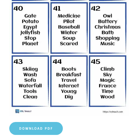
DOWNLOAD PDF