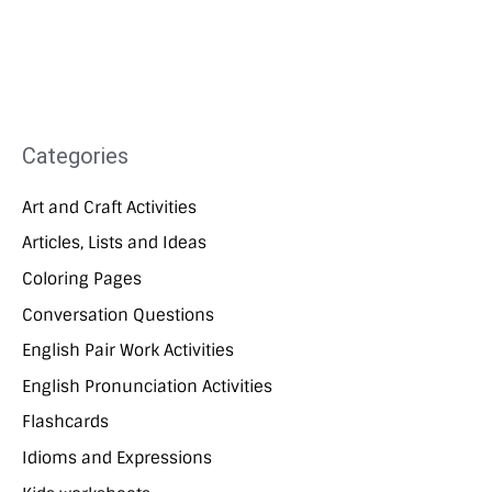
Categories
Art and Craft Activities
Articles, Lists and Ideas
Coloring Pages
Conversation Questions
English Pair Work Activities
English Pronunciation Activities
Flashcards
Idioms and Expressions