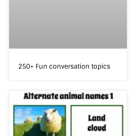
250+ Fun conversation topics