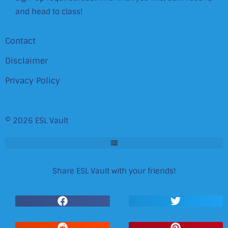
and head to class!
Contact
Disclaimer
Privacy Policy
© 2026 ESL Vault
Share ESL Vault with your friends!