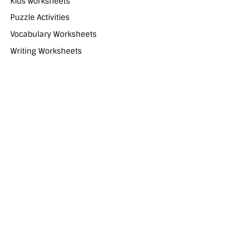
Kids worksheets
Puzzle Activities
Vocabulary Worksheets
Writing Worksheets