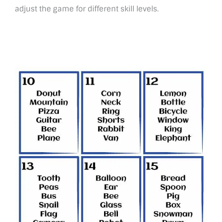
adjust the game for different skill levels.