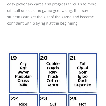
easy pictionary cards and progress through to more
difficult ones as the game goes along. This way
students can get the gist of the game and become
confident with playing it at the beginning.