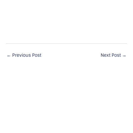
←
Previous Post
Next Post
→