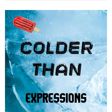
32
Funny
colder
than
expressions