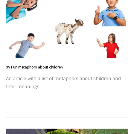
39 Fun metaphors about children
An article with a list of metaphors about children and
their meanings.
18