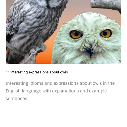
11 Interesting expressions about owls
Interesting idioms and expressions about owls in the
English language with explanations and example
sentences.