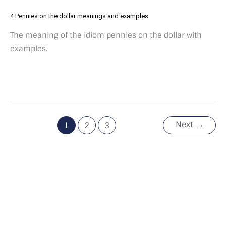
4 Pennies on the dollar meanings and examples
The meaning of the idiom pennies on the dollar with
examples.
Next
→
1
2
3