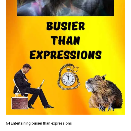
64 Entertaining busier than expressions