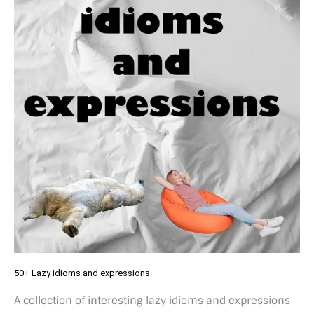
50+ Lazy idioms and expressions
A collection of interesting lazy idioms and expressions