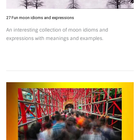
27 Fun moon idioms and expressions
An interesting collection of moon idioms and
expressions with meanings and examples.
64
Entertaining
busier
than
expressions