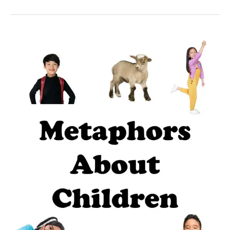
39
Fun
metaphors
about
children