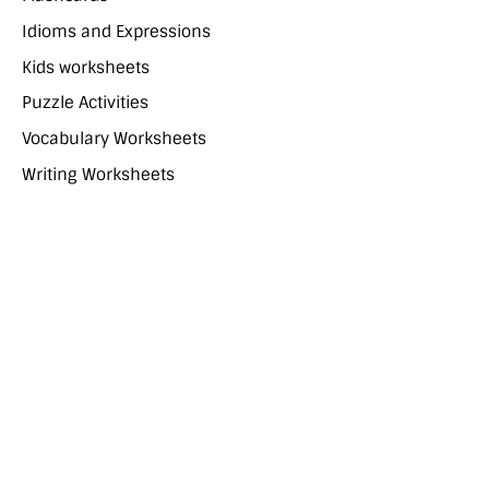
Idioms and Expressions
Kids worksheets
Puzzle Activities
Vocabulary Worksheets
Writing Worksheets