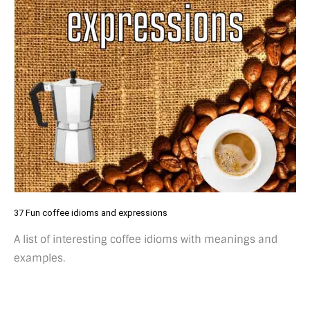
37 Fun coffee idioms and expressions
A list of interesting coffee idioms with meanings and
examples.