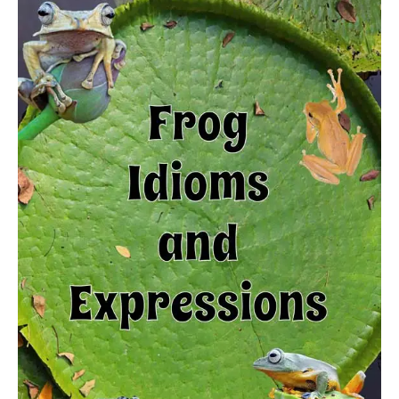
Frog
idioms
and
expressions