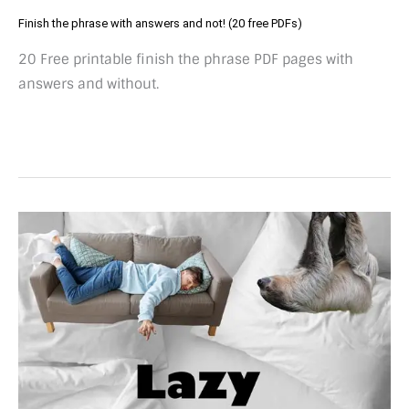
Finish the phrase with answers and not! (20 free PDFs)
20 Free printable finish the phrase PDF pages with
answers and without.
50+
Lazy
idioms
and
expressions