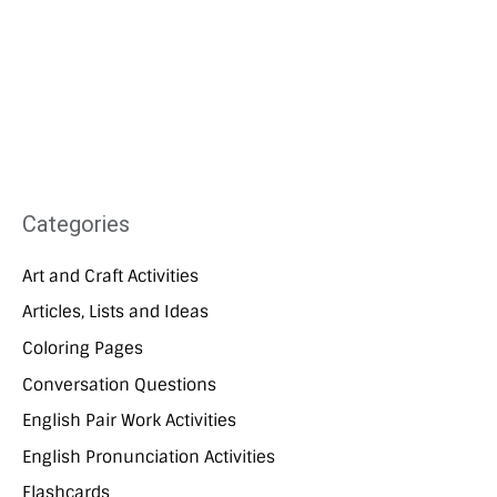
Categories
Art and Craft Activities
Articles, Lists and Ideas
Coloring Pages
Conversation Questions
English Pair Work Activities
English Pronunciation Activities
Flashcards