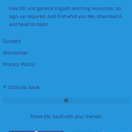
Free ESL and general English teaching resources, no
sign-up required. Just find what you like, download it,
and head to class!
Contact
Disclaimer
Privacy Policy
© 2026 ESL Vault
Share ESL Vault with your friends!