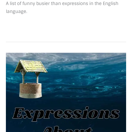
A list of funny busier than expressions in the English
language.
48
Marvelous
expressions
about
water