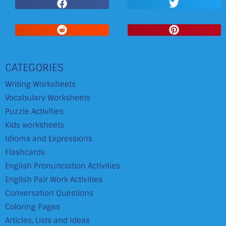
CATEGORIES
Writing Worksheets
Vocabulary Worksheets
Puzzle Activities
Kids worksheets
Idioms and Expressions
Flashcards
English Pronunciation Activities
English Pair Work Activities
Conversation Questions
Coloring Pages
Articles, Lists and Ideas