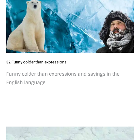
32 Funny colder than expressions
Funny colder than expressions and sayings in the
English language
19
tasty