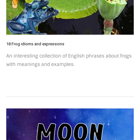
18 Frog idioms and expressions
An interesting collection of English phrases about frogs
with meanings and examples.
27
Fun
moon
idioms