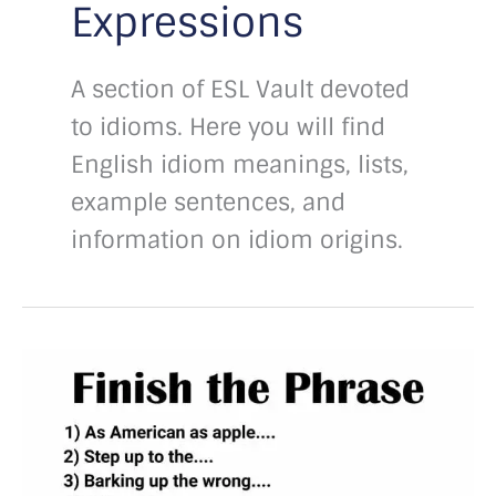
Expressions
A section of ESL Vault devoted
to idioms. Here you will find
English idiom meanings, lists,
example sentences, and
information on idiom origins.
Finish
the
phrase
with
answers