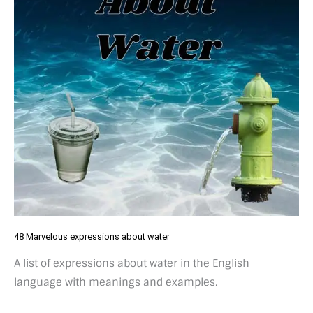
48 Marvelous expressions about water
A list of expressions about water in the English
language with meanings and examples.