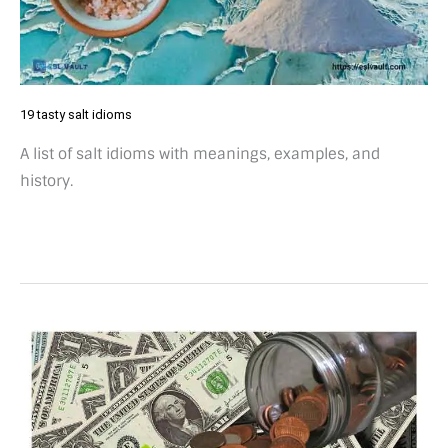
19 tasty salt idioms
A list of salt idioms with meanings, examples, and
history.
4
Pennies
on
the
dollar