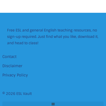
Free ESL and general English teaching resources, no
sign-up required. Just find what you like, download it,
and head to class!
Contact
Disclaimer
Privacy Policy
© 2026 ESL Vault