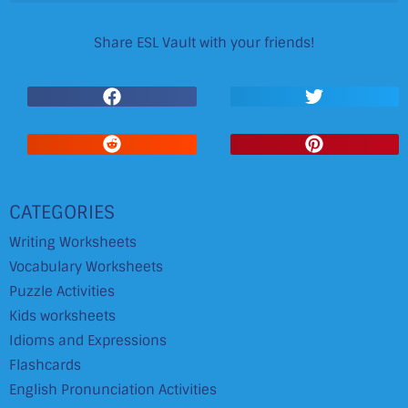
Share ESL Vault with your friends!
CATEGORIES
Writing Worksheets
Vocabulary Worksheets
Puzzle Activities
Kids worksheets
Idioms and Expressions
Flashcards
English Pronunciation Activities