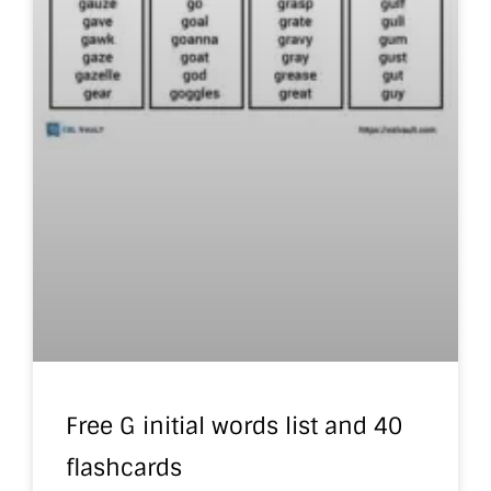
Free G initial words list and 40
flashcards