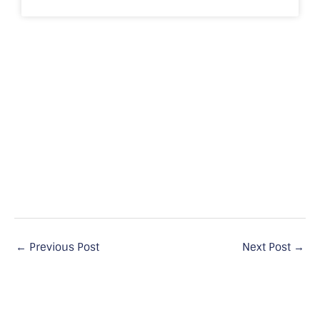
←
Previous Post
Next Post
→