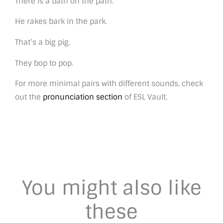
There is a bath on the path.
He rakes bark in the park.
That’s a big pig.
They bop to pop.
For more minimal pairs with different sounds, check
out the
pronunciation section
of ESL Vault.
You might also like
these