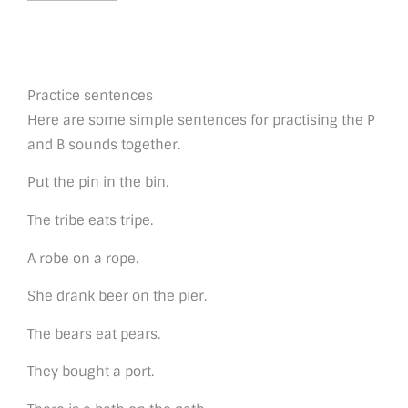
Practice sentences
Here are some simple sentences for practising the P
and B sounds together.
Put the pin in the bin.
The tribe eats tripe.
A robe on a rope.
She drank beer on the pier.
The bears eat pears.
They bought a port.