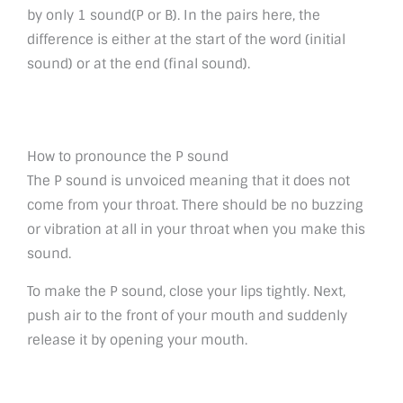
by only 1 sound(P or B). In the pairs here, the
difference is either at the start of the word (initial
sound) or at the end (final sound).
How to pronounce the P sound
The P sound is unvoiced meaning that it does not
come from your throat. There should be no buzzing
or vibration at all in your throat when you make this
sound.
To make the P sound, close your lips tightly. Next,
push air to the front of your mouth and suddenly
release it by opening your mouth.