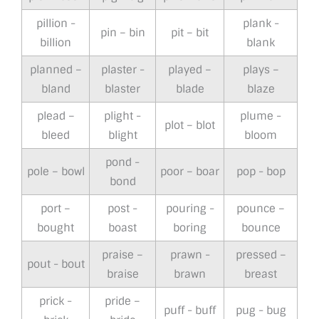
pillion -
plank -
pin – bin
pit – bit
billion
blank
planned –
plaster -
played –
plays –
bland
blaster
blade
blaze
plead –
plight -
plume -
plot – blot
bleed
blight
bloom
pond -
pole – bowl
poor – boar
pop - bop
bond
port –
post -
pouring -
pounce –
bought
boast
boring
bounce
praise –
prawn -
pressed –
pout - bout
braise
brawn
breast
prick -
pride –
puff - buff
pug - bug