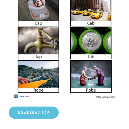
DOWNLOAD PDF