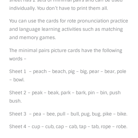
individually. You don’t have to print them all.
You can use the cards for rote pronunciation practice
and language learning activities such as matching
and memory games.
The minimal pairs picture cards have the following
words –
Sheet 1 – peach – beach, pig – big, pear – bear, pole
– bowl.
Sheet 2 – peak – beak, park – bark, pin – bin, push
bush.
Sheet 3 – pea – bee, pull – bull, pug, bug, pike – bike.
Sheet 4 – cup – cub, cap – cab, tap – tab, rope – robe.