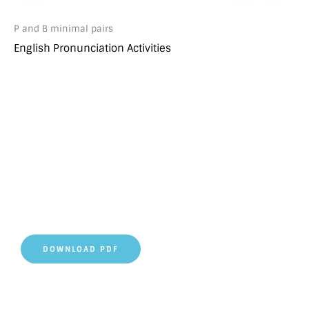
P and B minimal pairs
English Pronunciation Activities
DOWNLOAD PDF