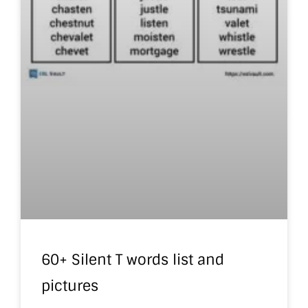
60+ Silent T words list and
pictures