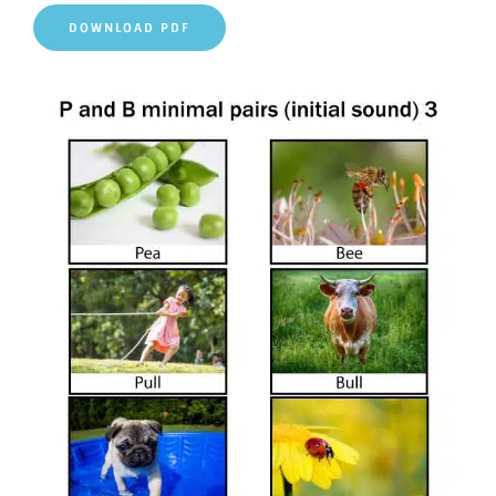
DOWNLOAD PDF