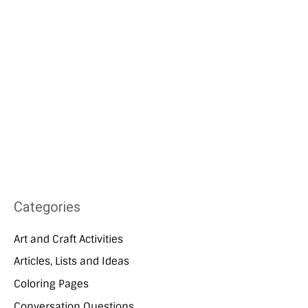
Categories
Art and Craft Activities
Articles, Lists and Ideas
Coloring Pages
Conversation Questions