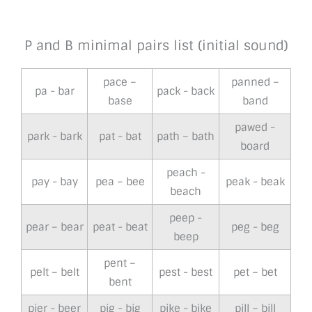
P and B minimal pairs list (initial sound)
pace –
panned –
pa - bar
pack - back
base
band
pawed -
park - bark
pat - bat
path – bath
board
peach -
pay - bay
pea – bee
peak - beak
beach
peep -
pear – bear
peat - beat
peg - beg
beep
pent –
pelt – belt
pest - best
pet – bet
bent
pier - beer
pig - big
pike - bike
pill – bill