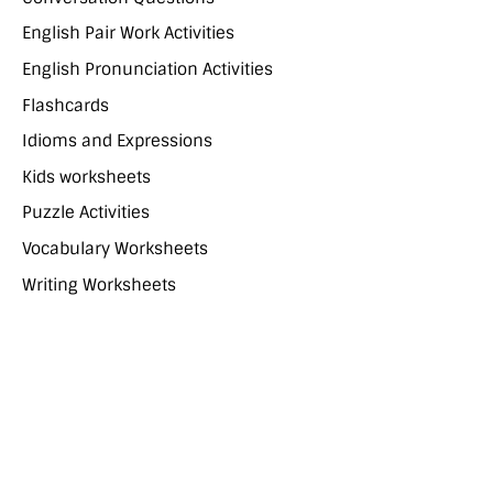
English Pair Work Activities
English Pronunciation Activities
Flashcards
Idioms and Expressions
Kids worksheets
Puzzle Activities
Vocabulary Worksheets
Writing Worksheets