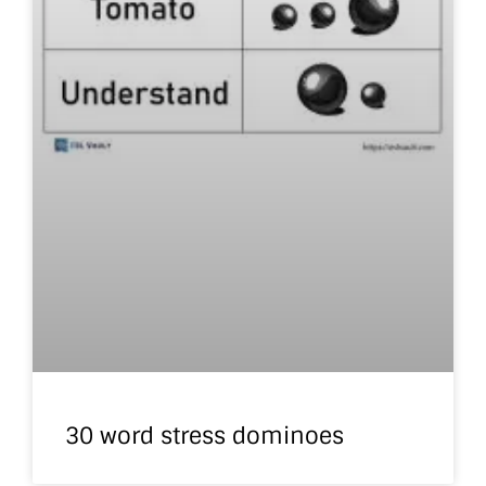
30 word stress dominoes