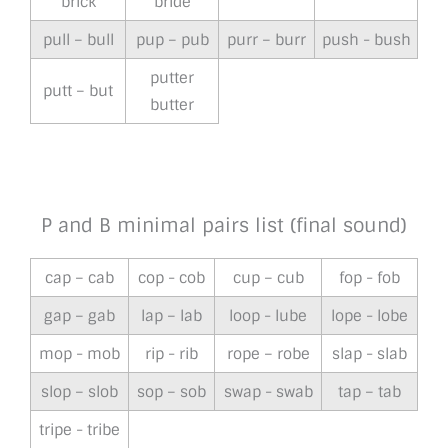
brick
bride
pull – bull
pup – pub
purr – burr
push - bush
putter
putt – but
butter
P and B minimal pairs list (final sound)
cap – cab
cop - cob
cup – cub
fop - fob
gap – gab
lap – lab
loop - lube
lope - lobe
mop - mob
rip - rib
rope – robe
slap - slab
slop – slob
sop – sob
swap - swab
tap – tab
tripe - tribe