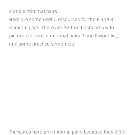
P and B minimal pairs
Here are some useful resources for the P and B
minimal pairs. There are 32 free flashcards with
pictures to print, a minimal pairs P and B word list,
and some practice sentences.
The words here are minimal pairs because they differ