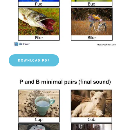
DOWNLOAD PDF