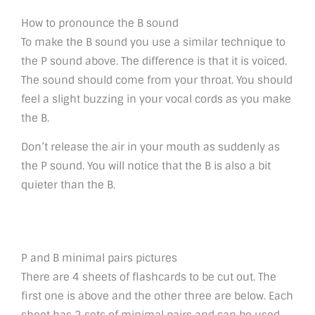
How to pronounce the B sound
To make the B sound you use a similar technique to
the P sound above. The difference is that it is voiced.
The sound should come from your throat. You should
feel a slight buzzing in your vocal cords as you make
the B.
Don’t release the air in your mouth as suddenly as
the P sound. You will notice that the B is also a bit
quieter than the B.
P and B minimal pairs pictures
There are 4 sheets of flashcards to be cut out. The
first one is above and the other three are below. Each
sheet has 2 sets of minimal pairs and can be used