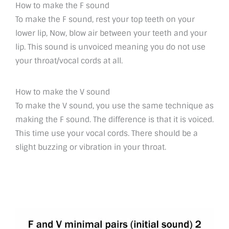
How to make the F sound
To make the F sound, rest your top teeth on your
lower lip, Now, blow air between your teeth and your
lip. This sound is unvoiced meaning you do not use
your throat/vocal cords at all.
How to make the V sound
To make the V sound, you use the same technique as
making the F sound. The difference is that it is voiced.
This time use your vocal cords. There should be a
slight buzzing or vibration in your throat.