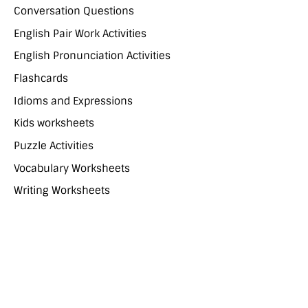
Conversation Questions
English Pair Work Activities
English Pronunciation Activities
Flashcards
Idioms and Expressions
Kids worksheets
Puzzle Activities
Vocabulary Worksheets
Writing Worksheets