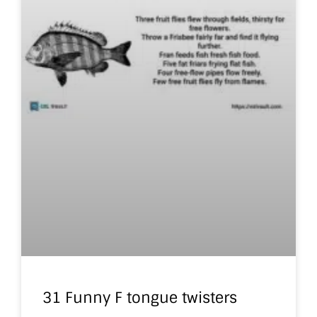
31 Funny F tongue twisters