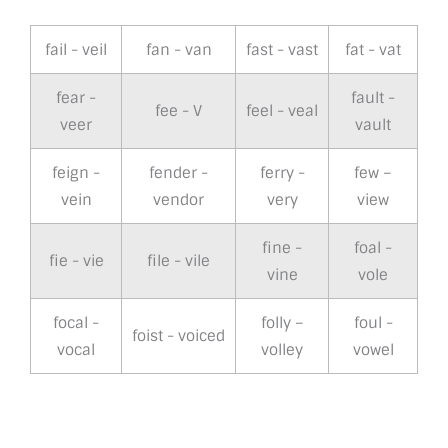
fail - veil
fan - van
fast - vast
fat - vat
fear -
fault -
fee - V
feel - veal
veer
vault
feign -
fender -
ferry -
few –
vein
vendor
very
view
fine -
foal -
fie - vie
file - vile
vine
vole
focal -
folly –
foul -
foist - voiced
vocal
volley
vowel