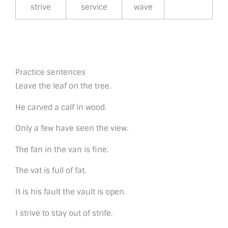
strive
service
wave
Practice sentences
Leave the leaf on the tree.
He carved a calf in wood.
Only a few have seen the view.
The fan in the van is fine.
The vat is full of fat.
It is his fault the vault is open.
I strive to stay out of strife.