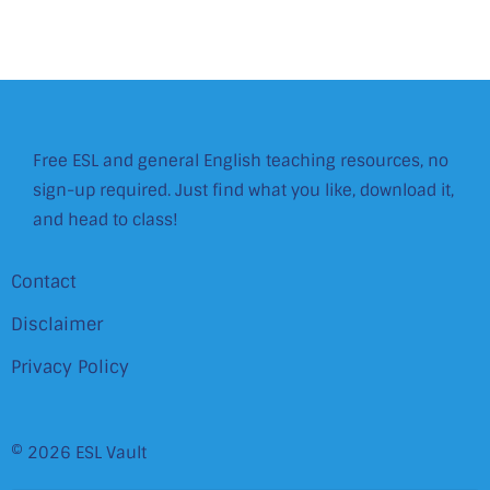
Free ESL and general English teaching resources, no
sign-up required. Just find what you like, download it,
and head to class!
Contact
Disclaimer
Privacy Policy
© 2026 ESL Vault