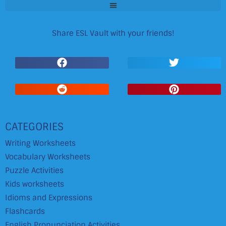
Share ESL Vault with your friends!
CATEGORIES
Writing Worksheets
Vocabulary Worksheets
Puzzle Activities
Kids worksheets
Idioms and Expressions
Flashcards
English Pronunciation Activities