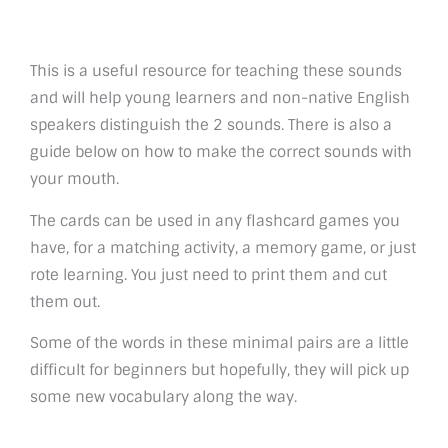
This is a useful resource for teaching these sounds
and will help young learners and non-native English
speakers distinguish the 2 sounds. There is also a
guide below on how to make the correct sounds with
your mouth.
The cards can be used in any flashcard games you
have, for a matching activity, a memory game, or just
rote learning. You just need to print them and cut
them out.
Some of the words in these minimal pairs are a little
difficult for beginners but hopefully, they will pick up
some new vocabulary along the way.