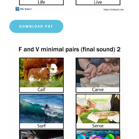
DOWNLOAD PDF