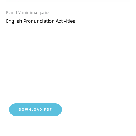
F and V minimal pairs
English Pronunciation Activities
DOWNLOAD PDF