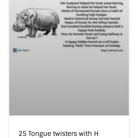
25 Tongue twisters with H