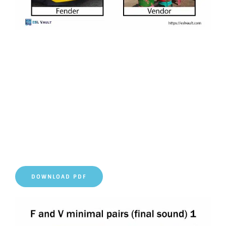
DOWNLOAD PDF