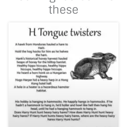
these