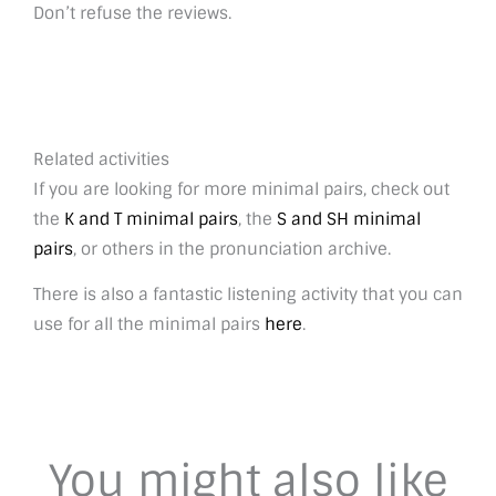
Don’t refuse the reviews.
Related activities
If you are looking for more minimal pairs, check out
the
K and T minimal pairs
, the
S and SH minimal
pairs
, or others in the pronunciation archive.
There is also a fantastic listening activity that you can
use for all the minimal pairs
here
.
You might also like