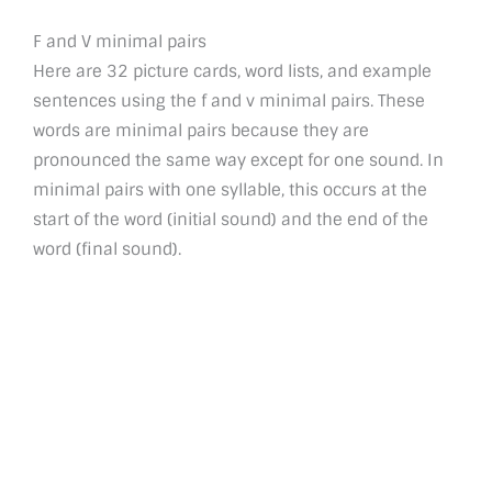
F and V minimal pairs
Here are 32 picture cards, word lists, and example
sentences using the f and v minimal pairs. These
words are minimal pairs because they are
pronounced the same way except for one sound. In
minimal pairs with one syllable, this occurs at the
start of the word (initial sound) and the end of the
word (final sound).