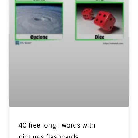
40 free long I words with
pictures flashcards