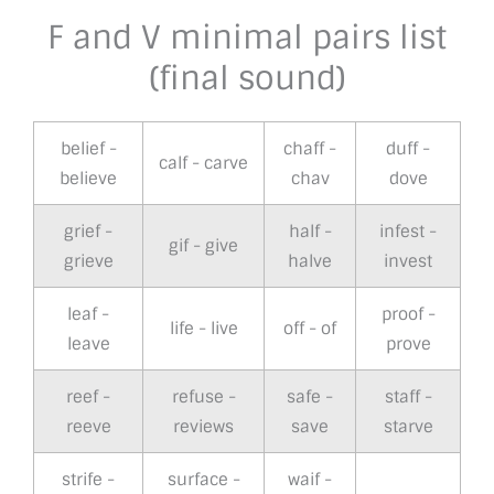
F and V minimal pairs list
(final sound)
belief -
chaff -
duff -
calf - carve
believe
chav
dove
grief -
half -
infest -
gif - give
grieve
halve
invest
leaf -
proof -
life - live
off - of
leave
prove
reef -
refuse -
safe -
staff -
reeve
reviews
save
starve
strife -
surface -
waif -