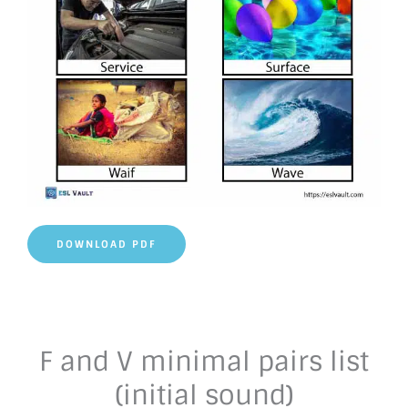
DOWNLOAD PDF
F and V minimal pairs list
(initial sound)