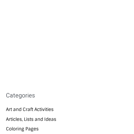
Categories
Art and Craft Activities
Articles, Lists and Ideas
Coloring Pages