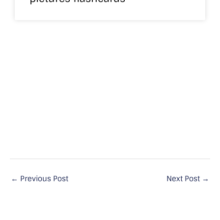
←
Previous Post
Next Post
→