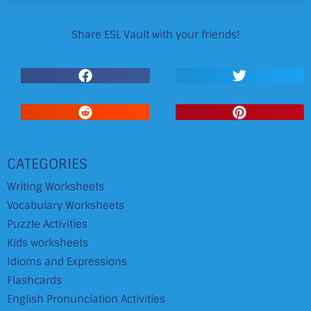
Share ESL Vault with your friends!
CATEGORIES
Writing Worksheets
Vocabulary Worksheets
Puzzle Activities
Kids worksheets
Idioms and Expressions
Flashcards
English Pronunciation Activities