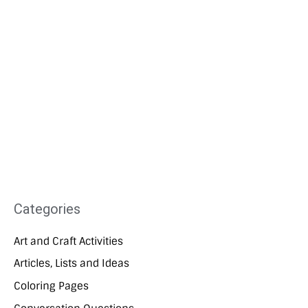
Categories
Art and Craft Activities
Articles, Lists and Ideas
Coloring Pages