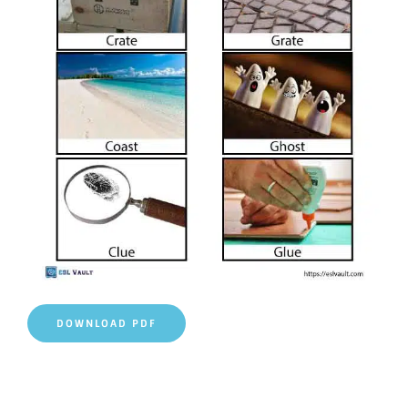
DOWNLOAD PDF