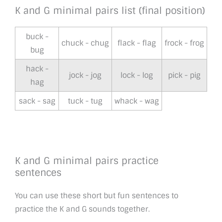
K and G minimal pairs list (final position)
buck -
chuck - chug
flack - flag
frock - frog
bug
hack -
jock - jog
lock - log
pick - pig
hag
sack - sag
tuck - tug
whack - wag
K and G minimal pairs practice
sentences
You can use these short but fun sentences to
practice the K and G sounds together.