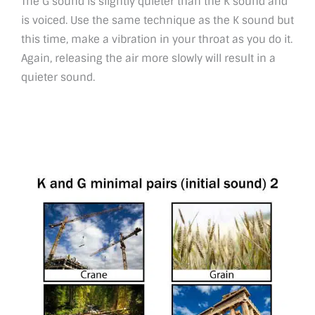
The G sound is slightly quieter than the K sound and
is voiced. Use the same technique as the K sound but
this time, make a vibration in your throat as you do it.
Again, releasing the air more slowly will result in a
quieter sound.