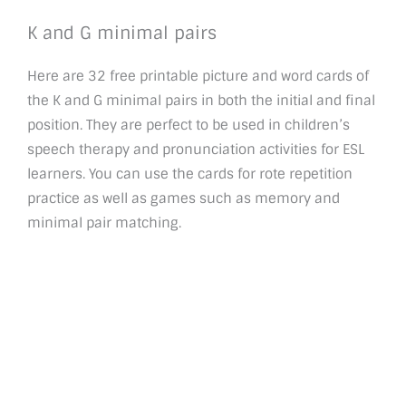
K and G minimal pairs
Here are 32 free printable picture and word cards of
the K and G minimal pairs in both the initial and final
position. They are perfect to be used in children’s
speech therapy and pronunciation activities for ESL
learners. You can use the cards for rote repetition
practice as well as games such as memory and
minimal pair matching.