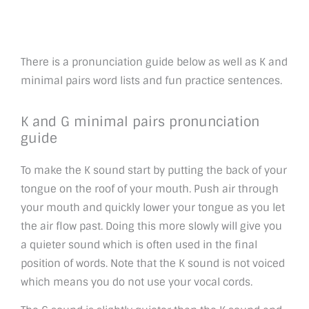
There is a pronunciation guide below as well as K and
minimal pairs word lists and fun practice sentences.
K and G minimal pairs pronunciation
guide
To make the K sound start by putting the back of your
tongue on the roof of your mouth. Push air through
your mouth and quickly lower your tongue as you let
the air flow past. Doing this more slowly will give you
a quieter sound which is often used in the final
position of words. Note that the K sound is not voiced
which means you do not use your vocal cords.