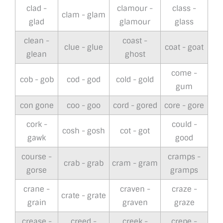
clad -
clamour -
class -
clam - glam
glad
glamour
glass
clean -
coast -
clue - glue
coat - goat
glean
ghost
come -
cob - gob
cod - god
cold - gold
gum
con gone
coo - goo
cord - gored
core - gore
cork -
could -
cosh - gosh
cot - got
gawk
good
course -
cramps -
crab - grab
cram - gram
gorse
gramps
crane -
craven -
craze -
crate - grate
grain
graven
graze
crease -
creed -
creek -
crepe -