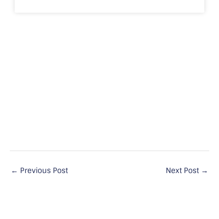
←
Previous Post
Next Post
→