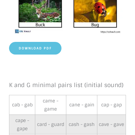
DOWNLOAD PDF
K and G minimal pairs list (initial sound)
came -
cab - gab
cane - gain
cap - gap
game
cape -
card - guard
cash - gash
cave - gave
gape