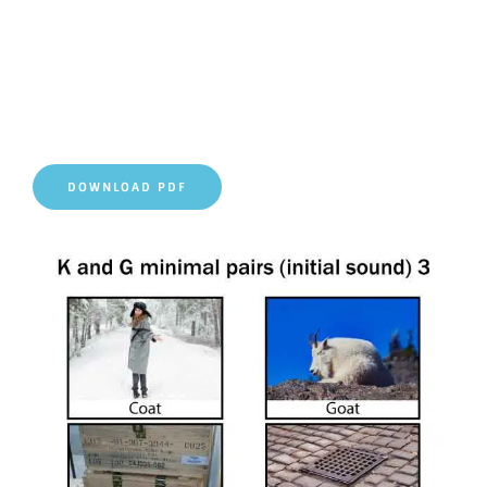
DOWNLOAD PDF