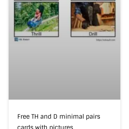
Free TH and D minimal pairs
cards with pictures