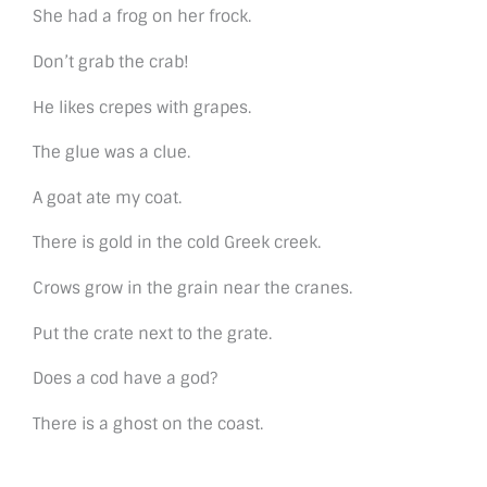
She had a frog on her frock.
Don’t grab the crab!
He likes crepes with grapes.
The glue was a clue.
A goat ate my coat.
There is gold in the cold Greek creek.
Crows grow in the grain near the cranes.
Put the crate next to the grate.
Does a cod have a god?
There is a ghost on the coast.