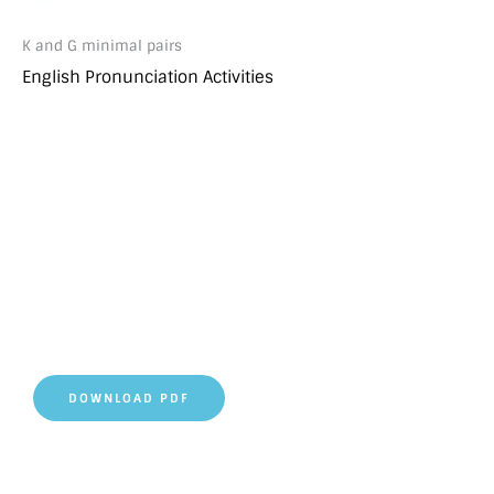
K and G minimal pairs
English Pronunciation Activities
DOWNLOAD PDF