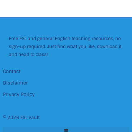
Free ESL and general English teaching resources, no
sign-up required. Just find what you like, download it,
and head to class!
Contact
Disclaimer
Privacy Policy
© 2026 ESL Vault