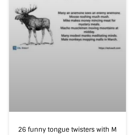
26 funny tongue twisters with M