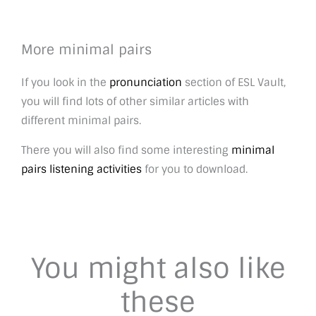
More minimal pairs
If you look in the
pronunciation
section of ESL Vault,
you will find lots of other similar articles with
different minimal pairs.
There you will also find some interesting
minimal
pairs listening activities
for you to download.
You might also like
these