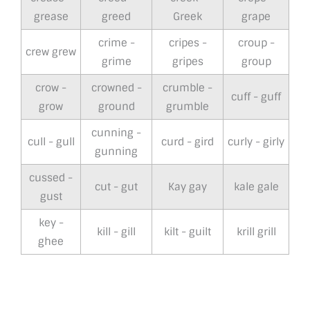
grease
greed
Greek
grape
crime -
cripes -
croup -
crew grew
grime
gripes
group
crow -
crowned -
crumble -
cuff - guff
grow
ground
grumble
cunning -
cull - gull
curd - gird
curly - girly
gunning
cussed -
cut - gut
Kay gay
kale gale
gust
key -
kill - gill
kilt - guilt
krill grill
ghee