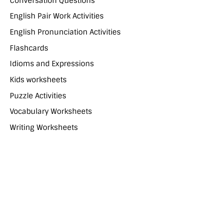
Conversation Questions
English Pair Work Activities
English Pronunciation Activities
Flashcards
Idioms and Expressions
Kids worksheets
Puzzle Activities
Vocabulary Worksheets
Writing Worksheets