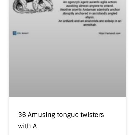
36 Amusing tongue twisters
with A