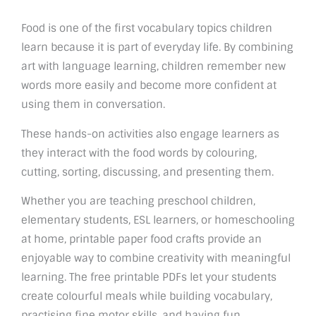
Food is one of the first vocabulary topics children
learn because it is part of everyday life. By combining
art with language learning, children remember new
words more easily and become more confident at
using them in conversation.
These hands-on activities also engage learners as
they interact with the food words by colouring,
cutting, sorting, discussing, and presenting them.
Whether you are teaching preschool children,
elementary students, ESL learners, or homeschooling
at home, printable paper food crafts provide an
enjoyable way to combine creativity with meaningful
learning. The free printable PDFs let your students
create colourful meals while building vocabulary,
practising fine motor skills, and having fun.