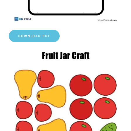
DOWNLOAD PDF