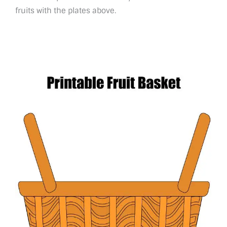
fruits with the plates above.