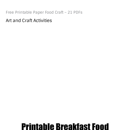
Free Printable Paper Food Craft – 21 PDFs
Art and Craft Activities