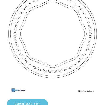
DOWNLOAD PDF