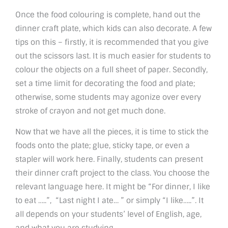
Once the food colouring is complete, hand out the
dinner craft plate, which kids can also decorate. A few
tips on this – firstly, it is recommended that you give
out the scissors last. It is much easier for students to
colour the objects on a full sheet of paper. Secondly,
set a time limit for decorating the food and plate;
otherwise, some students may agonize over every
stroke of crayon and not get much done.
Now that we have all the pieces, it is time to stick the
foods onto the plate; glue, sticky tape, or even a
stapler will work here. Finally, students can present
their dinner craft project to the class. You choose the
relevant language here. It might be “For dinner, I like
to eat …..”, “Last night I ate… ” or simply “I like…..”. It
all depends on your students’ level of English, age,
and what you are studying.