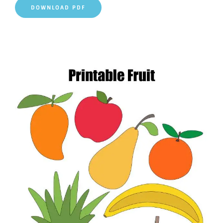
DOWNLOAD PDF