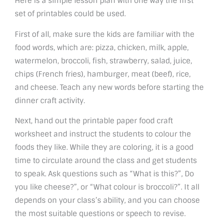
Here is a simple lesson plan with one way the first
set of printables could be used.
First of all, make sure the kids are familiar with the
food words, which are: pizza, chicken, milk, apple,
watermelon, broccoli, fish, strawberry, salad, juice,
chips (French fries), hamburger, meat (beef), rice,
and cheese. Teach any new words before starting the
dinner craft activity.
Next, hand out the printable paper food craft
worksheet and instruct the students to colour the
foods they like. While they are coloring, it is a good
time to circulate around the class and get students
to speak. Ask questions such as “What is this?”, Do
you like cheese?”, or “What colour is broccoli?”. It all
depends on your class’s ability, and you can choose
the most suitable questions or speech to revise.