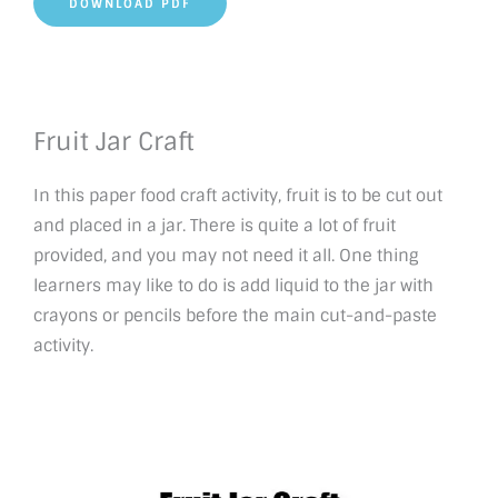
DOWNLOAD PDF
Fruit Jar Craft
In this paper food craft activity, fruit is to be cut out
and placed in a jar. There is quite a lot of fruit
provided, and you may not need it all. One thing
learners may like to do is add liquid to the jar with
crayons or pencils before the main cut-and-paste
activity.