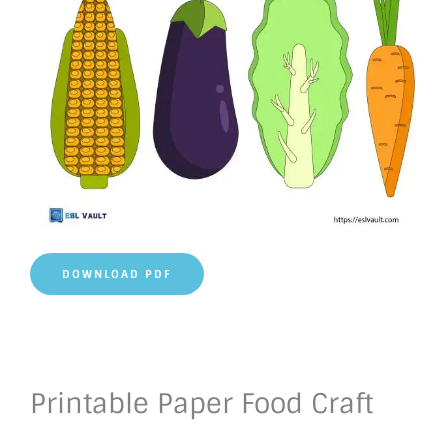
DOWNLOAD PDF
Printable Paper Food Craft