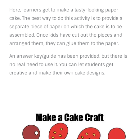
Here, learners get to make a tasty-looking paper
cake. The best way to do this activity is to provide a
separate piece of paper on which the cake is to be
assembled. Once kids have cut out the pieces and
arranged them, they can glue them to the paper.
An answer key/guide has been provided, but there is
no real need to use it. You can let students get
creative and make their own cake designs.