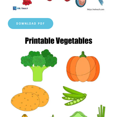
DOWNLOAD PDF