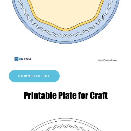
DOWNLOAD PDF