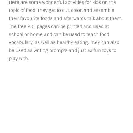
Here are some wonderful activities for kids on the
topic of food. They get to cut, color, and assemble
their favourite foods and afterwards talk about them.
The free PDF pages can be printed and used at
school or home and can be used to teach food
vocabulary, as well as healthy eating. They can also
be used as writing prompts and just as fun toys to
play with.