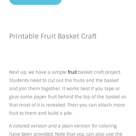
Printable Fruit Basket Craft
Next up, we have a simple
fruit
basket craft project.
Students need to cut out the fruits and the basket
and join them together. It works best if you tape or
glue some paper fruit behind the top of the basket so
that most of it is revealed. Then you can attach more
fruit to them and build a pile.
A colored version and a plain version for coloring
have been provided. Note that you can also use the