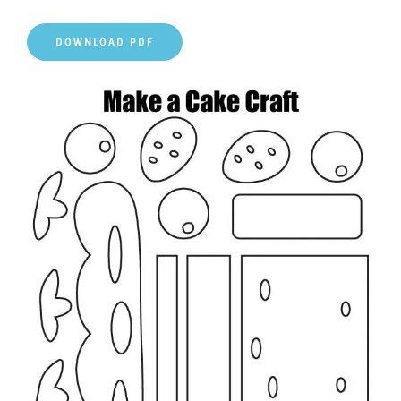
DOWNLOAD PDF