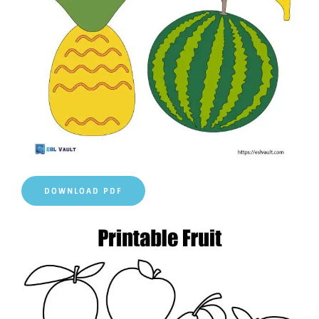
DOWNLOAD PDF