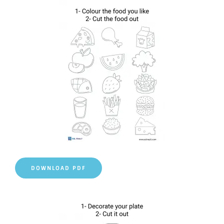
DOWNLOAD PDF