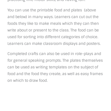
You can use the printable food and plates (above
and below) in many ways. Learners can cut out the
foods they like to make meals which they can then
write about or present to the class. The food can be
used for sorting into different categories of choice.
Learners can make classroom displays and posters.
Completed crafts can also be used in role-plays and
for general speaking prompts. The plates themselves
can be used as writing templates on the subject of
food and the food they create, as well as easy frames
on which to draw food.