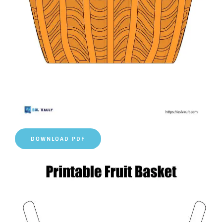
DOWNLOAD PDF