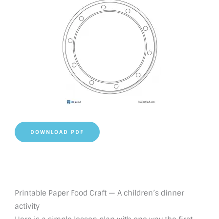
DOWNLOAD PDF
Printable Paper Food Craft — A children’s dinner
activity