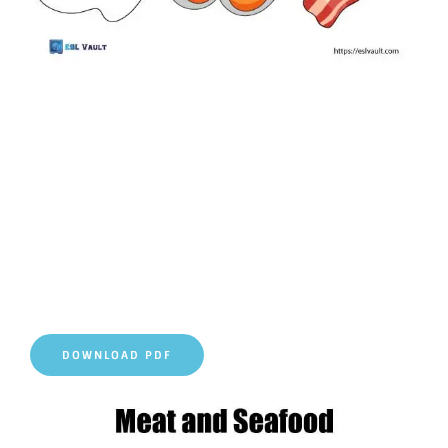
DOWNLOAD PDF