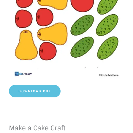
DOWNLOAD PDF
Make a Cake Craft