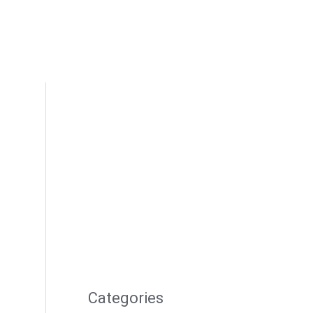
Categories