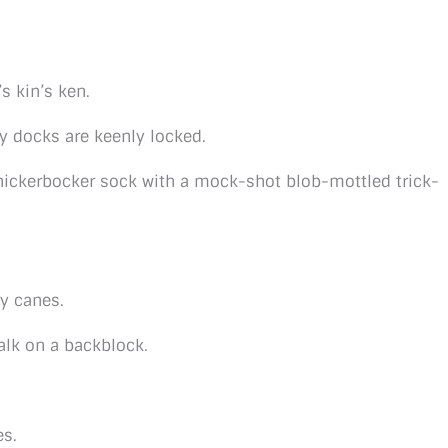
s kin’s ken.
 docks are keenly locked.
nickerbocker sock with a mock-shot blob-mottled trick-
.
dy canes.
alk on a backblock.
es.