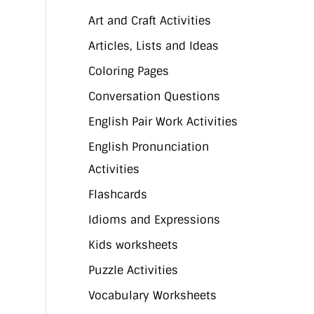
Art and Craft Activities
Articles, Lists and Ideas
Coloring Pages
Conversation Questions
English Pair Work Activities
English Pronunciation
Activities
Flashcards
Idioms and Expressions
Kids worksheets
Puzzle Activities
Vocabulary Worksheets