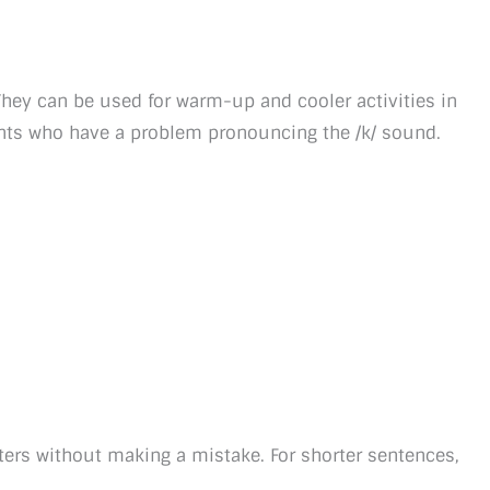
. They can be used for warm-up and cooler activities in
dents who have a problem pronouncing the /k/ sound.
ters without making a mistake. For shorter sentences,