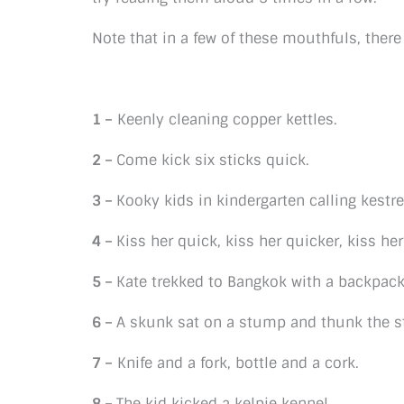
Note that in a few of these mouthfuls, ther
1 –
Keenly cleaning copper kettles.
2 –
Come kick six sticks quick.
3 –
Kooky kids in kindergarten calling kestre
4 –
Kiss her quick, kiss her quicker, kiss he
5 –
Kate trekked to Bangkok with a backpac
6 –
A skunk sat on a stump and thunk the s
7 –
Knife and a fork, bottle and a cork.
8 –
The kid kicked a kelpie kennel.