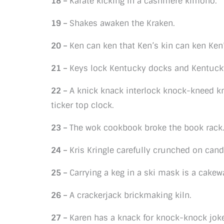
18 –
Karate kicking in a cashmere kimono.
19 –
Shakes awaken the Kraken.
20 –
Ken can ken that Ken’s kin can ken Ken’
21 –
Keys lock Kentucky docks and Kentucky
22 –
A knick knack interlock knock-kneed k
ticker top clock.
23 –
The wok cookbook broke the book rack
24 –
Kris Kringle carefully crunched on can
25 –
Carrying a keg in a ski mask is a cakew
26 –
A crackerjack brickmaking kiln.
27 –
Karen has a knack for knock-knock jok