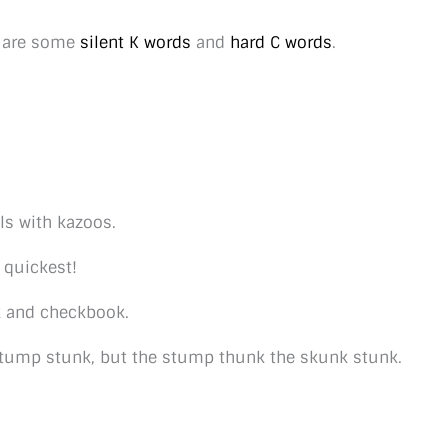
e are some
silent K words
and
hard C words
.
ls with kazoos.
r quickest!
k and checkbook.
tump stunk, but the stump thunk the skunk stunk.