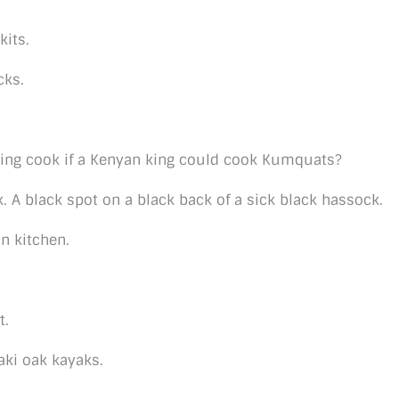
kits.
cks.
ng cook if a Kenyan king could cook Kumquats?
 A black spot on a black back of a sick black hassock.
n kitchen.
t.
aki oak kayaks.