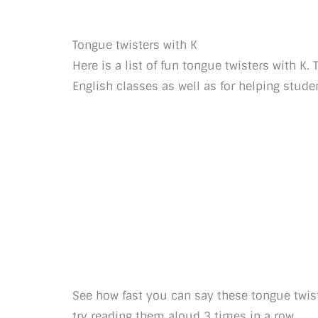
Tongue twisters with K
Here is a list of fun tongue twisters with K
English classes as well as for helping stu
See how fast you can say these tongue twis
try reading them aloud 3 times in a row.