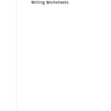
Writing Worksheets