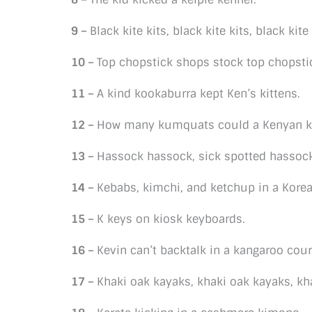
9 –
Black kite kits, black kite kits, black kite 
10 –
Top chopstick shops stock top chopsti
11 –
A kind kookaburra kept Ken’s kittens.
12 –
How many kumquats could a Kenyan ki
13 –
Hassock hassock, sick spotted hassock.
14 –
Kebabs, kimchi, and ketchup in a Korea
15 –
K keys on kiosk keyboards.
16 –
Kevin can’t backtalk in a kangaroo cour
17 –
Khaki oak kayaks, khaki oak kayaks, kh