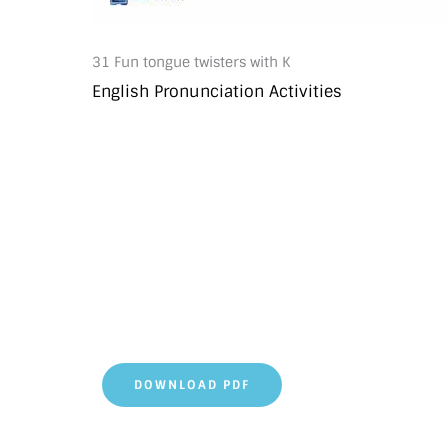
31 Fun tongue twisters with K
English Pronunciation Activities
DOWNLOAD PDF