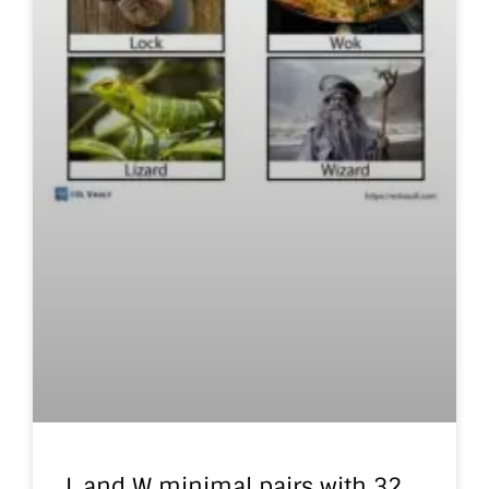
L and W minimal pairs with 32