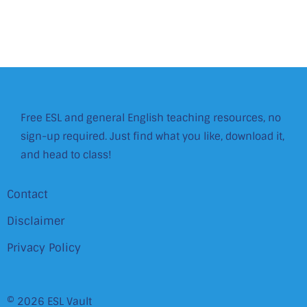
Free ESL and general English teaching resources, no
sign-up required. Just find what you like, download it,
and head to class!
Contact
Disclaimer
Privacy Policy
© 2026 ESL Vault