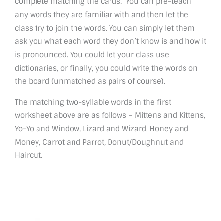
complete matching the cards. You can pre-teach
any words they are familiar with and then let the
class try to join the words. You can simply let them
ask you what each word they don’t know is and how it
is pronounced. You could let your class use
dictionaries, or finally, you could write the words on
the board (unmatched as pairs of course).
The matching two-syllable words in the first
worksheet above are as follows – Mittens and Kittens,
Yo-Yo and Window, Lizard and Wizard, Honey and
Money, Carrot and Parrot, Donut/Doughnut and
Haircut.