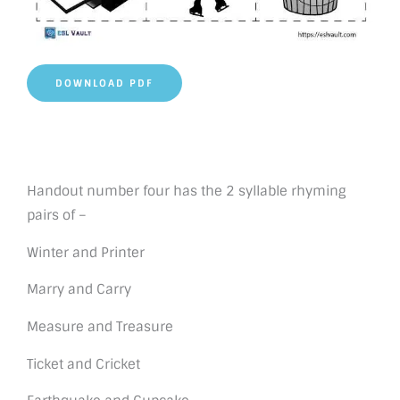
DOWNLOAD PDF
Handout number four has the 2 syllable rhyming
pairs of –
Winter and Printer
Marry and Carry
Measure and Treasure
Ticket and Cricket