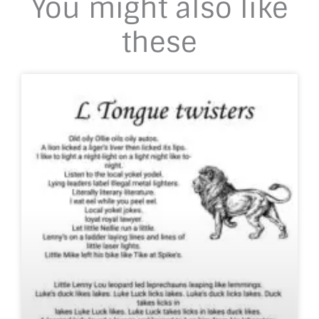
You might also like
these