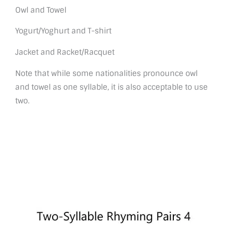
Owl and Towel
Yogurt/Yoghurt and T-shirt
Jacket and Racket/Racquet
Note that while some nationalities pronounce owl
and towel as one syllable, it is also acceptable to use
two.