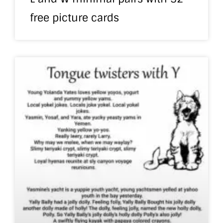
free picture cards