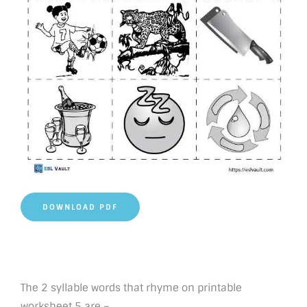
DOWNLOAD PDF
The 2 syllable words that rhyme on printable
worksheet 5 are –