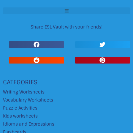
Share ESL Vault with your friends!
CATEGORIES
Writing Worksheets
Vocabulary Worksheets
Puzzle Activities
Kids worksheets
Idioms and Expressions
Flashcards