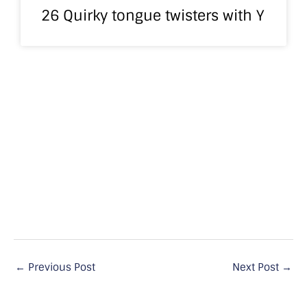
26 Quirky tongue twisters with Y
←
Previous Post
Next Post
→