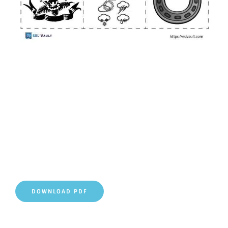
DOWNLOAD PDF