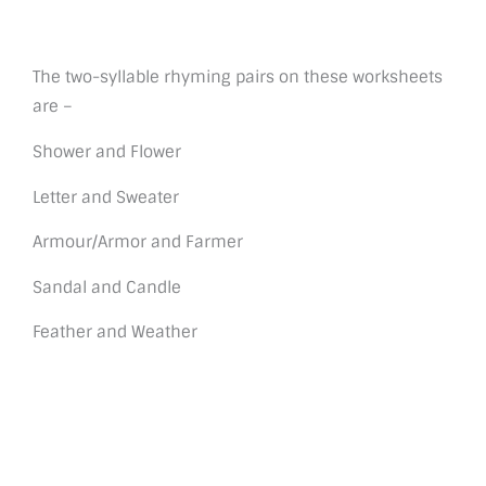
The two-syllable rhyming pairs on these worksheets
are –
Shower and Flower
Letter and Sweater
Armour/Armor and Farmer
Sandal and Candle
Feather and Weather