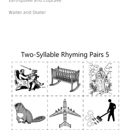
Earthquake and Cupcake
Waiter and Skater