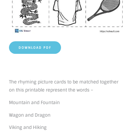
DOWNLOAD PDF
The rhyming picture cards to be matched together
on this printable represent the words –
Mountain and Fountain
Wagon and Dragon
Viking and Hiking