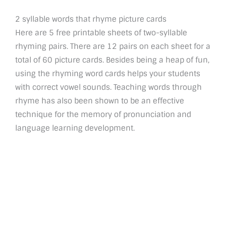
2 syllable words that rhyme picture cards
Here are 5 free printable sheets of two-syllable
rhyming pairs. There are 12 pairs on each sheet for a
total of 60 picture cards. Besides being a heap of fun,
using the rhyming word cards helps your students
with correct vowel sounds. Teaching words through
rhyme has also been shown to be an effective
technique for the memory of pronunciation and
language learning development.