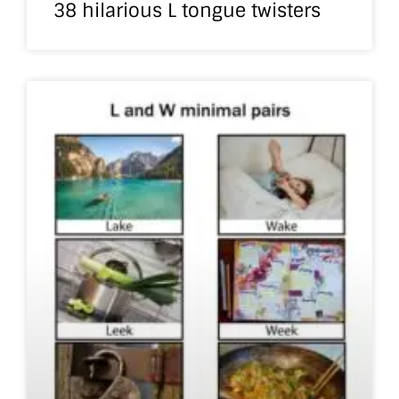
38 hilarious L tongue twisters