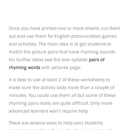
Once you have printed one or more sheets, cut them
out and use them for English pronunciation games
and activities. The main idea is to get students to
match the picture pairs that have rhyming sounds.
For further ideas see the one-syllable
pairs of
rhyming words
with pictures page,
It is best to use at least 2 of these worksheets to
make sure the activity lasts more than a couple of
minutes. You could use them all but some of these
rhyming pairs really are quite difficult. Only more
advanced learners won’t require help.
There are several ways to help your students