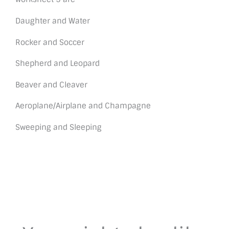
Daughter and Water
Rocker and Soccer
Shepherd and Leopard
Beaver and Cleaver
Aeroplane/Airplane and Champagne
Sweeping and Sleeping