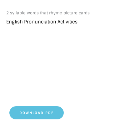
2 syllable words that rhyme picture cards
English Pronunciation Activities
DOWNLOAD PDF