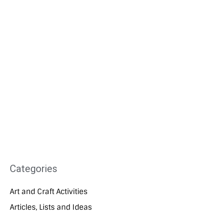
Categories
Art and Craft Activities
Articles, Lists and Ideas