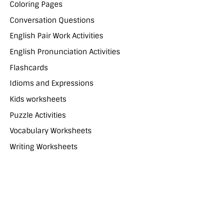
Coloring Pages
Conversation Questions
English Pair Work Activities
English Pronunciation Activities
Flashcards
Idioms and Expressions
Kids worksheets
Puzzle Activities
Vocabulary Worksheets
Writing Worksheets