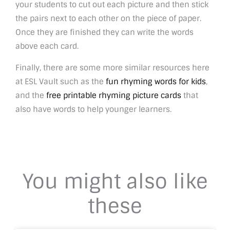
your students to cut out each picture and then stick
the pairs next to each other on the piece of paper.
Once they are finished they can write the words
above each card.
Finally, there are some more similar resources here
at ESL Vault such as the
fun rhyming words for kids
,
and the
free printable rhyming picture cards
that
also have words to help younger learners.
You might also like
these