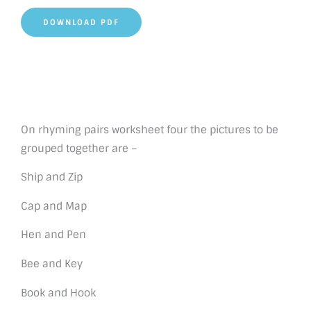
DOWNLOAD PDF
On rhyming pairs worksheet four the pictures to be
grouped together are –
Ship and Zip
Cap and Map
Hen and Pen
Bee and Key
Book and Hook