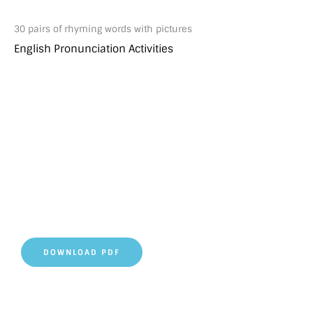
30 pairs of rhyming words with pictures
English Pronunciation Activities
DOWNLOAD PDF