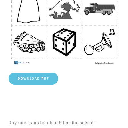
DOWNLOAD PDF
Rhyming pairs handout 5 has the sets of –