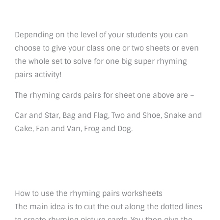
Depending on the level of your students you can
choose to give your class one or two sheets or even
the whole set to solve for one big super rhyming
pairs activity!
The rhyming cards pairs for sheet one above are –
Car and Star, Bag and Flag, Two and Shoe, Snake and
Cake, Fan and Van, Frog and Dog.
How to use the rhyming pairs worksheets
The main idea is to cut the out along the dotted lines
to create rhyming picture cards. You then give the