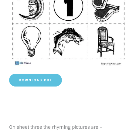
DOWNLOAD PDF
On sheet three the rhyming pictures are –