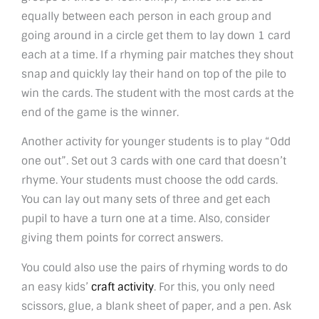
equally between each person in each group and
going around in a circle get them to lay down 1 card
each at a time. If a rhyming pair matches they shout
snap and quickly lay their hand on top of the pile to
win the cards. The student with the most cards at the
end of the game is the winner.
Another activity for younger students is to play “Odd
one out”. Set out 3 cards with one card that doesn’t
rhyme. Your students must choose the odd cards.
You can lay out many sets of three and get each
pupil to have a turn one at a time. Also, consider
giving them points for correct answers.
You could also use the pairs of rhyming words to do
an easy kids’
craft activity
. For this, you only need
scissors, glue, a blank sheet of paper, and a pen. Ask