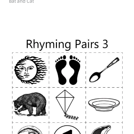
Bat and Cat