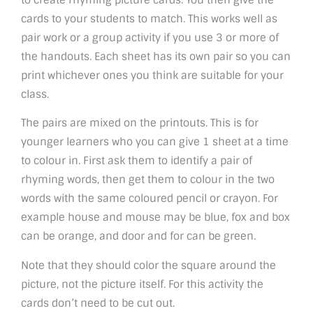
cards to your students to match. This works well as
pair work or a group activity if you use 3 or more of
the handouts. Each sheet has its own pair so you can
print whichever ones you think are suitable for your
class.
The pairs are mixed on the printouts. This is for
younger learners who you can give 1 sheet at a time
to colour in. First ask them to identify a pair of
rhyming words, then get them to colour in the two
words with the same coloured pencil or crayon. For
example house and mouse may be blue, fox and box
can be orange, and door and for can be green.
Note that they should color the square around the
picture, not the picture itself. For this activity the
cards don’t need to be cut out.