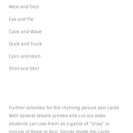
Mice and Dice
Eye and Pie
Cave and Wave
Duck and Truck
Corn and Horn
Shirt and Skirt
Further activities for the rhyming picture pair cards
With several sheets printed and cut out older
students can use them as a game of “snap” in
groups of three or four. Simply divide the cards