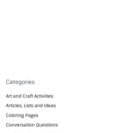
Categories
Art and Craft Activities
Articles, Lists and Ideas
Coloring Pages
Conversation Questions