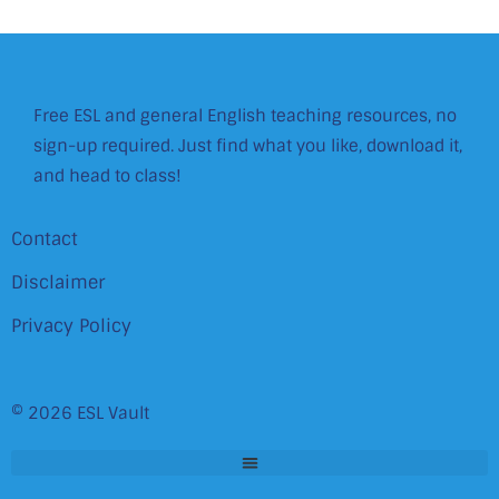
Free ESL and general English teaching resources, no
sign-up required. Just find what you like, download it,
and head to class!
Contact
Disclaimer
Privacy Policy
© 2026 ESL Vault