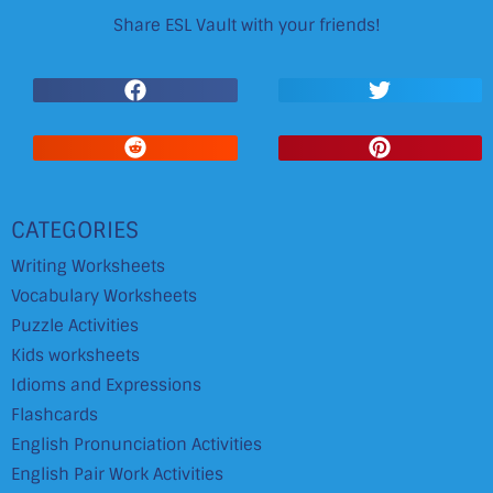
Share ESL Vault with your friends!
CATEGORIES
Writing Worksheets
Vocabulary Worksheets
Puzzle Activities
Kids worksheets
Idioms and Expressions
Flashcards
English Pronunciation Activities
English Pair Work Activities