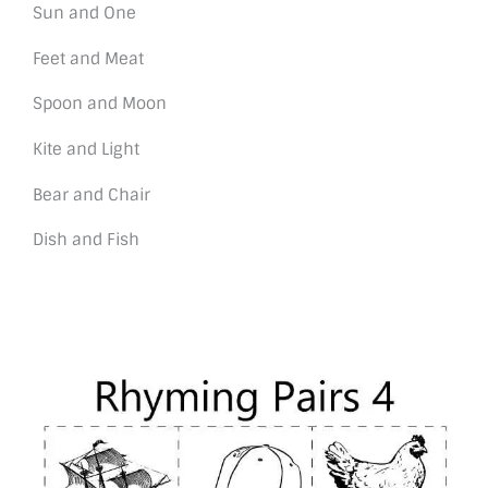
Sun and One
Feet and Meat
Spoon and Moon
Kite and Light
Bear and Chair
Dish and Fish