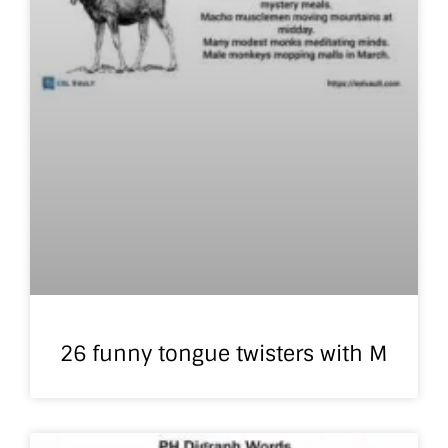
26 funny tongue twisters with M