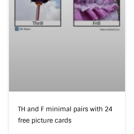
TH and F minimal pairs with 24
free picture cards