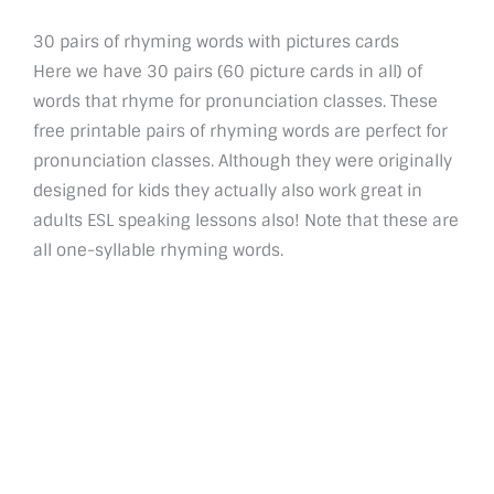
30 pairs of rhyming words with pictures cards
Here we have 30 pairs (60 picture cards in all) of
words that rhyme for pronunciation classes. These
free printable pairs of rhyming words are perfect for
pronunciation classes. Although they were originally
designed for kids they actually also work great in
adults ESL speaking lessons also! Note that these are
all one-syllable rhyming words.