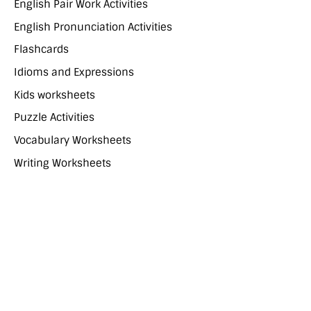
English Pair Work Activities
English Pronunciation Activities
Flashcards
Idioms and Expressions
Kids worksheets
Puzzle Activities
Vocabulary Worksheets
Writing Worksheets