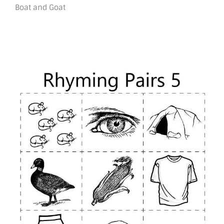
Boat and Goat