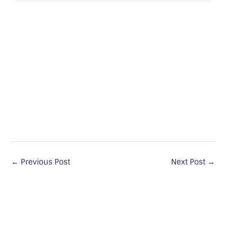
←
Previous Post
Next Post
→