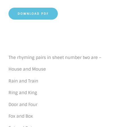
DOWNLOAD PDF
The rhyming pairs in sheet number two are –
House and Mouse
Rain and Train
Ring and King
Door and Four
Fox and Box