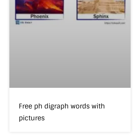
Free ph digraph words with
pictures