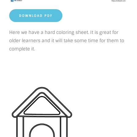
DOWNLOAD PDF
Here we have a hard coloring sheet. It is great for
older learners and it will take some time for them to
complete it.