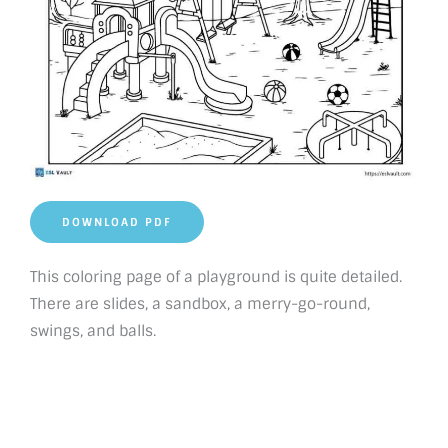
DOWNLOAD PDF
This coloring page of a playground is quite detailed.
There are slides, a sandbox, a merry-go-round,
swings, and balls.