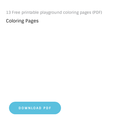
13 Free printable playground coloring pages (PDF)
Coloring Pages
DOWNLOAD PDF