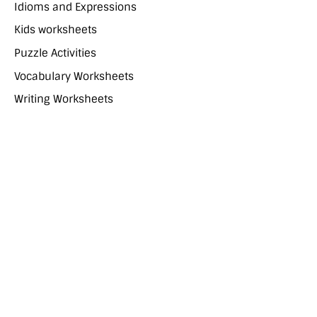
Idioms and Expressions
Kids worksheets
Puzzle Activities
Vocabulary Worksheets
Writing Worksheets