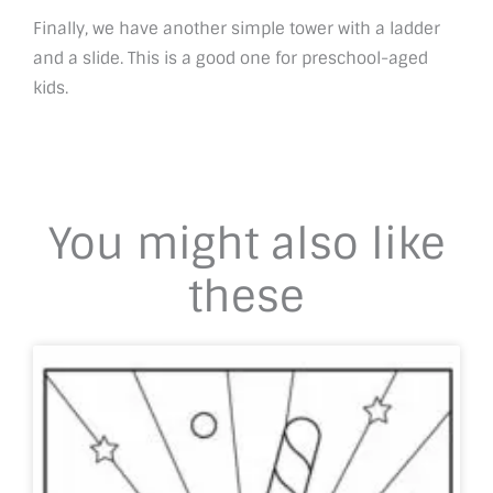
Finally, we have another simple tower with a ladder
and a slide. This is a good one for preschool-aged
kids.
You might also like
these