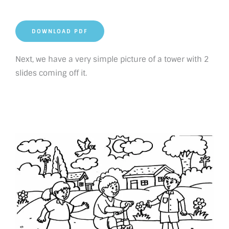
DOWNLOAD PDF
Next, we have a very simple picture of a tower with 2
slides coming off it.