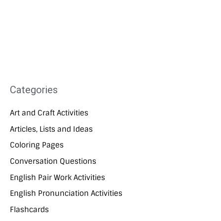
Categories
Art and Craft Activities
Articles, Lists and Ideas
Coloring Pages
Conversation Questions
English Pair Work Activities
English Pronunciation Activities
Flashcards