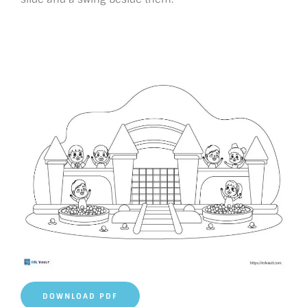
DOWNLOAD PDF