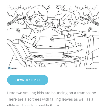
DOWNLOAD PDF
Here two smiling kids are bouncing on a trampoline.
There are also trees with falling leaves as well as a
slide and a swing beside them.