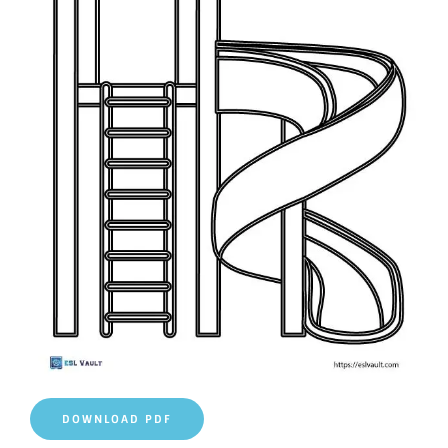
DOWNLOAD PDF