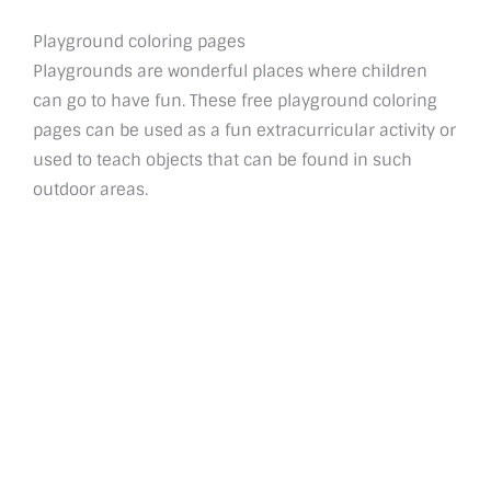
Playground coloring pages
Playgrounds are wonderful places where children
can go to have fun. These free playground coloring
pages can be used as a fun extracurricular activity or
used to teach objects that can be found in such
outdoor areas.