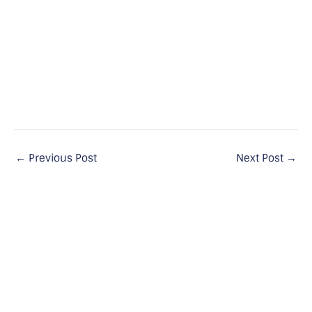
←
Previous Post
Next Post
→