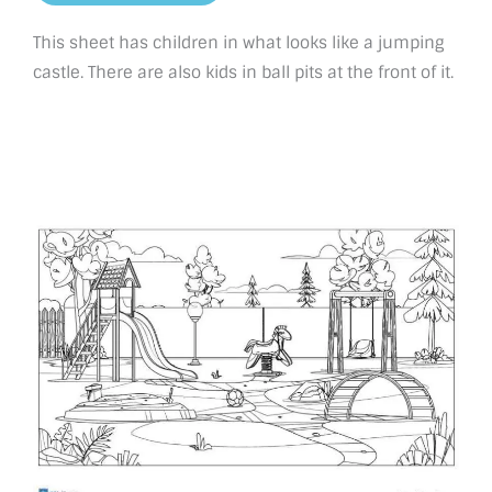
This sheet has children in what looks like a jumping
castle. There are also kids in ball pits at the front of it.