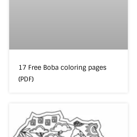
17 Free Boba coloring pages
(PDF)