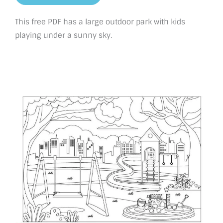
This free PDF has a large outdoor park with kids
playing under a sunny sky.