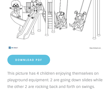
DOWNLOAD PDF
This picture has 4 children enjoying themselves on
playground equipment. 2 are going down slides while
the other 2 are rocking back and forth on swings.