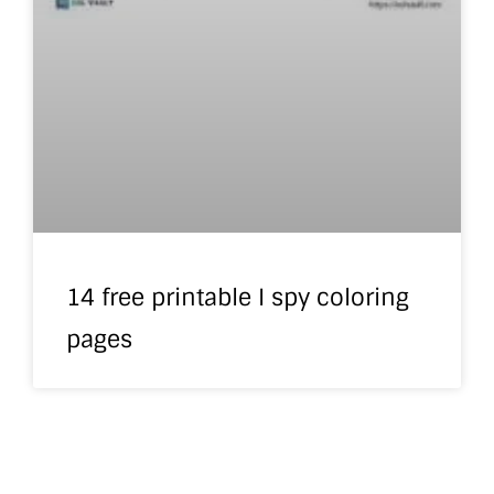
14 free printable I spy coloring
pages