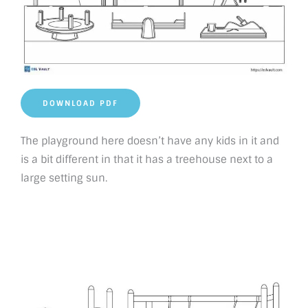
DOWNLOAD PDF
The playground here doesn’t have any kids in it and
is a bit different in that it has a treehouse next to a
large setting sun.