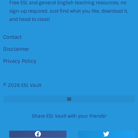
Free ESL and general English teaching resources, no
sign-up required. Just find what you like, download it,
and head to class!
Contact
Disclaimer
Privacy Policy
© 2026 ESL Vault
Share ESL Vault with your friends!