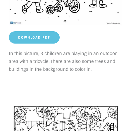
DOWNLOAD PDF
In this picture, 3 children are playing in an outdoor
area with a tricycle. There are also some trees and
buildings in the background to color in.