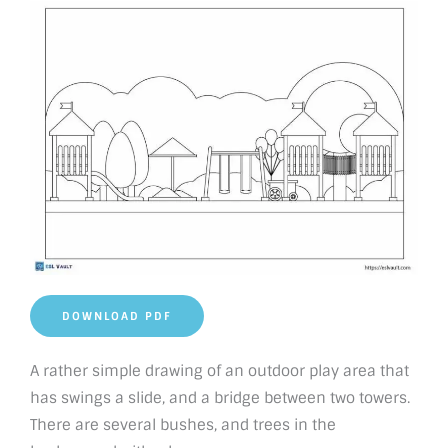
DOWNLOAD PDF
A rather simple drawing of an outdoor play area that
has swings a slide, and a bridge between two towers.
There are several bushes, and trees in the