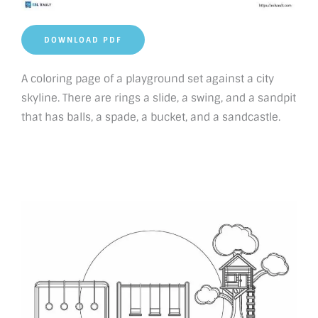
DOWNLOAD PDF
A coloring page of a playground set against a city
skyline. There are rings a slide, a swing, and a sandpit
that has balls, a spade, a bucket, and a sandcastle.