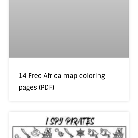
14 Free Africa map coloring
pages (PDF)