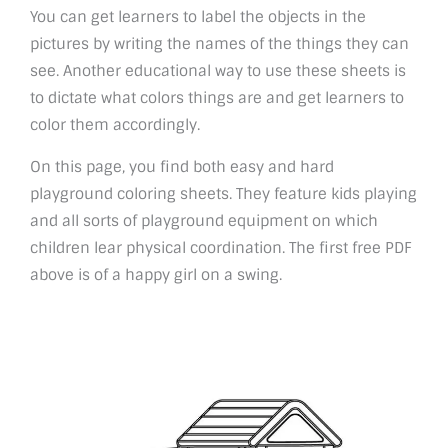
You can get learners to label the objects in the
pictures by writing the names of the things they can
see. Another educational way to use these sheets is
to dictate what colors things are and get learners to
color them accordingly.
On this page, you find both easy and hard
playground coloring sheets. They feature kids playing
and all sorts of playground equipment on which
children lear physical coordination. The first free PDF
above is of a happy girl on a swing.