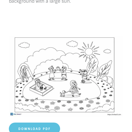
background with a large sun.
DOWNLOAD PDF