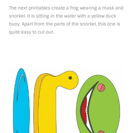
The next printables create a frog wearing a mask and
snorkel. It is sitting in the water with a yellow duck
buoy. Apart from the parts of the snorkel, this one is
quite easy to cut out.