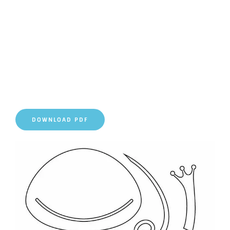
DOWNLOAD PDF