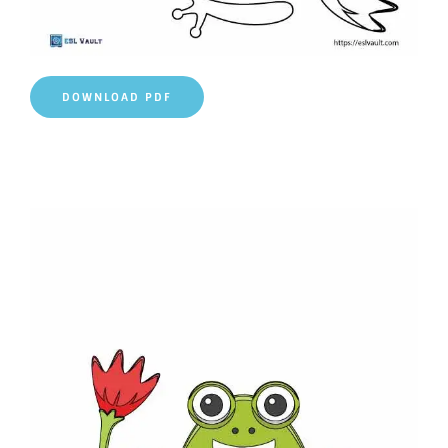
DOWNLOAD PDF