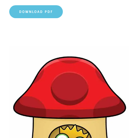
DOWNLOAD PDF