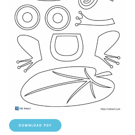
DOWNLOAD PDF