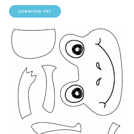
DOWNLOAD PDF