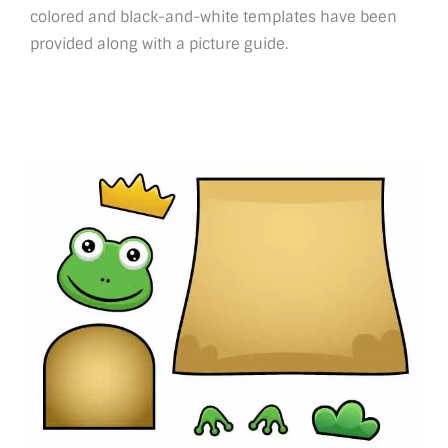
colored and black-and-white templates have been
provided along with a picture guide.