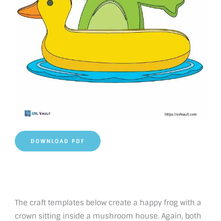
DOWNLOAD PDF
The craft templates below create a happy frog with a
crown sitting inside a mushroom house. Again, both