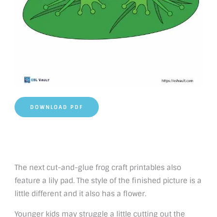
DOWNLOAD PDF
The next cut-and-glue frog craft printables also
feature a lily pad. The style of the finished picture is a
little different and it also has a flower.
Younger kids may struggle a little cutting out the