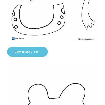
DOWNLOAD PDF