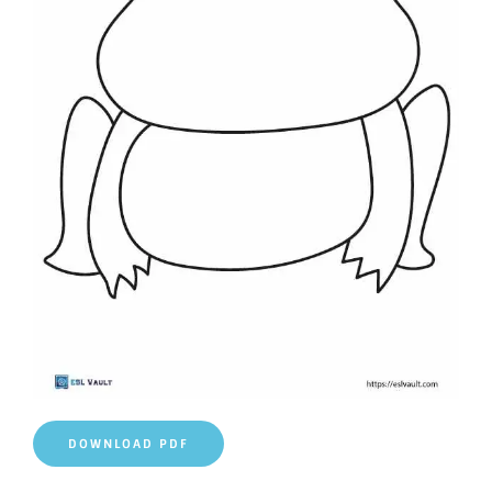
DOWNLOAD PDF