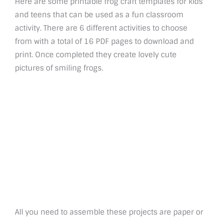
Here are some printable frog craft templates for kids
and teens that can be used as a fun classroom
activity. There are 6 different activities to choose
from with a total of 16 PDF pages to download and
print. Once completed they create lovely cute
pictures of smiling frogs.
All you need to assemble these projects are paper or