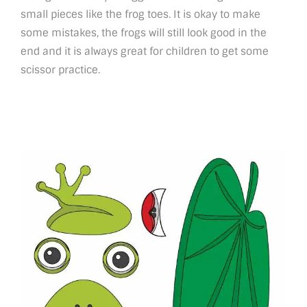
small pieces like the frog toes. It is okay to make
some mistakes, the frogs will still look good in the
end and it is always great for children to get some
scissor practice.