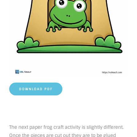
DOWNLOAD PDF
The next paper frog craft activity is slightly different.
Once the pieces are cut out they are to be glued