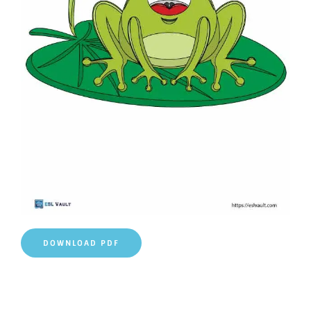
DOWNLOAD PDF