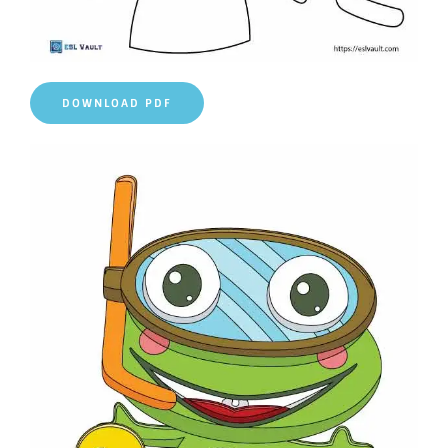
DOWNLOAD PDF