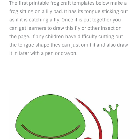
The first printable frog craft templates below make a
frog sitting on a lily pad. It has its tongue sticking out
as if it is catching a fly. Once it is put together you
can get learners to draw this fly or other insect on
the page. If any children have difficulty cutting out
the tongue shape they can just omit it and also draw
it in later with a pen or crayon.