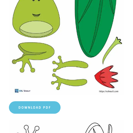
DOWNLOAD PDF