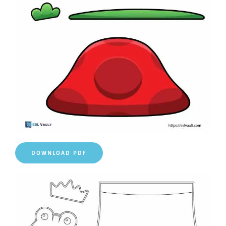
DOWNLOAD PDF