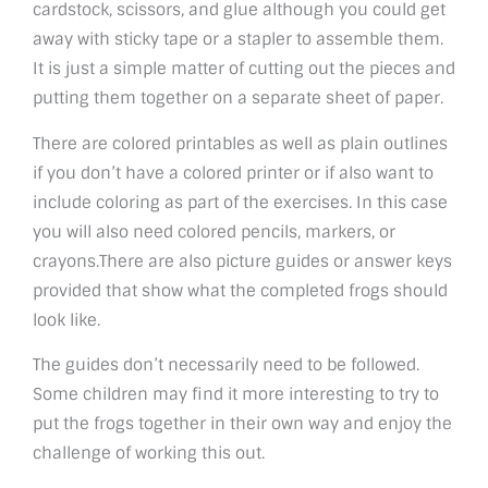
cardstock, scissors, and glue although you could get
away with sticky tape or a stapler to assemble them.
It is just a simple matter of cutting out the pieces and
putting them together on a separate sheet of paper.
There are colored printables as well as plain outlines
if you don’t have a colored printer or if also want to
include coloring as part of the exercises. In this case
you will also need colored pencils, markers, or
crayons.There are also picture guides or answer keys
provided that show what the completed frogs should
look like.
The guides don’t necessarily need to be followed.
Some children may find it more interesting to try to
put the frogs together in their own way and enjoy the
challenge of working this out.