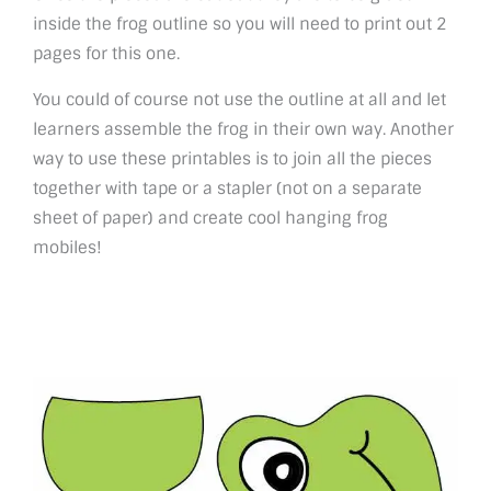
inside the frog outline so you will need to print out 2
pages for this one.
You could of course not use the outline at all and let
learners assemble the frog in their own way. Another
way to use these printables is to join all the pieces
together with tape or a stapler (not on a separate
sheet of paper) and create cool hanging frog
mobiles!