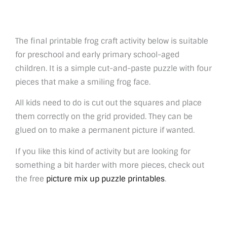
The final printable frog craft activity below is suitable
for preschool and early primary school-aged
children. It is a simple cut-and-paste puzzle with four
pieces that make a smiling frog face.
All kids need to do is cut out the squares and place
them correctly on the grid provided. They can be
glued on to make a permanent picture if wanted.
If you like this kind of activity but are looking for
something a bit harder with more pieces, check out
the free
picture mix up puzzle printables
.