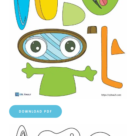
DOWNLOAD PDF