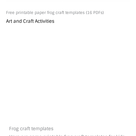
Free printable paper frog craft templates (16 PDFs)
Art and Craft Activities
Frog craft templates