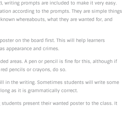
), writing prompts are included to make it very easy.
ation according to the prompts. They are simple things
t known whereabouts, what they are wanted for, and
ster on the board first. This will help learners
 as appearance and crimes.
ded areas. A pen or pencil is fine for this, although if
red pencils or crayons, do so.
fill in the writing. Sometimes students will write some
s long as it is grammatically correct.
g students present their wanted poster to the class. It