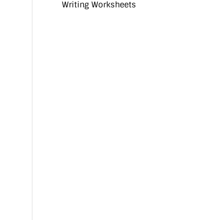
Writing Worksheets