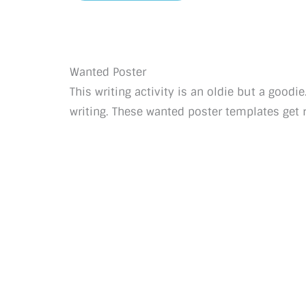
Wanted Poster
This writing activity is an oldie but a goodi
writing. These wanted poster templates get r