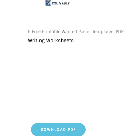
9 Free Printable Wanted Poster Templates (PDF)
Writing Worksheets
DOWNLOAD PDF