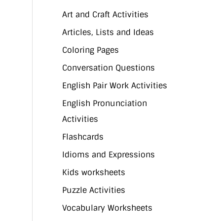
Art and Craft Activities
Articles, Lists and Ideas
Coloring Pages
Conversation Questions
English Pair Work Activities
English Pronunciation
Activities
Flashcards
Idioms and Expressions
Kids worksheets
Puzzle Activities
Vocabulary Worksheets