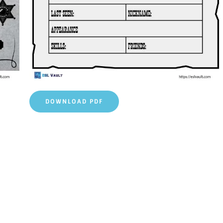
DOWNLOAD PDF