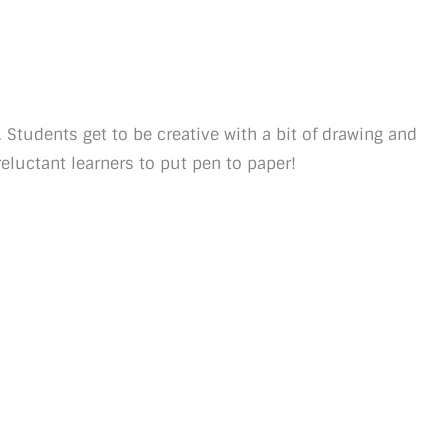
e. Students get to be creative with a bit of drawing and
eluctant learners to put pen to paper!