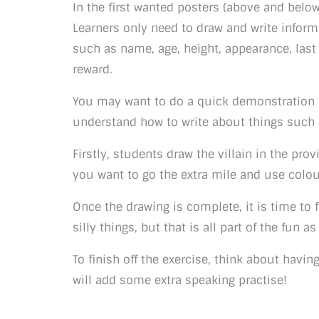
In the first wanted posters (above and below
Learners only need to draw and write inform
such as name, age, height, appearance, las
reward.
You may want to do a quick demonstration po
understand how to write about things such
Firstly, students draw the villain in the provi
you want to go the extra mile and use colou
Once the drawing is complete, it is time to 
silly things, but that is all part of the fun a
To finish off the exercise, think about havin
will add some extra speaking practise!