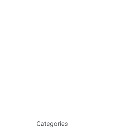
Categories