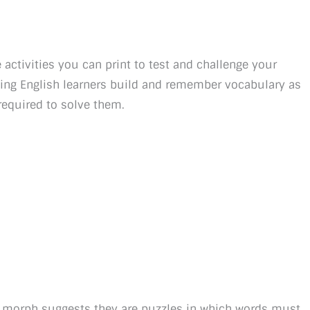
activities you can print to test and challenge your
lping English learners build and remember vocabulary as
required to solve them.
 morph suggests they are puzzles in which words must