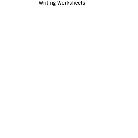
Writing Worksheets