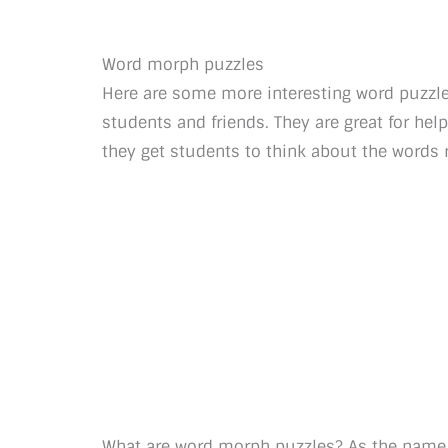
Word morph puzzles
Here are some more interesting word puzzle 
students and friends. They are great for he
they get students to think about the words 
What are word morph puzzles? As the name