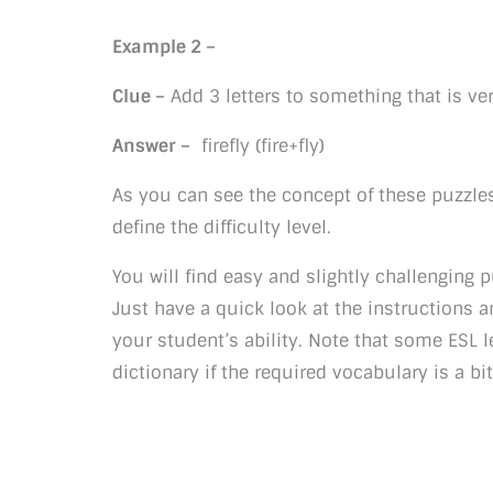
Example 2 –
Clue –
Add 3 letters to something that is ver
Answer –
firefly (fire+fly)
As you can see the concept of these puzzles
define the difficulty level.
You will find easy and slightly challenging p
Just have a quick look at the instructions a
your student’s ability. Note that some ESL l
dictionary if the required vocabulary is a bi