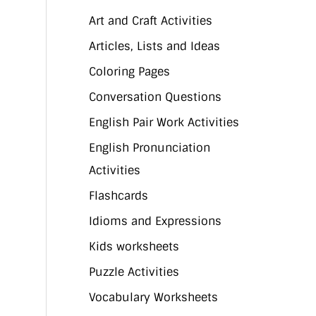
Art and Craft Activities
Articles, Lists and Ideas
Coloring Pages
Conversation Questions
English Pair Work Activities
English Pronunciation
Activities
Flashcards
Idioms and Expressions
Kids worksheets
Puzzle Activities
Vocabulary Worksheets