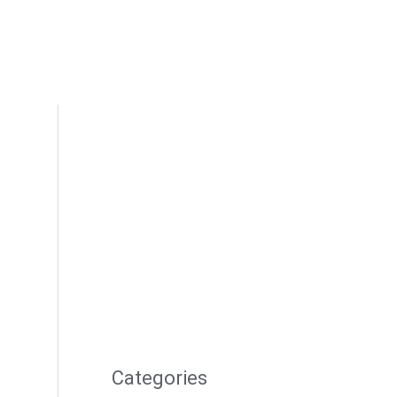
Categories