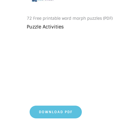
72 Free printable word morph puzzles (PDF)
Puzzle Activities
DOWNLOAD PDF