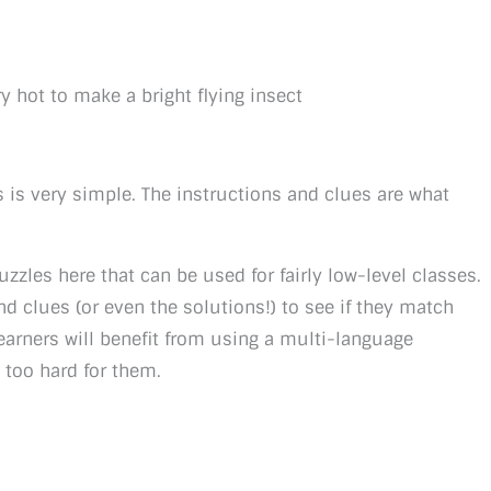
y hot to make a bright flying insect
 is very simple. The instructions and clues are what
uzzles here that can be used for fairly low-level classes.
nd clues (or even the solutions!) to see if they match
earners will benefit from using a multi-language
t too hard for them.