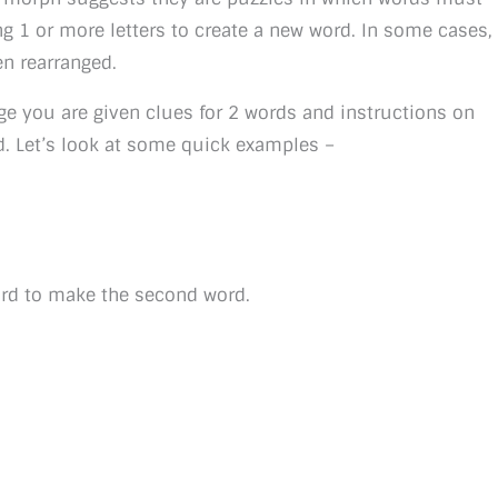
g 1 or more letters to create a new word. In some cases,
en rearranged.
ge you are given clues for 2 words and instructions on
d. Let’s look at some quick examples –
word to make the second word.