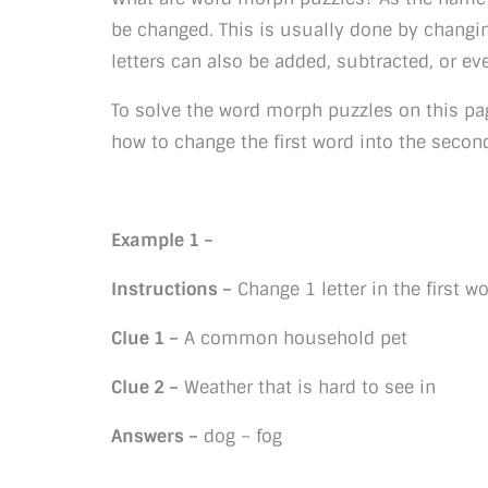
be changed. This is usually done by changin
letters can also be added, subtracted, or ev
To solve the word morph puzzles on this pa
how to change the first word into the secon
Example 1 –
Instructions –
Change 1 letter in the first 
Clue 1 –
A common household pet
Clue 2 –
Weather that is hard to see in
Answers –
dog – fog