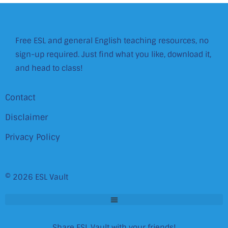
Free ESL and general English teaching resources, no
sign-up required. Just find what you like, download it,
and head to class!
Contact
Disclaimer
Privacy Policy
© 2026 ESL Vault
Share ESL Vault with your friends!