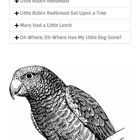
Little Robin Redbreast
Little Robin Redbreast Sat Upon a Tree
Mary Had a Little Lamb
Oh Where, Oh Where Has My Little Dog Gone?