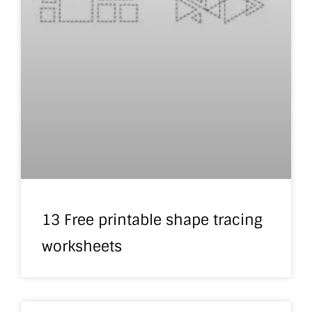
13 Free printable shape tracing
worksheets