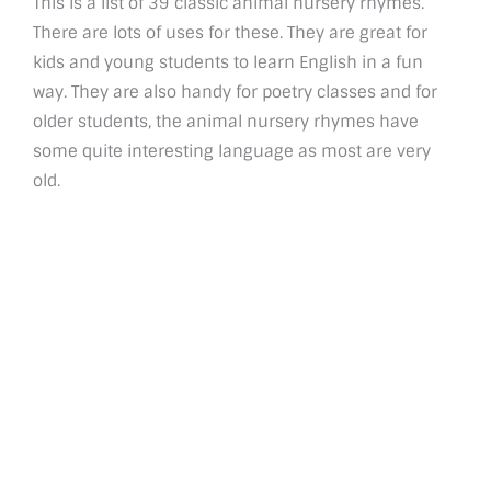
This is a list of 39 classic animal nursery rhymes.
There are lots of uses for these. They are great for
kids and young students to learn English in a fun
way. They are also handy for poetry classes and for
older students, the animal nursery rhymes have
some quite interesting language as most are very
old.