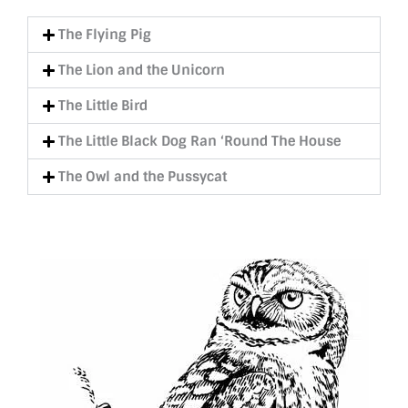
The Flying Pig
The Lion and the Unicorn
The Little Bird
The Little Black Dog Ran ‘Round The House
The Owl and the Pussycat