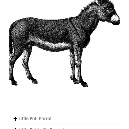
Little Poll Parrot