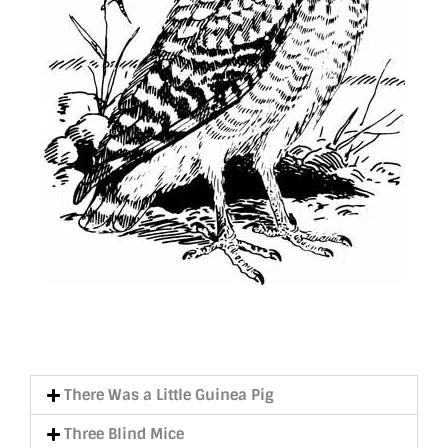
There Was a Little Guinea Pig
Three Blind Mice