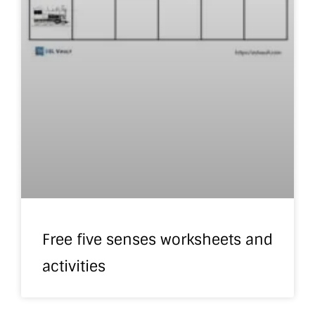
Free five senses worksheets and
activities