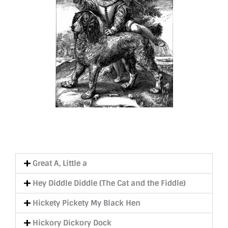
Great A, Little a
Hey Diddle Diddle (The Cat and the Fiddle)
Hickety Pickety My Black Hen
Hickory Dickory Dock