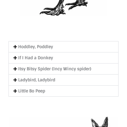
Hoddley, Poddley
If I Had a Donkey
Itsy Bitsy Spider (Incy Wincy spider)
Ladybird, Ladybird
Little Bo Peep