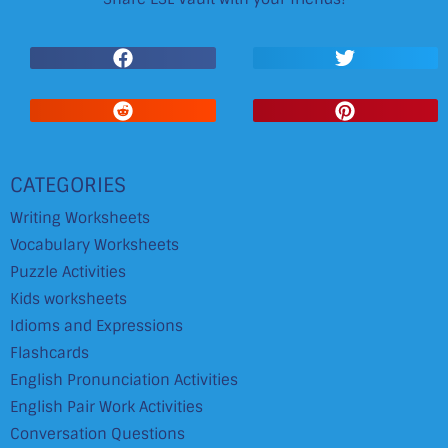
CATEGORIES
Writing Worksheets
Vocabulary Worksheets
Puzzle Activities
Kids worksheets
Idioms and Expressions
Flashcards
English Pronunciation Activities
English Pair Work Activities
Conversation Questions