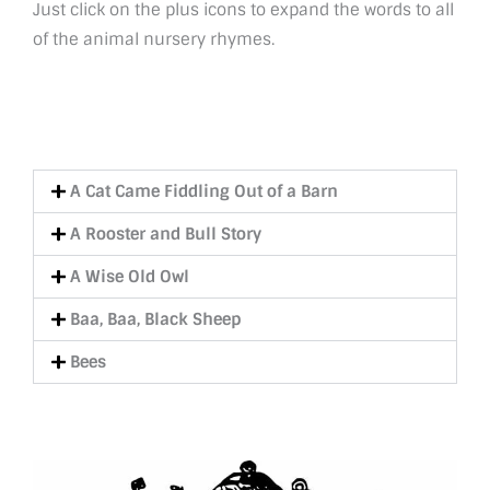
Just click on the plus icons to expand the words to all
of the animal nursery rhymes.
A Cat Came Fiddling Out of a Barn
A Rooster and Bull Story
A Wise Old Owl
Baa, Baa, Black Sheep
Bees