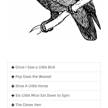
Once I Saw a Little Bird
Pop Goes the Weasel
Shoe A Little Horse
Six Little Mice Sat Down to Spin
The Clever Hen