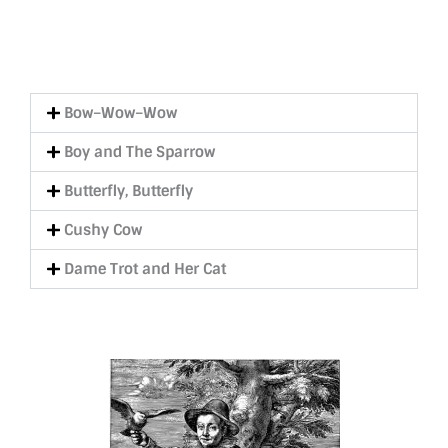
Bow–Wow–Wow
Boy and The Sparrow
Butterfly, Butterfly
Cushy Cow
Dame Trot and Her Cat