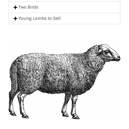
Two Birds
Young Lambs to Sell