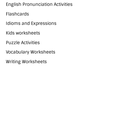
English Pronunciation Activities
Flashcards
Idioms and Expressions
Kids worksheets
Puzzle Activities
Vocabulary Worksheets
Writing Worksheets