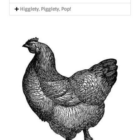
Higglety, Pigglety, Pop!