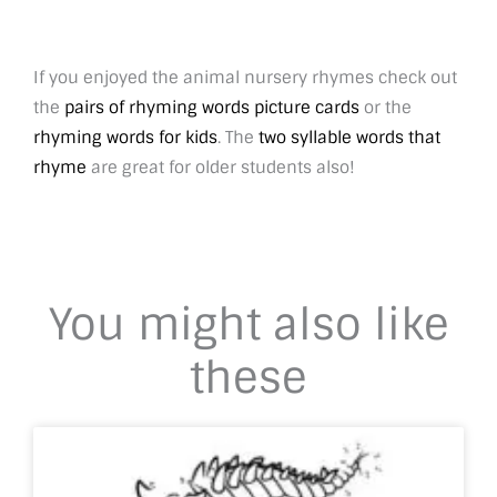
If you enjoyed the animal nursery rhymes check out
the
pairs of rhyming words picture cards
or the
rhyming words for kids
. The
two syllable words that
rhyme
are great for older students also!
You might also like
these