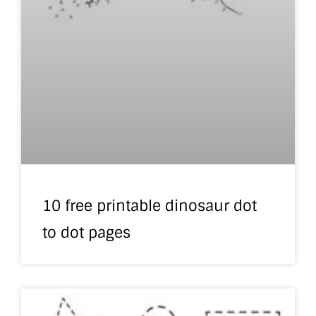
10 free printable dinosaur dot
to dot pages