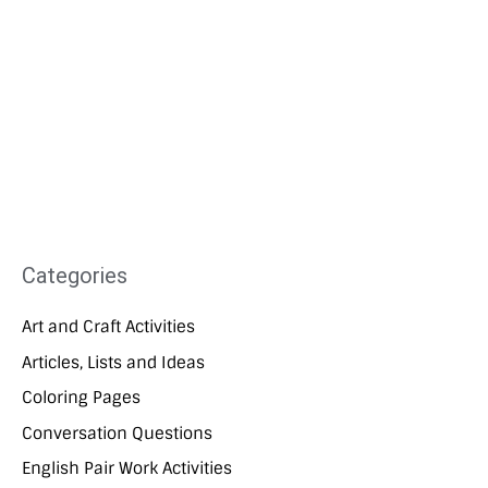
Categories
Art and Craft Activities
Articles, Lists and Ideas
Coloring Pages
Conversation Questions
English Pair Work Activities