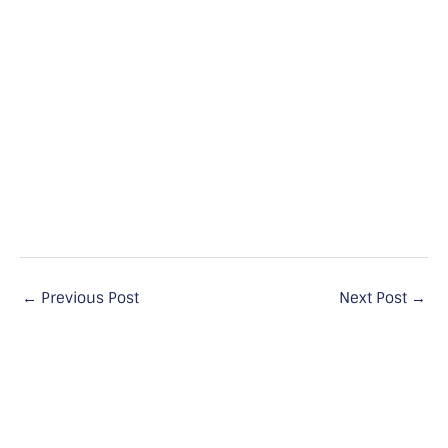
←
Previous Post
Next Post
→