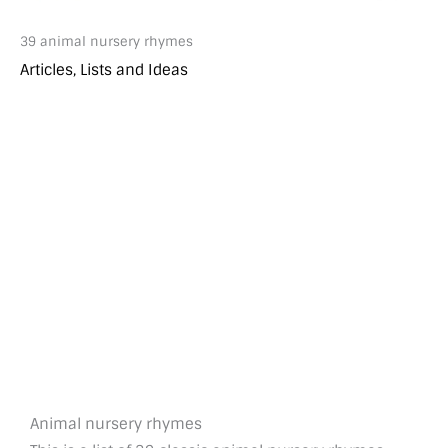
39 animal nursery rhymes
Articles, Lists and Ideas
Animal nursery rhymes