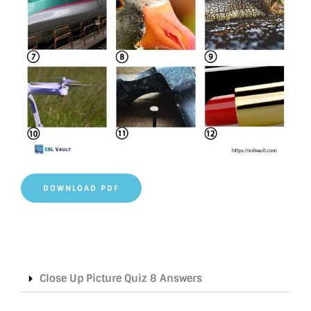
DOWNLOAD PDF
Close Up Picture Quiz 8 Answers