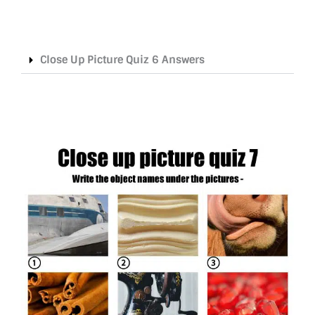
Close Up Picture Quiz 6 Answers