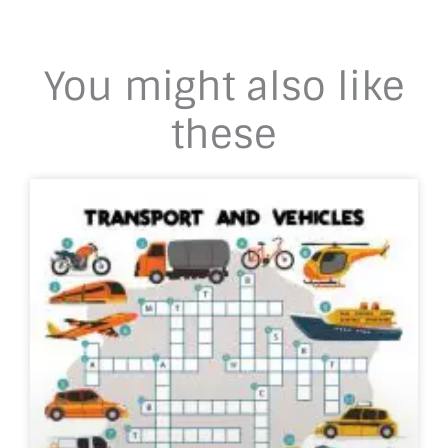
You might also like
these