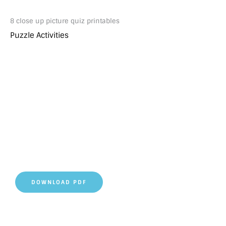
8 close up picture quiz printables
Puzzle Activities
DOWNLOAD PDF