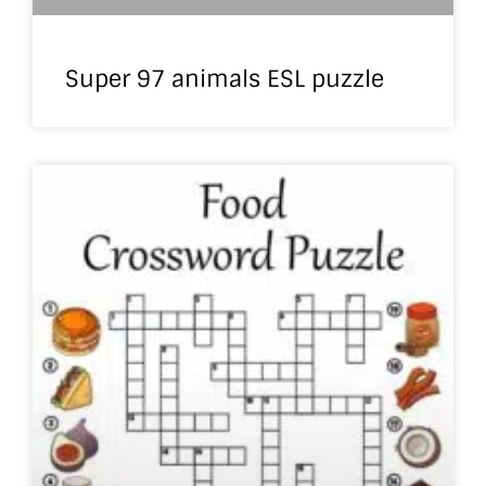
Super 97 animals ESL puzzle