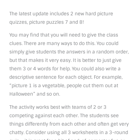
The latest update includes 2 new hard picture
quizzes, picture puzzles 7 and 8!
You may find that you will need to give the class
clues. There are many ways to do this. You could
simply give students the answers in a random order,
but that makes it very easy. It is better to just give
them 3 or 4 words for help. You could also write a
descriptive sentence for each object. For example,
“picture 1 is a vegetable, people cut them out at
Halloween” and so on.
The activity works best with teams of 2 or 3
competing against each other. The students see
things differently from each other and often get very
chatty. Consider using all 3 worksheets in a 3-round