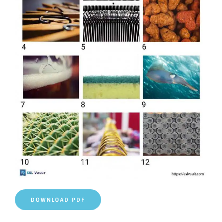
DOWNLOAD PDF