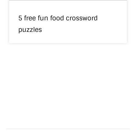
5 free fun food crossword
puzzles