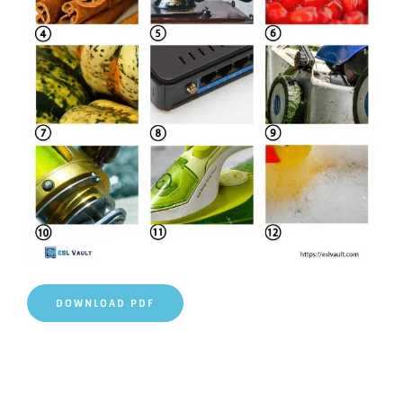
DOWNLOAD PDF