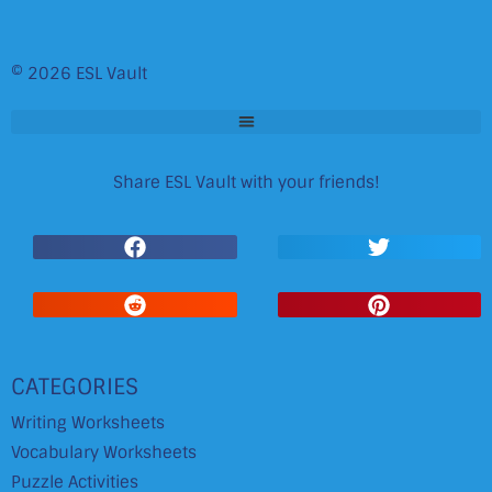
© 2026 ESL Vault
Share ESL Vault with your friends!
CATEGORIES
Writing Worksheets
Vocabulary Worksheets
Puzzle Activities