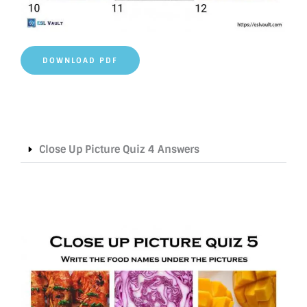
DOWNLOAD PDF
Close Up Picture Quiz 4 Answers