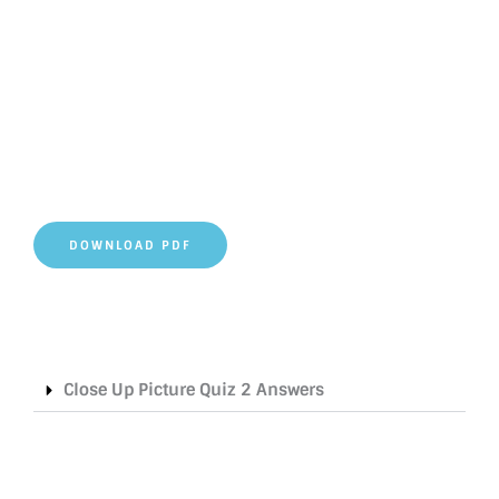
DOWNLOAD PDF
Close Up Picture Quiz 2 Answers