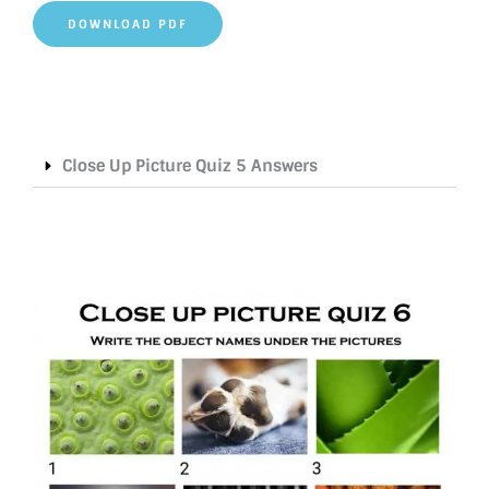
DOWNLOAD PDF
Close Up Picture Quiz 5 Answers