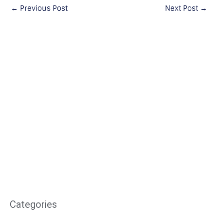
←
Previous Post
Next Post
→
Categories