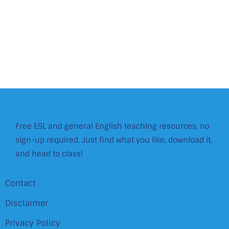
Free ESL and general English teaching resources, no
sign-up required. Just find what you like, download it,
and head to class!
Contact
Disclaimer
Privacy Policy