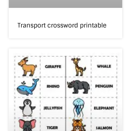
Transport crossword printable