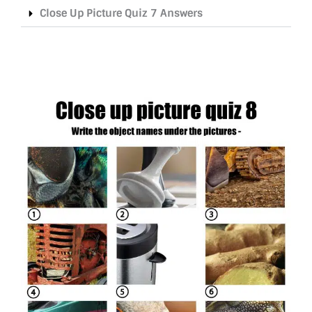
Close Up Picture Quiz 7 Answers