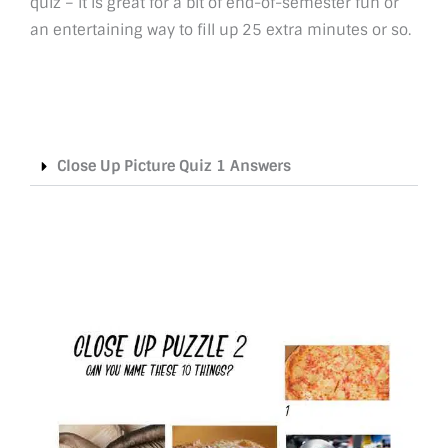
quiz – it is great for a bit of end-of-semester fun or
an entertaining way to fill up 25 extra minutes or so.
Close Up Picture Quiz 1 Answers