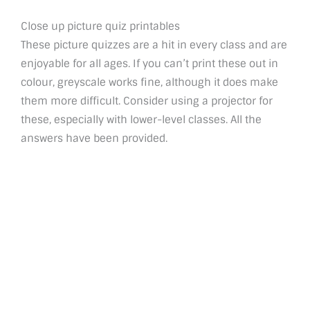
Close up picture quiz printables
These picture quizzes are a hit in every class and are
enjoyable for all ages. If you can’t print these out in
colour, greyscale works fine, although it does make
them more difficult. Consider using a projector for
these, especially with lower-level classes. All the
answers have been provided.