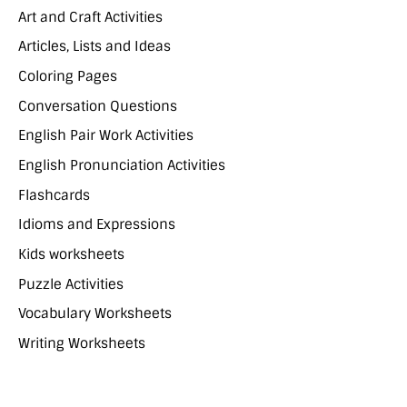
Art and Craft Activities
Articles, Lists and Ideas
Coloring Pages
Conversation Questions
English Pair Work Activities
English Pronunciation Activities
Flashcards
Idioms and Expressions
Kids worksheets
Puzzle Activities
Vocabulary Worksheets
Writing Worksheets