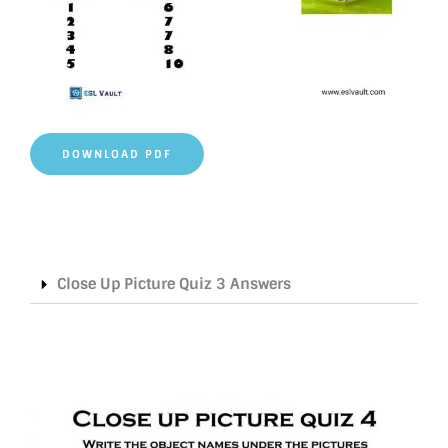
DOWNLOAD PDF
Close Up Picture Quiz 3 Answers