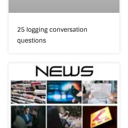
25 logging conversation
questions