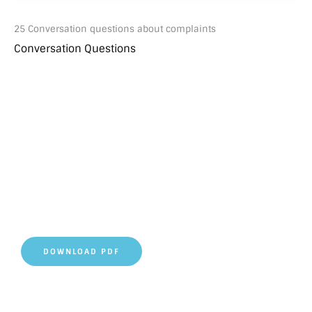
25 Conversation questions about complaints
Conversation Questions
DOWNLOAD PDF