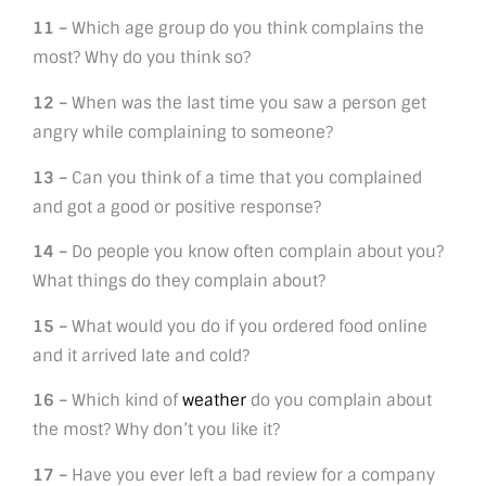
11 –
Which age group do you think complains the
most? Why do you think so?
12 –
When was the last time you saw a person get
angry while complaining to someone?
13 –
Can you think of a time that you complained
and got a good or positive response?
14 –
Do people you know often complain about you?
What things do they complain about?
15 –
What would you do if you ordered food online
and it arrived late and cold?
16 –
Which kind of
weather
do you complain about
the most? Why don’t you like it?
17 –
Have you ever left a bad review for a company