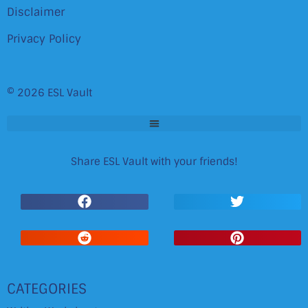
Disclaimer
Privacy Policy
© 2026 ESL Vault
Share ESL Vault with your friends!
CATEGORIES