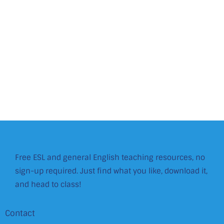
Free ESL and general English teaching resources, no
sign-up required. Just find what you like, download it,
and head to class!
Contact