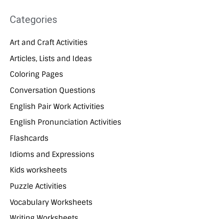
Categories
Art and Craft Activities
Articles, Lists and Ideas
Coloring Pages
Conversation Questions
English Pair Work Activities
English Pronunciation Activities
Flashcards
Idioms and Expressions
Kids worksheets
Puzzle Activities
Vocabulary Worksheets
Writing Worksheets