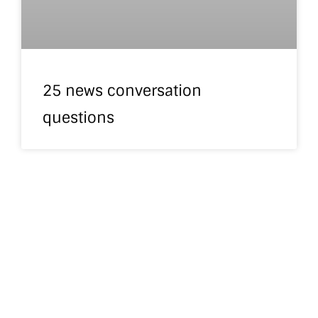
25 news conversation
questions