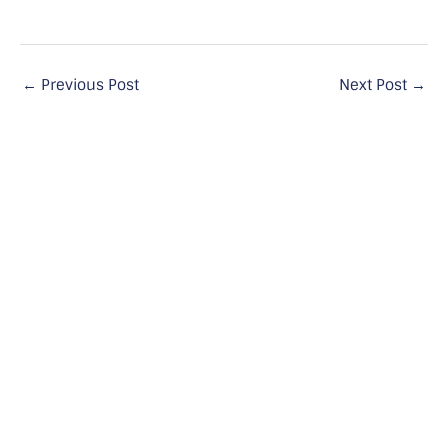
←
Previous Post
Next Post
→