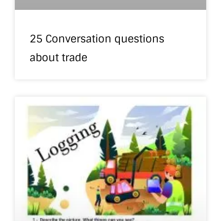
25 Conversation questions
about trade