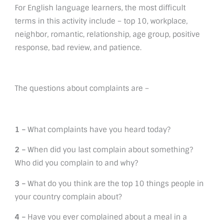
For English language learners, the most difficult
terms in this activity include – top 10, workplace,
neighbor, romantic, relationship, age group, positive
response, bad review, and patience.
The questions about complaints are –
1 –
What complaints have you heard today?
2 –
When did you last complain about something?
Who did you complain to and why?
3 –
What do you think are the top 10 things people in
your country complain about?
4 –
Have you ever complained about a meal in a