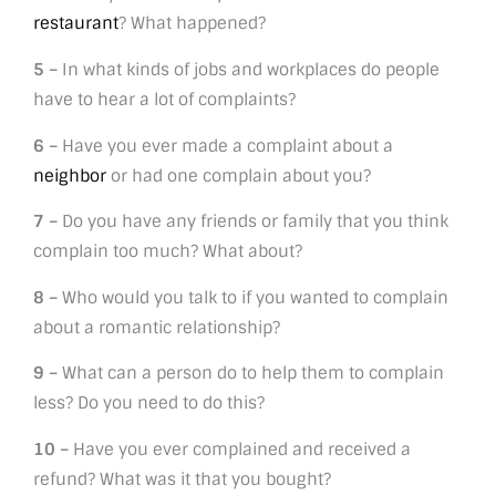
restaurant
? What happened?
5 –
In what kinds of jobs and workplaces do people
have to hear a lot of complaints?
6 –
Have you ever made a complaint about a
neighbor
or had one complain about you?
7 –
Do you have any friends or family that you think
complain too much? What about?
8 –
Who would you talk to if you wanted to complain
about a romantic relationship?
9 –
What can a person do to help them to complain
less? Do you need to do this?
10 –
Have you ever complained and received a
refund? What was it that you bought?