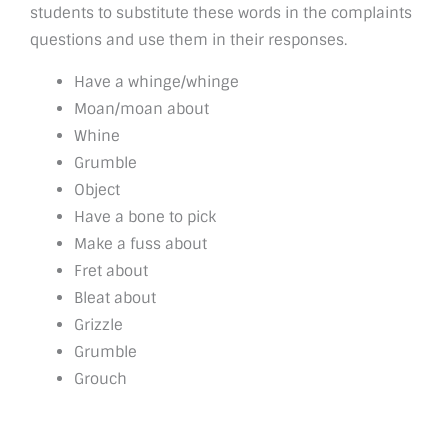
students to substitute these words in the complaints
questions and use them in their responses.
Have a whinge/whinge
Moan/moan about
Whine
Grumble
Object
Have a bone to pick
Make a fuss about
Fret about
Bleat about
Grizzle
Grumble
Grouch