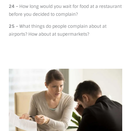
24 –
How long would you wait for food at a restaurant
before you decided to complain?
25 –
What things do people complain about at
airports? How about at supermarkets?