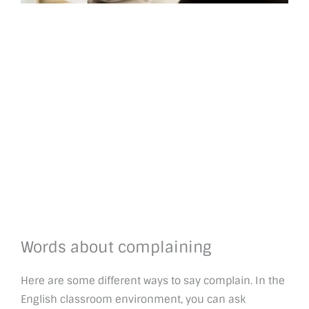
Words about complaining
Here are some different ways to say complain. In the
English classroom environment, you can ask