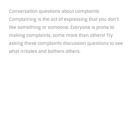
Conversation questions about complaints
Complaining is the act of expressing that you don’t
like something or someone. Everyone is prone to
making complaints, some more than others! Try
asking these complaints discussion questions to see
what irritates and bothers others.