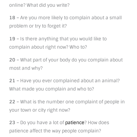
online? What did you write?
18 –
Are you more likely to complain about a small
problem or try to forget it?
19 –
Is there anything that you would like to
complain about right now? Who to?
20 –
What part of your body do you complain about
most and why?
21 –
Have you ever complained about an animal?
What made you complain and who to?
22 –
What is the number one complaint of people in
your town or city right now?
23 –
Do you have a lot of
patience
? How does
patience affect the way people complain?