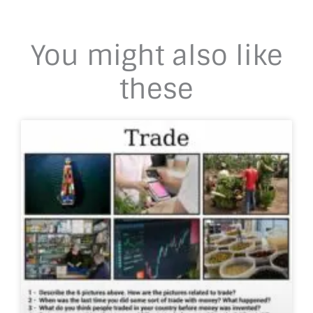
You might also like
these