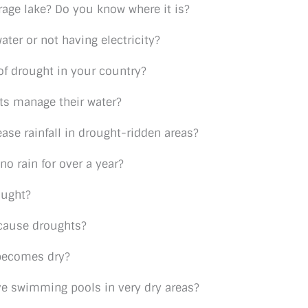
rage lake? Do you know where it is?
ter or not having electricity?
of drought in your country?
ts manage their water?
ase rainfall in drought-ridden areas?
o rain for over a year?
ought?
t cause droughts?
 becomes dry?
ave swimming pools in very dry areas?