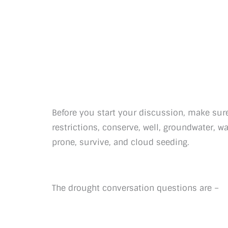
Before you start your discussion, make sure
restrictions, conserve, well, groundwater, w
prone, survive, and cloud seeding.
The drought conversation questions are –