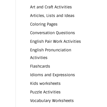
Art and Craft Activities
Articles, Lists and Ideas
Coloring Pages
Conversation Questions
English Pair Work Activities
English Pronunciation
Activities
Flashcards
Idioms and Expressions
Kids worksheets
Puzzle Activities
Vocabulary Worksheets