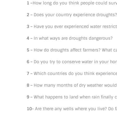
1 –
How long do you think people could sur
2 –
Does your country experience droughts?
3 –
Have you ever experienced water restric
4 –
In what ways are droughts dangerous?
5 –
How do droughts affect farmers? What ca
6 –
Do you try to conserve water in your h
7 –
Which countries do you think experienc
8 –
How many months of dry weather would 
9 –
What happens to land when rain finally 
10-
Are there any wells where you live? Do