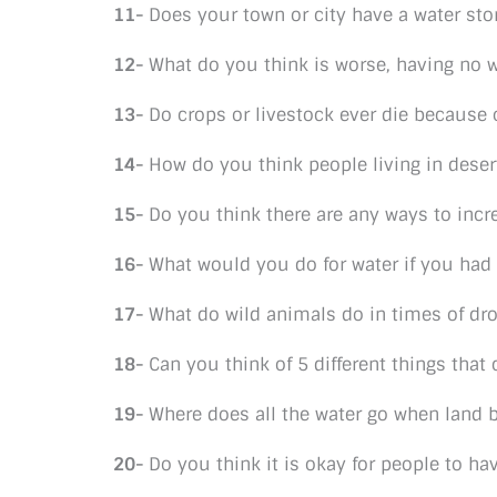
11-
Does your town or city have a water sto
12-
What do you think is worse, having no wa
13-
Do crops or livestock ever die because 
14-
How do you think people living in deser
15-
Do you think there are any ways to incre
16-
What would you do for water if you had n
17-
What do wild animals do in times of dr
18-
Can you think of 5 different things tha
19-
Where does all the water go when land
20-
Do you think it is okay for people to h