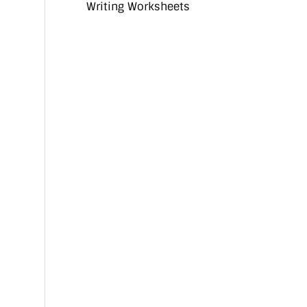
Writing Worksheets