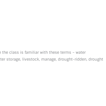
 the class is familiar with these terms – water
ater storage, livestock, manage, drought-ridden, drought