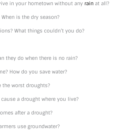
vive in your hometown without any
rain
at all?
 When is the dry season?
tions? What things couldn’t you do?
n they do when there is no rain?
ome? How do you save water?
e the worst droughts?
cause a drought where you live?
comes after a drought?
 farmers use groundwater?