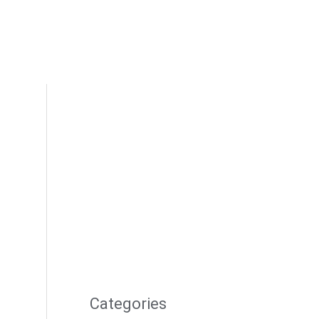
Categories