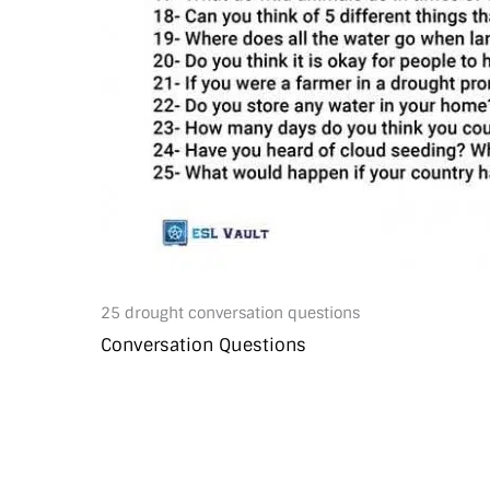
25 drought conversation questions
Conversation Questions