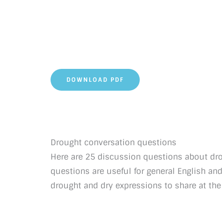
DOWNLOAD PDF
Drought conversation questions
Here are 25 discussion questions about dro
questions are useful for general English an
drought and dry expressions to share at the