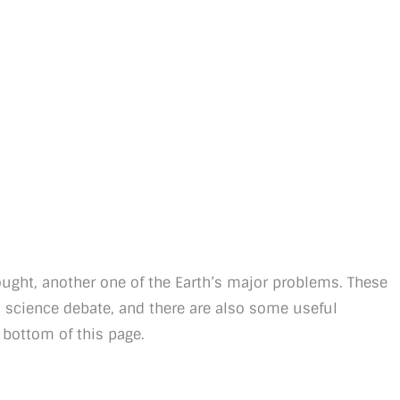
ught, another one of the Earth’s major problems. These
d science debate, and there are also some useful
 bottom of this page.