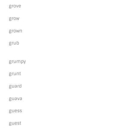
grove
grow
grown
grub
grumpy
grunt
guard
guava
guess
guest