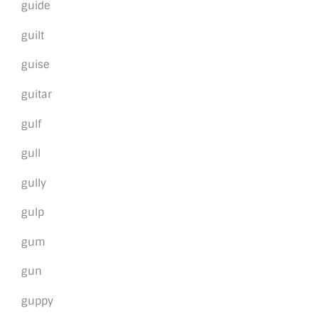
guide
guilt
guise
guitar
gulf
gull
gully
gulp
gum
gun
guppy