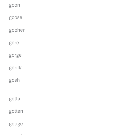
goon
goose
gopher
gore
gorge
gorilla
gosh
gotta
gotten
gouge