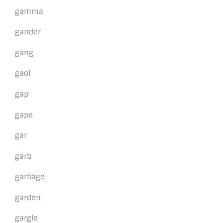
gamma
gander
gang
gaol
gap
gape
gar
garb
garbage
garden
gargle