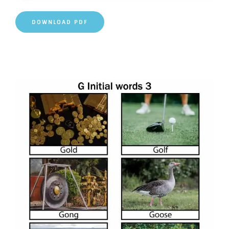
DOWNLOAD PDF