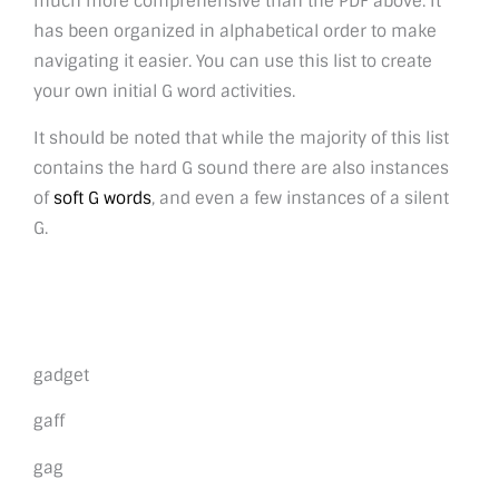
much more comprehensive than the PDF above. It
has been organized in alphabetical order to make
navigating it easier. You can use this list to create
your own initial G word activities.
It should be noted that while the majority of this list
contains the hard G sound there are also instances
of
soft G words
, and even a few instances of a silent
G.
gadget
gaff
gag