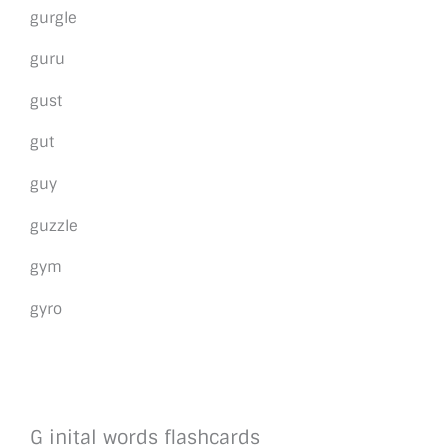
gurgle
guru
gust
gut
guy
guzzle
gym
gyro
G inital words flashcards