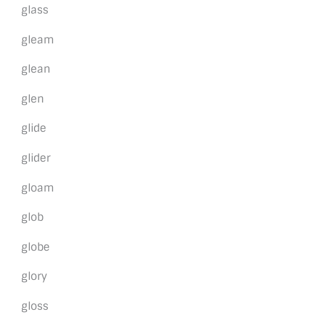
glass
gleam
glean
glen
glide
glider
gloam
glob
globe
glory
gloss