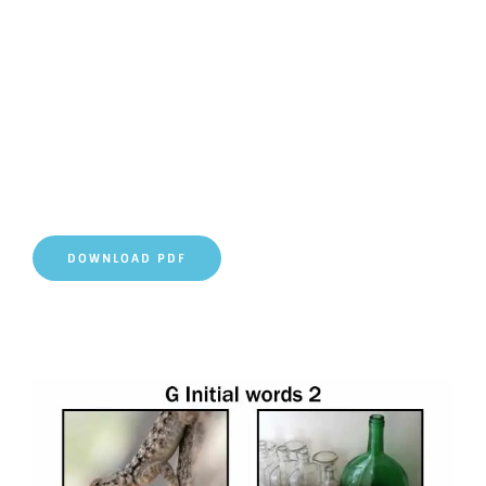
DOWNLOAD PDF