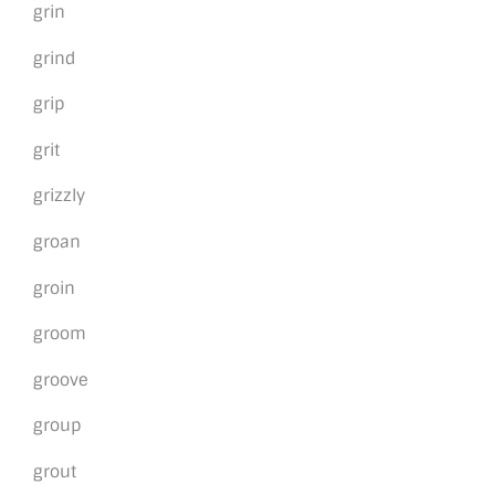
grin
grind
grip
grit
grizzly
groan
groin
groom
groove
group
grout