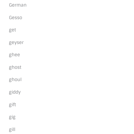
German
Gesso
get
geyser
ghee
ghost
ghoul
giddy
gift
gig
gill