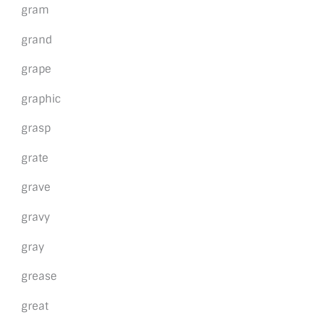
gram
grand
grape
graphic
grasp
grate
grave
gravy
gray
grease
great