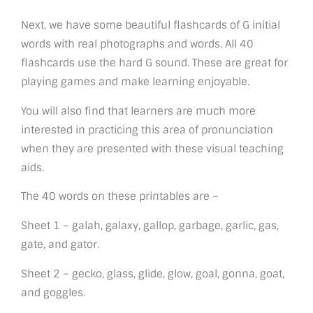
Next, we have some beautiful flashcards of G initial
words with real photographs and words. All 40
flashcards use the hard G sound. These are great for
playing games and make learning enjoyable.
You will also find that learners are much more
interested in practicing this area of pronunciation
when they are presented with these visual teaching
aids.
The 40 words on these printables are –
Sheet 1 – galah, galaxy, gallop, garbage, garlic, gas,
gate, and gator.
Sheet 2 – gecko, glass, glide, glow, goal, gonna, goat,
and goggles.