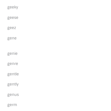
geeky
geese
geez
gene
genie
genre
gentle
gently
genus
germ