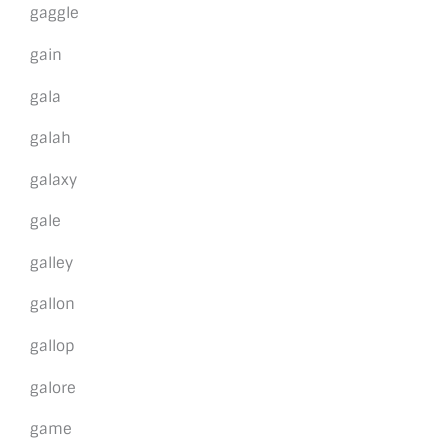
gaggle
gain
gala
galah
galaxy
gale
galley
gallon
gallop
galore
game