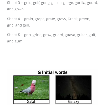
Sheet 3 – gold, golf, gong, goose, gorge, gorilla, gourd,
and gown.
Sheet 4 – grain, grape, grate, gravy, Greek, green,
grid, and grill.
Sheet 5 – grin, grind, grow, guard, guava, guitar, gulf,
and gum.