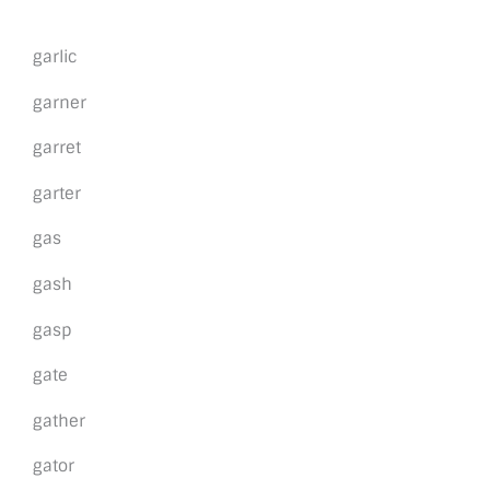
garlic
garner
garret
garter
gas
gash
gasp
gate
gather
gator