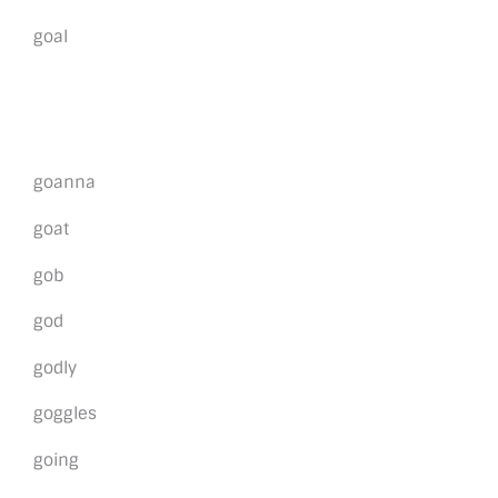
goal
goanna
goat
gob
god
godly
goggles
going