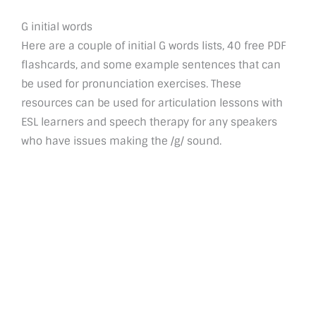
G initial words
Here are a couple of initial G words lists, 40 free PDF
flashcards, and some example sentences that can
be used for pronunciation exercises. These
resources can be used for articulation lessons with
ESL learners and speech therapy for any speakers
who have issues making the /g/ sound.