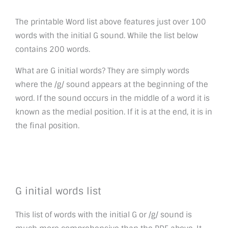
The printable Word list above features just over 100
words with the initial G sound. While the list below
contains 200 words.
What are G initial words? They are simply words
where the /g/ sound appears at the beginning of the
word. If the sound occurs in the middle of a word it is
known as the medial position. If it is at the end, it is in
the final position.
G initial words list
This list of words with the initial G or /g/ sound is