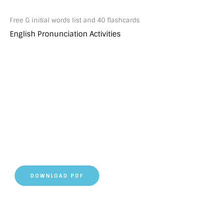
Free G initial words list and 40 flashcards
English Pronunciation Activities
DOWNLOAD PDF