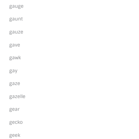
gauge
gaunt
gauze
gave
gawk
gay
gaze
gazelle
gear
gecko
geek