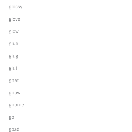
glossy
glove
glow
glue
glug
glut
gnat
gnaw
gnome
go
goad