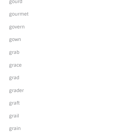
gourd
gourmet
govern
gown
grab
grace
grad
grader
graft
grail
grain