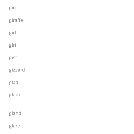
gin
giraffe
girl
girt
gist
gizzard
glad
glam
gland
glare