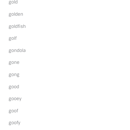
gold
golden
goldfish
golf
gondola
gone
gong
good
gooey
goof
goofy