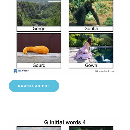
DOWNLOAD PDF