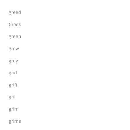
greed
Greek
green
grew
grey
grid
grift
grill
grim
grime