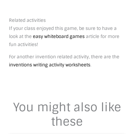
Related activities
If your class enjoyed this game, be sure to have a
look at the
easy whiteboard games
article for more
fun activities!
For another invention related activity, there are the
inventions writing activity worksheets
.
You might also like
these