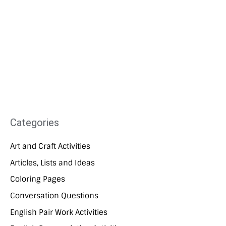
Categories
Art and Craft Activities
Articles, Lists and Ideas
Coloring Pages
Conversation Questions
English Pair Work Activities