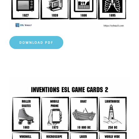
DOWNLOAD PDF