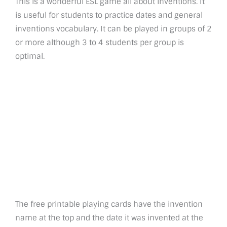
This is a wonderful ESL game all about inventions. It
is useful for students to practice dates and general
inventions vocabulary. It can be played in groups of 2
or more although 3 to 4 students per group is
optimal.
The free printable playing cards have the invention
name at the top and the date it was invented at the