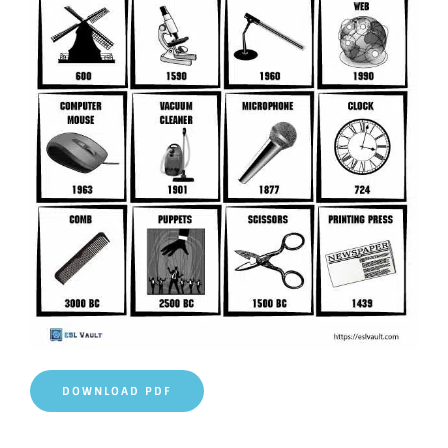
DOWNLOAD PDF