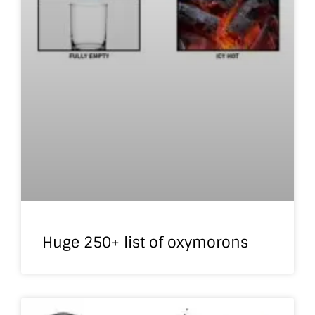
Huge 250+ list of oxymorons