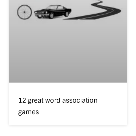
12 great word association
games