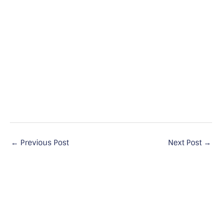
←
Previous Post
Next Post
→