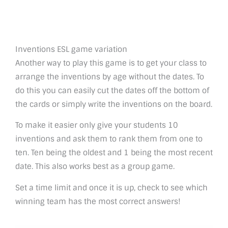
Inventions ESL game variation
Another way to play this game is to get your class to
arrange the inventions by age without the dates. To
do this you can easily cut the dates off the bottom of
the cards or simply write the inventions on the board.
To make it easier only give your students 10
inventions and ask them to rank them from one to
ten. Ten being the oldest and 1 being the most recent
date. This also works best as a group game.
Set a time limit and once it is up, check to see which
winning team has the most correct answers!