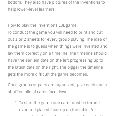
bottom. They also have pictures of the inventions to
help lower-level learners.
How to play the inventions ESL game
To conduct the game you will need to print and cut
out 1 or 2 sheets for every group playing. The idea of
the game is to guess when things were invented and
lay them correctly on a timeline. The timeline should
have the earliest date on the left progressing up to
the latest date on the right. The bigger the timeline
gets the more difficult the game becomes.
Once groups or pairs are organized, give each one a
shuffled pile of cards face down.
To start the game one card must be turned
over and placed face-up on the table. For