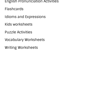
English Pronunciation Activities
Flashcards
Idioms and Expressions
Kids worksheets
Puzzle Activities
Vocabulary Worksheets
Writing Worksheets