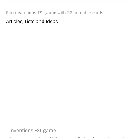
Fun inventions ESL game with 32 printable cards
Articles, Lists and Ideas
Inventions ESL game