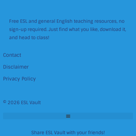
Free ESL and general English teaching resources, no
sign-up required. Just find what you like, download it,
and head to class!
Contact
Disclaimer
Privacy Policy
© 2026 ESL Vault
Share ESL Vault with your friends!