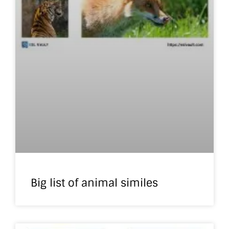
Big list of animal similes