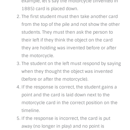
example, let’s say the motorcycle (invented in
1885) card is placed down.
The first student must then take another card
from the top of the pile and not show the other
students. They must then ask the person to
their left if they think the object on the card
they are holding was invented before or after
the motorcycle.
The student on the left must respond by saying
when they thought the object was invented
(before or after the motorcycle).
If the response is correct, the student gains a
point and the card is laid down next to the
motorcycle card in the correct position on the
timeline.
If the response is incorrect, the card is put
away (no longer in play) and no point is