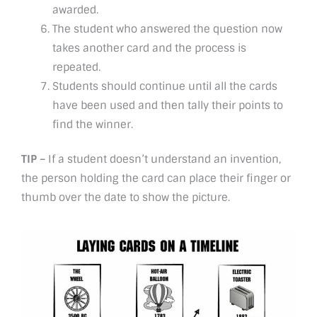
awarded.
The student who answered the question now
takes another card and the process is
repeated.
Students should continue until all the cards
have been used and then tally their points to
find the winner.
TIP –
If a student doesn’t understand an invention,
the person holding the card can place their finger or
thumb over the date to show the picture.