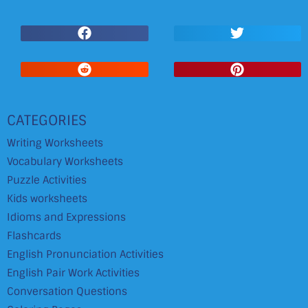
CATEGORIES
Writing Worksheets
Vocabulary Worksheets
Puzzle Activities
Kids worksheets
Idioms and Expressions
Flashcards
English Pronunciation Activities
English Pair Work Activities
Conversation Questions