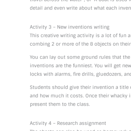
detail and even write about what each inven
Activity 3 – New inventions writing
This creative writing activity is a lot of fu
combing 2 or more of the 8 objects on thei
You can lay out some ground rules that the i
inventions are the funniest. You will get new
locks with alarms, fire drills, gluedozers, an
Students should give their invention a title
and how much it costs. Once their whacky i
present them to the class.
Activity 4 – Research assignment