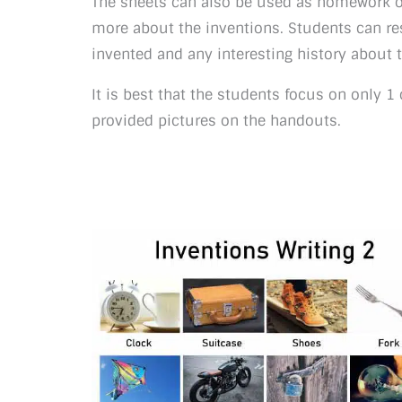
The sheets can also be used as homework o
more about the inventions. Students can re
invented and any interesting history about 
It is best that the students focus on only 1
provided pictures on the handouts.