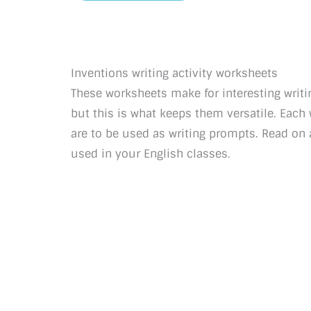
Inventions writing activity worksheets
These worksheets make for interesting writin
but this is what keeps them versatile. Eac
are to be used as writing prompts. Read on 
used in your English classes.