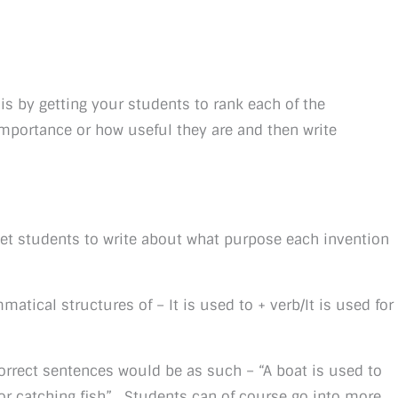
is by getting your students to rank each of the
importance or how useful they are and then write
 get students to write about what purpose each invention
atical structures of – It is used to + verb/It is used for
correct sentences would be as such – “A boat is used to
 for catching fish”. Students can of course go into more