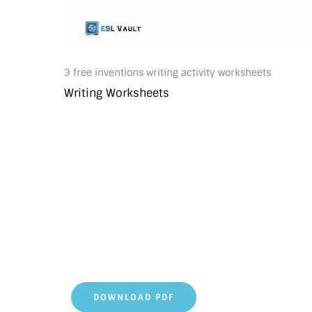
3 free inventions writing activity worksheets
Writing Worksheets
DOWNLOAD PDF