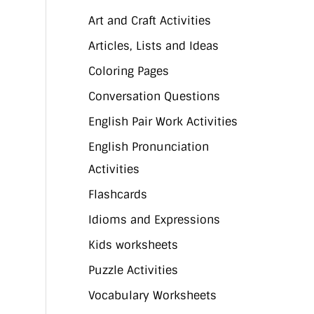
Art and Craft Activities
Articles, Lists and Ideas
Coloring Pages
Conversation Questions
English Pair Work Activities
English Pronunciation
Activities
Flashcards
Idioms and Expressions
Kids worksheets
Puzzle Activities
Vocabulary Worksheets