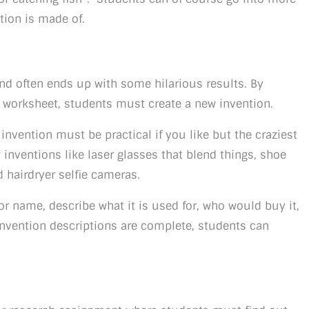
tion is made of.
n and often ends up with some hilarious results. By
r worksheet, students must create a new invention.
nvention must be practical if you like but the craziest
 inventions like laser glasses that blend things, shoe
d hairdryer selfie cameras.
 or name, describe what it is used for, who would buy it,
nvention descriptions are complete, students can