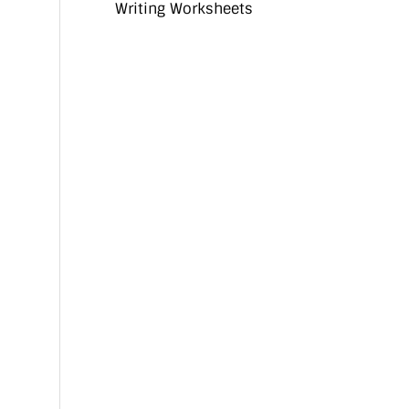
Writing Worksheets