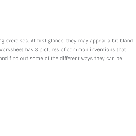
g exercises. At first glance, they may appear a bit bland
h worksheet has 8 pictures of common inventions that
and find out some of the different ways they can be