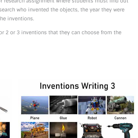
r research assignment where students must find out
search who invented the objects, the year they were
the inventions.
 or 2 or 3 inventions that they can choose from the