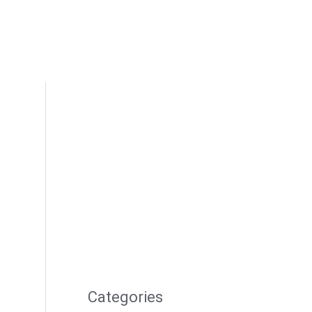
Categories