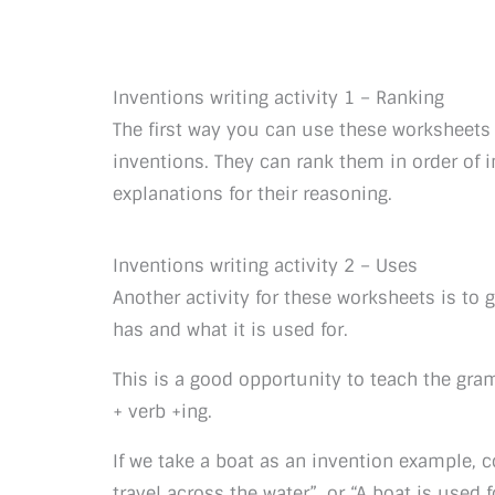
Inventions writing activity 1 – Ranking
The first way you can use these worksheets 
inventions. They can rank them in order of 
explanations for their reasoning.
Inventions writing activity 2 – Uses
Another activity for these worksheets is to
has and what it is used for.
This is a good opportunity to teach the gramm
+ verb +ing.
If we take a boat as an invention example, 
travel across the water”, or “A boat is used