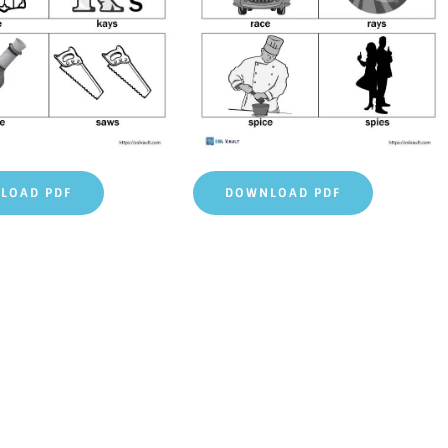
LOAD PDF
DOWNLOAD PDF