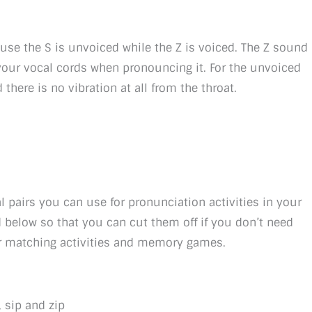
ause the S is unvoiced while the Z is voiced. The Z sound
 your vocal cords when pronouncing it. For the unvoiced
there is no vibration at all from the throat.
l pairs you can use for pronunciation activities in your
 below so that you can cut them off if you don’t need
or matching activities and memory games.
, sip and zip