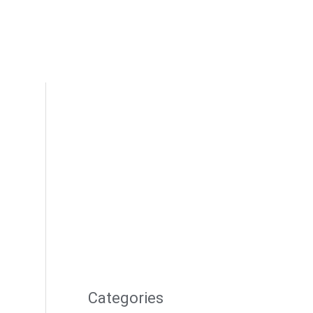
Categories