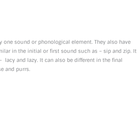
by one sound or phonological element. They also have
ar in the initial or first sound such as – sip and zip. It
acy and lazy. It can also be different in the final
se and purrs.