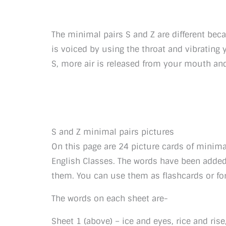
The minimal pairs S and Z are different bec
is voiced by using the throat and vibrating
S, more air is released from your mouth and 
S and Z minimal pairs pictures
On this page are 24 picture cards of minima
English Classes. The words have been added
them. You can use them as flashcards or f
The words on each sheet are-
Sheet 1 (above) – ice and eyes, rice and rise