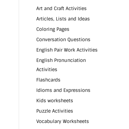
Art and Craft Activities
Articles, Lists and Ideas
Coloring Pages
Conversation Questions
English Pair Work Activities
English Pronunciation
Activities
Flashcards
Idioms and Expressions
Kids worksheets
Puzzle Activities
Vocabulary Worksheets