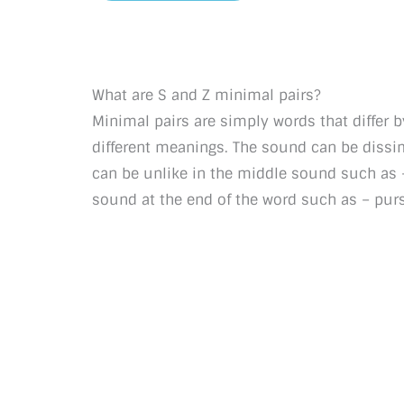
What are S and Z minimal pairs?
Minimal pairs are simply words that differ 
different meanings. The sound can be dissimil
can be unlike in the middle sound such as – l
sound at the end of the word such as – pur