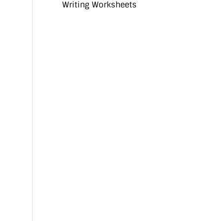
Writing Worksheets