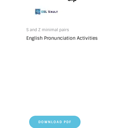
S and Z minimal pairs
English Pronunciation Activities
DOWNLOAD PDF