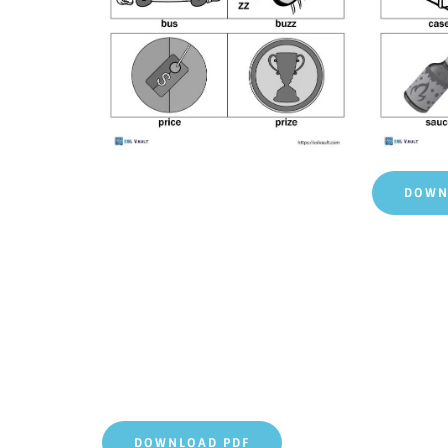
DOWN
DOWNLOAD PDF