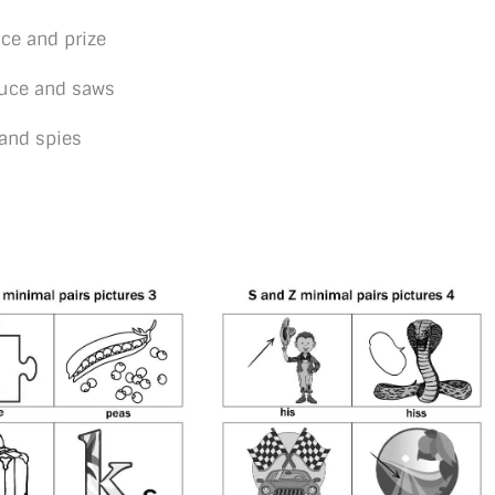
ce and prize
auce and saws
and spies