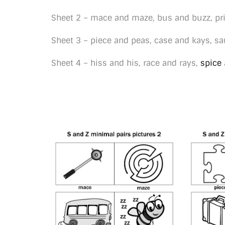
Sheet 2 – mace and maze, bus and buzz, pri
Sheet 3 – piece and peas, case and kays, s
Sheet 4 – hiss and his, race and rays,
spice