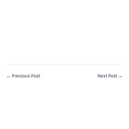
←
Previous Post
Next Post
→