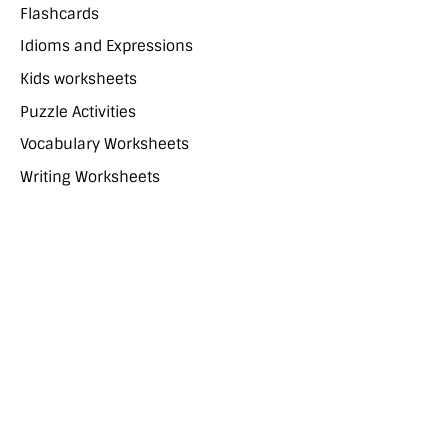
Flashcards
Idioms and Expressions
Kids worksheets
Puzzle Activities
Vocabulary Worksheets
Writing Worksheets