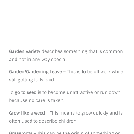
Garden variety
describes something that is common
and not in any way special.
Garden/Gardening Leave
– This is to be off work while
still getting fully paid.
To
go to seed
is to become unattractive or run down
because no care is taken.
Grow like a weed –
This means to grow quickly and is
often used to describe children.
Grassroots –
This can be the origin of something or