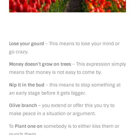
Lose your gourd
– This means to lose your mind or
go crazy.
Money doesn’t grow on trees
– This expression simply
means that money is not easy to come by.
Nip it in the bud
– this means to stop something at
an early stage before it gets bigger.
Olive branch –
you extend or offer this you try to
make peace in a situation or argument.
To
Plant one on
somebody is to either kiss them or
punch them.