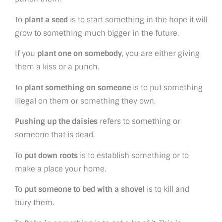
To
plant a seed
is to start something in the hope it will
grow to something much bigger in the future.
If you
plant one on somebody
, you are either giving
them a kiss or a punch.
To
plant something on someone
is to put something
illegal on them or something they own.
Pushing up the daisies
refers to something or
someone that is dead.
To
put down roots
is to establish something or to
make a place your home.
To
put someone to bed with a shovel
is to kill and
bury them.