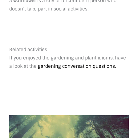
A
wallflower
is a shy or unconfident person who
doesn’t take part in social activities.
Related activities
If you enjoyed the gardening and plant idioms, have
a look at the
gardening conversation questions.