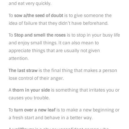
and eat very quickly.
To
sow a/the seed of doubt
is to give someone the
idea of failure that they didn’t have beforehand.
To
Stop and smell the roses
is to stop in your busy life
and enjoy small things. It can also mean to
appreciate things that are usually not given
attention.
The last straw
is the final thing that makes a person
lose control of their anger.
A
thorn in your side
is something that irritates you or
causes you trouble.
To
turn over a new leaf
is to make a new beginning or
a fresh start and behave in a better way.