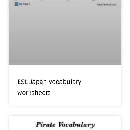
ESL Japan vocabulary
worksheets