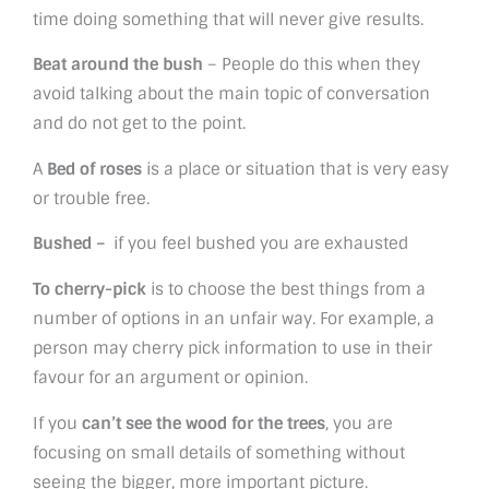
time doing something that will never give results.
Beat around the bush
– People do this when they
avoid talking about the main topic of conversation
and do not get to the point.
A
Bed of roses
is a place or situation that is very easy
or trouble free.
Bushed –
if you feel bushed you are exhausted
To cherry-pick
is to choose the best things from a
number of options in an unfair way. For example, a
person may cherry pick information to use in their
favour for an argument or opinion.
If you
can’t see the wood for the trees
, you are
focusing on small details of something without
seeing the bigger, more important picture.