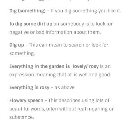
Dig (something) –
If you dig something you like it.
To
dig some dirt up
on somebody is to look for
negative or bad information about them.
Dig up –
This can mean to search or look for
something.
Everything in the garden is ˈlovely/ˈrosy
is an
expression meaning that all is well and good.
Everything is rosy
– as above
Flowery speech –
This describes using lots of
beautiful words, often without real meaning or
substance.