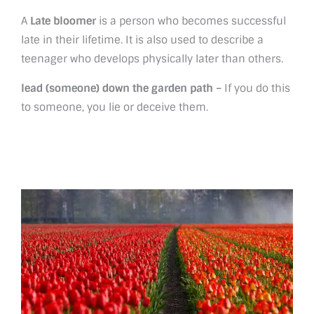
A
Late bloomer
is a person who becomes successful
late in their lifetime. It is also used to describe a
teenager who develops physically later than others.
lead (someone) down the garden path –
If you do this
to someone, you lie or deceive them.