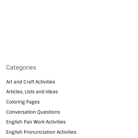
Categories
Art and Craft Activities
Articles, Lists and Ideas
Coloring Pages
Conversation Questions
English Pair Work Activities
English Pronunciation Activities