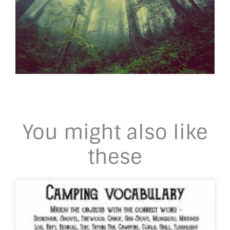
You might also like
these