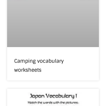
Camping vocabulary
worksheets