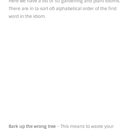
Here we have a list of 50 gardening and plant idioms.
There are in (a sort of) alphabetical order of the first
word in the idiom.
Bark up the wrong tree
– This means to waste your