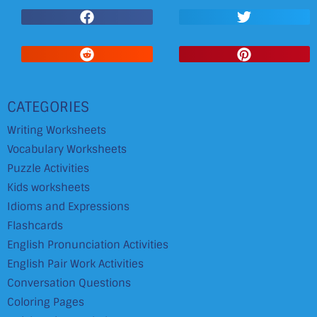
CATEGORIES
Writing Worksheets
Vocabulary Worksheets
Puzzle Activities
Kids worksheets
Idioms and Expressions
Flashcards
English Pronunciation Activities
English Pair Work Activities
Conversation Questions
Coloring Pages