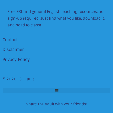
Free ESL and general English teaching resources, no
sign-up required. Just find what you like, download it,
and head to class!
Contact
Disclaimer
Privacy Policy
© 2026 ESL Vault
Share ESL Vault with your friends!