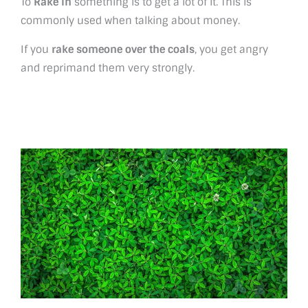
To
Rake in
something is to get a lot of it. This is
commonly used when talking about money.
If you
rake someone over the coals
, you get angry
and reprimand them very strongly.