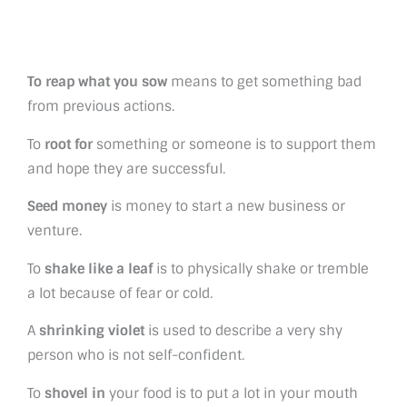
To reap what you sow
means to get something bad
from previous actions.
To
root for
something or someone is to support them
and hope they are successful.
Seed money
is money to start a new business or
venture.
To
shake like a leaf
is to physically shake or tremble
a lot because of fear or cold.
A
shrinking violet
is used to describe a very shy
person who is not self-confident.
To
shovel in
your food is to put a lot in your mouth