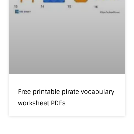
Free printable pirate vocabulary
worksheet PDFs