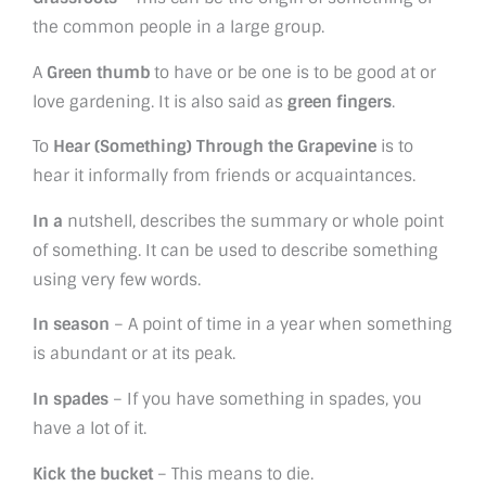
the common people in a large group.
A
Green thumb
to have or be one is to be good at or
love gardening. It is also said as
green fingers
.
To
Hear (Something) Through the Grapevine
is to
hear it informally from friends or acquaintances.
In a
nutshell, describes the summary or whole point
of something. It can be used to describe something
using very few words.
In season
– A point of time in a year when something
is abundant or at its peak.
In spades
– If you have something in spades, you
have a lot of it.
Kick the bucket
– This means to die.