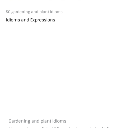
50 gardening and plant idioms
Idioms and Expressions
Gardening and plant idioms