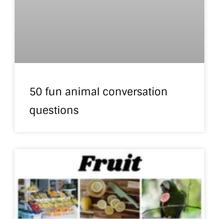
50 fun animal conversation
questions