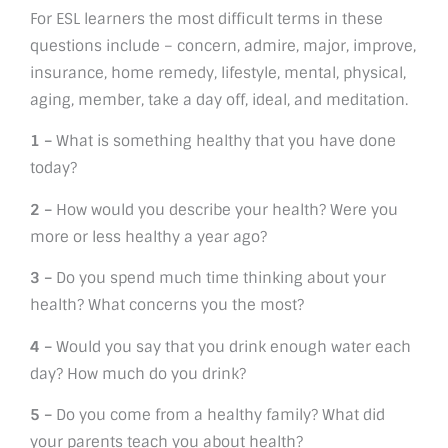
For ESL learners the most difficult terms in these
questions include – concern, admire, major, improve,
insurance, home remedy, lifestyle, mental, physical,
aging, member, take a day off, ideal, and meditation.
1 –
What is something healthy that you have done
today?
2 –
How would you describe your health? Were you
more or less healthy a year ago?
3 –
Do you spend much time thinking about your
health? What concerns you the most?
4 –
Would you say that you drink enough water each
day? How much do you drink?
5 –
Do you come from a healthy family? What did
your parents teach you about health?