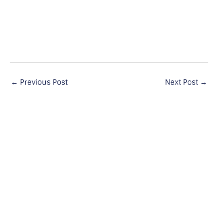
←
Previous Post
Next Post
→