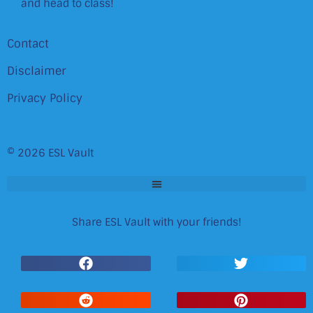
and head to class!
Contact
Disclaimer
Privacy Policy
© 2026 ESL Vault
Share ESL Vault with your friends!