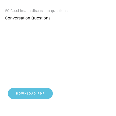
50 Good health discussion questions
Conversation Questions
DOWNLOAD PDF