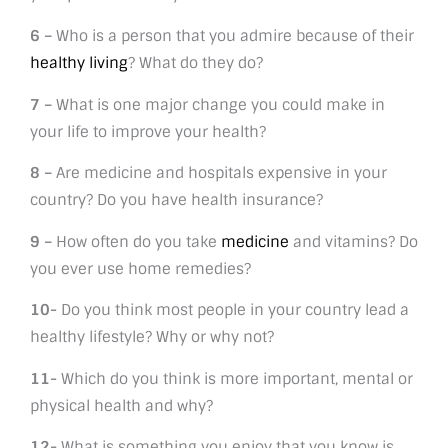
6 –
Who is a person that you admire because of their
healthy living
? What do they do?
7 –
What is one major change you could make in
your life to improve your health?
8 –
Are medicine and hospitals expensive in your
country? Do you have health insurance?
9 –
How often do you take
medicine
and vitamins? Do
you ever use home remedies?
10-
Do you think most people in your country lead a
healthy lifestyle? Why or why not?
11-
Which do you think is more important, mental or
physical health and why?
12-
What is something you enjoy that you know is