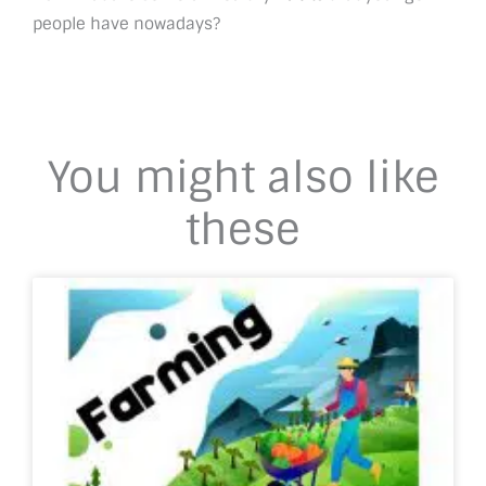
people have nowadays?
You might also like
these