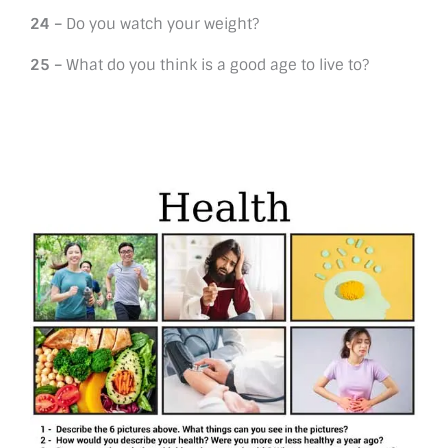
24 –
Do you watch your weight?
25 –
What do you think is a good age to live to?