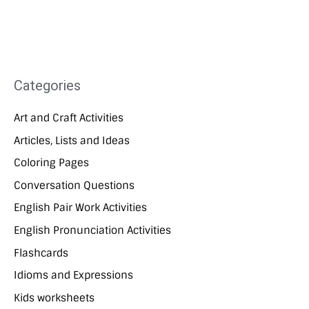
Categories
Art and Craft Activities
Articles, Lists and Ideas
Coloring Pages
Conversation Questions
English Pair Work Activities
English Pronunciation Activities
Flashcards
Idioms and Expressions
Kids worksheets