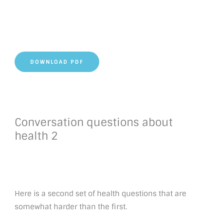
DOWNLOAD PDF
Conversation questions about
health 2
Here is a second set of health questions that are
somewhat harder than the first.