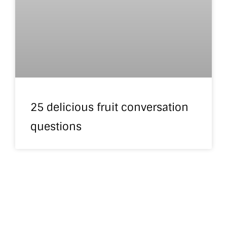
25 delicious fruit conversation
questions