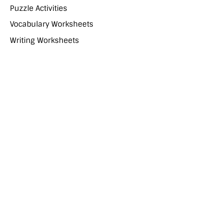
Puzzle Activities
Vocabulary Worksheets
Writing Worksheets