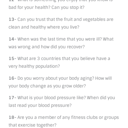
bad for your health? Can you stop it?
13-
Can you trust that the fruit and vegetables are
clean and healthy where you live?
14-
When was the last time that you were ill? What
was wrong and how did you recover?
15-
What are 3 countries that you believe have a
very healthy population?
16-
Do you worry about your body aging? How will
your body change as you grow older?
17-
What is your blood pressure like? When did you
last read your blood pressure?
18-
Are you a member of any fitness clubs or groups
that exercise together?