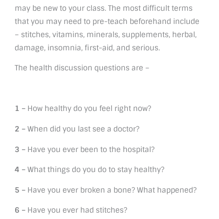
may be new to your class. The most difficult terms
that you may need to pre-teach beforehand include
– stitches, vitamins, minerals, supplements, herbal,
damage, insomnia, first-aid, and serious.
The health discussion questions are –
1 –
How healthy do you feel right now?
2 –
When did you last see a doctor?
3 –
Have you ever been to the hospital?
4 –
What things do you do to stay healthy?
5 –
Have you ever broken a bone? What happened?
6 –
Have you ever had stitches?