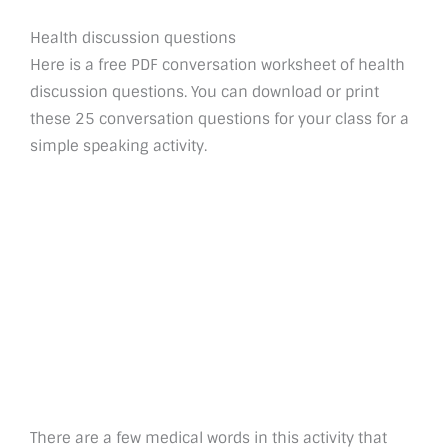
Health discussion questions
Here is a free PDF conversation worksheet of health
discussion questions. You can download or print
these 25 conversation questions for your class for a
simple speaking activity.
There are a few medical words in this activity that