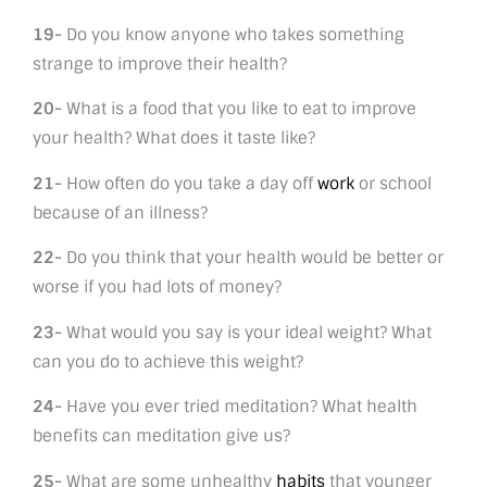
19-
Do you know anyone who takes something
strange to improve their health?
20-
What is a food that you like to eat to improve
your health? What does it taste like?
21-
How often do you take a day off
work
or school
because of an illness?
22-
Do you think that your health would be better or
worse if you had lots of money?
23-
What would you say is your ideal weight? What
can you do to achieve this weight?
24-
Have you ever tried meditation? What health
benefits can meditation give us?
25-
What are some unhealthy
habits
that younger