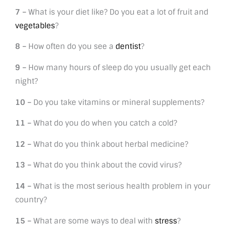
7 –
What is your diet like? Do you eat a lot of fruit and
vegetables
?
8 –
How often do you see a
dentist
?
9 –
How many hours of sleep do you usually get each
night?
10 –
Do you take vitamins or mineral supplements?
11 –
What do you do when you catch a cold?
12 –
What do you think about herbal medicine?
13 –
What do you think about the covid virus?
14 –
What is the most serious health problem in your
country?
15 –
What are some ways to deal with
stress
?