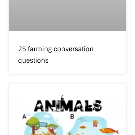
25 farming conversation
questions