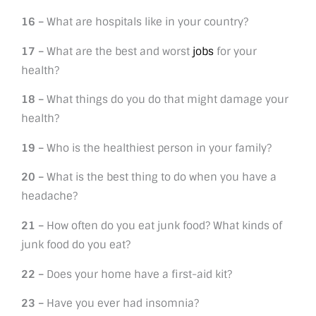
16 –
What are hospitals like in your country?
17 –
What are the best and worst
jobs
for your
health?
18 –
What things do you do that might damage your
health?
19 –
Who is the healthiest person in your family?
20 –
What is the best thing to do when you have a
headache?
21 –
How often do you eat junk food? What kinds of
junk food do you eat?
22 –
Does your home have a first-aid kit?
23 –
Have you ever had insomnia?