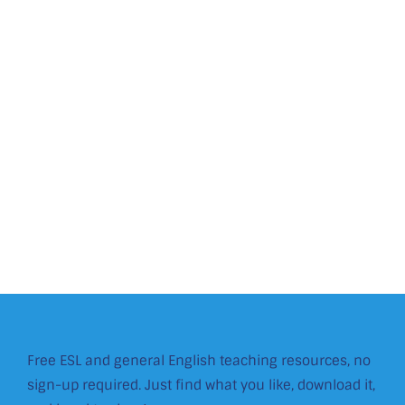
Free ESL and general English teaching resources, no
sign-up required. Just find what you like, download it,