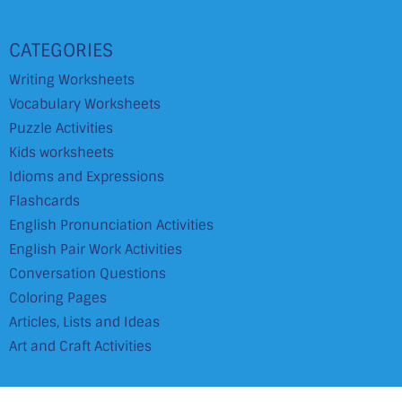
CATEGORIES
Writing Worksheets
Vocabulary Worksheets
Puzzle Activities
Kids worksheets
Idioms and Expressions
Flashcards
English Pronunciation Activities
English Pair Work Activities
Conversation Questions
Coloring Pages
Articles, Lists and Ideas
Art and Craft Activities