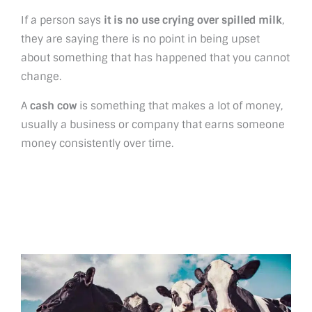
If a person says
it is no use crying over spilled milk
,
they are saying there is no point in being upset
about something that has happened that you cannot
change.
A
cash cow
is something that makes a lot of money,
usually a business or company that earns someone
money consistently over time.