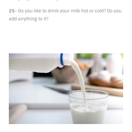
25-
Do you like to drink your milk hot or cold? Do you
add anything to it?