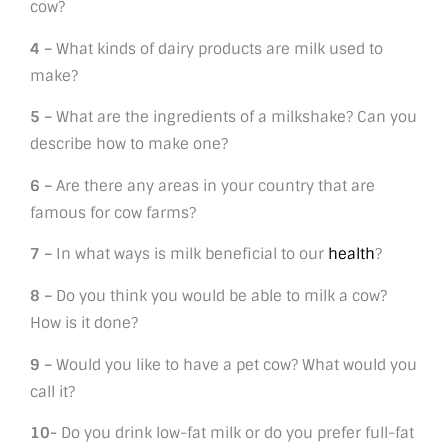
cow?
4 –
What kinds of dairy products are milk used to
make?
5 –
What are the ingredients of a milkshake? Can you
describe how to make one?
6 –
Are there any areas in your country that are
famous for cow farms?
7 –
In what ways is milk beneficial to our
health
?
8 –
Do you think you would be able to milk a cow?
How is it done?
9 –
Would you like to have a pet cow? What would you
call it?
10-
Do you drink low-fat milk or do you prefer full-fat