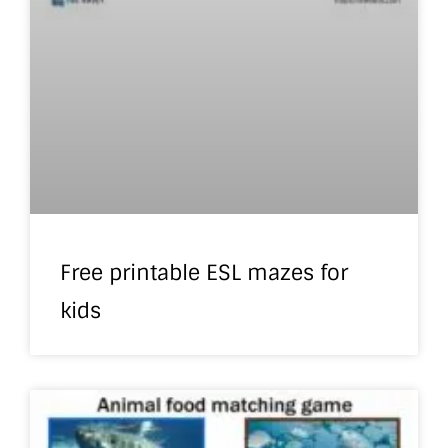
Free printable ESL mazes for
kids