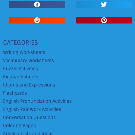
CATEGORIES
Writing Worksheets
Vocabulary Worksheets
Puzzle Activities
Kids worksheets
Idioms and Expressions
Flashcards
English Pronunciation Activities
English Pair Work Activities
Conversation Questions
Coloring Pages
Articles, Lists and Ideas