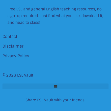
Free ESL and general English teaching resources, no
sign-up required. Just find what you like, download it,
and head to class!
Contact
Disclaimer
Privacy Policy
© 2026 ESL Vault
Share ESL Vault with your friends!