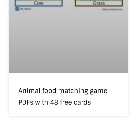
Animal food matching game
PDFs with 48 free cards