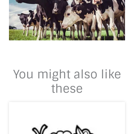
You might also like
these