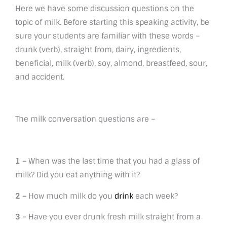
Here we have some discussion questions on the
topic of milk. Before starting this speaking activity, be
sure your students are familiar with these words –
drunk (verb), straight from, dairy, ingredients,
beneficial, milk (verb), soy, almond, breastfeed, sour,
and accident.
The milk conversation questions are –
1 –
When was the last time that you had a glass of
milk? Did you eat anything with it?
2 –
How much milk do you
drink
each week?
3 –
Have you ever drunk fresh milk straight from a