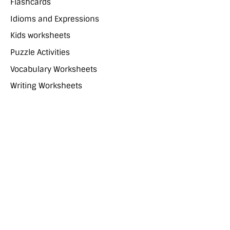
Flashcards
Idioms and Expressions
Kids worksheets
Puzzle Activities
Vocabulary Worksheets
Writing Worksheets