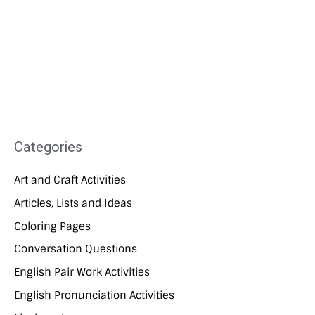
Categories
Art and Craft Activities
Articles, Lists and Ideas
Coloring Pages
Conversation Questions
English Pair Work Activities
English Pronunciation Activities