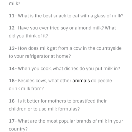
milk?
11-
What is the best snack to eat with a glass of milk?
12-
Have you ever tried soy or almond milk? What
did you think of it?
13-
How does milk get from a cow in the countryside
to your refrigerator at home?
14-
When you cook, what dishes do you put milk in?
15-
Besides cows, what other
animals
do people
drink milk from?
16-
Is it better for mothers to breastfeed their
children or to use milk formulas?
17-
What are the most popular brands of milk in your
country?