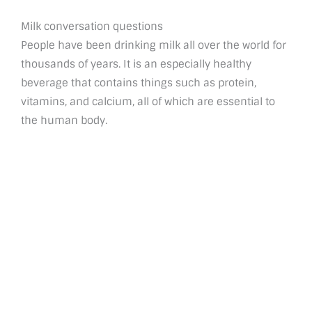
Milk conversation questions
People have been drinking milk all over the world for
thousands of years. It is an especially healthy
beverage that contains things such as protein,
vitamins, and calcium, all of which are essential to
the human body.