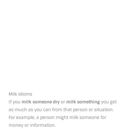
Milk idioms
If you
milk someone dry
or
milk something
you get
as much as you can from that person or situation.
For example, a person might milk someone for
money or information.