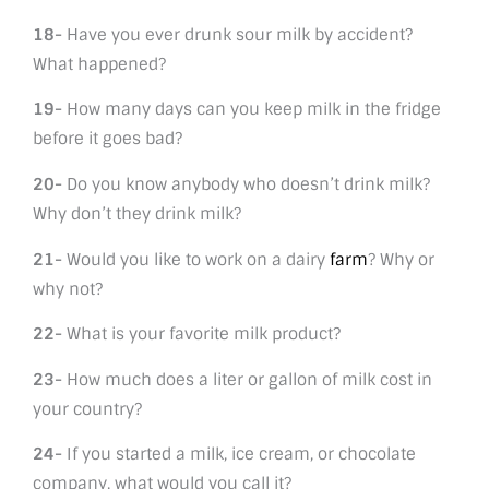
18-
Have you ever drunk sour milk by accident?
What happened?
19-
How many days can you keep milk in the fridge
before it goes bad?
20-
Do you know anybody who doesn’t drink milk?
Why don’t they drink milk?
21-
Would you like to work on a dairy
farm
? Why or
why not?
22-
What is your favorite milk product?
23-
How much does a liter or gallon of milk cost in
your country?
24-
If you started a milk, ice cream, or chocolate
company, what would you call it?