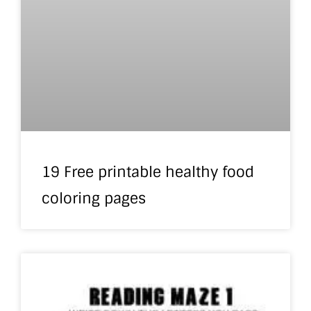
19 Free printable healthy food
coloring pages