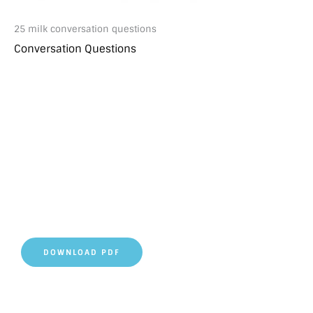
25 milk conversation questions
Conversation Questions
DOWNLOAD PDF