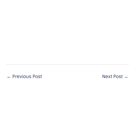
←
Previous Post
Next Post
→