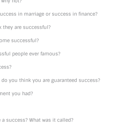
 why not?
uccess in marriage or success in finance?
nk they are successful?
come successful?
ssful people ever famous?
cess?
y, do you think you are guaranteed success?
oment you had?
 a success? What was it called?