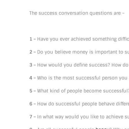
The success conversation questions are –
1 –
Have you ever achieved something diffic
2 –
Do you believe money is important to s
3 –
How would you define success? How do 
4 –
Who is the most successful person you
5 –
What kind of people become successful?
6 –
How do successful people behave differe
7 –
In what way would you like to achieve 