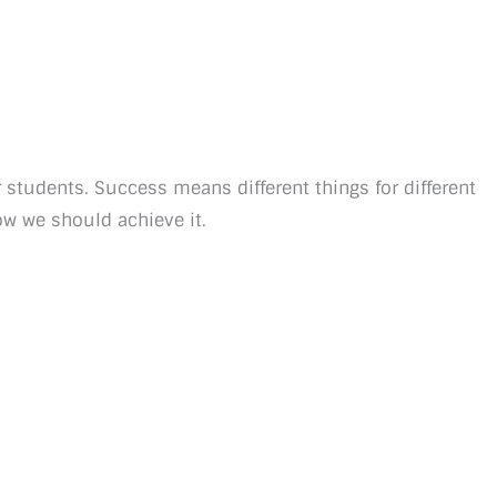
 students. Success means different things for different
ow we should achieve it.