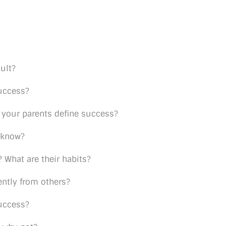
ult?
uccess?
your parents define success?
 know?
 What are their habits?
ntly from others?
success?