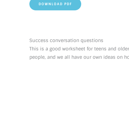
DOWNLOAD PDF
Success conversation questions
This is a good worksheet for teens and older
people, and we all have our own ideas on h