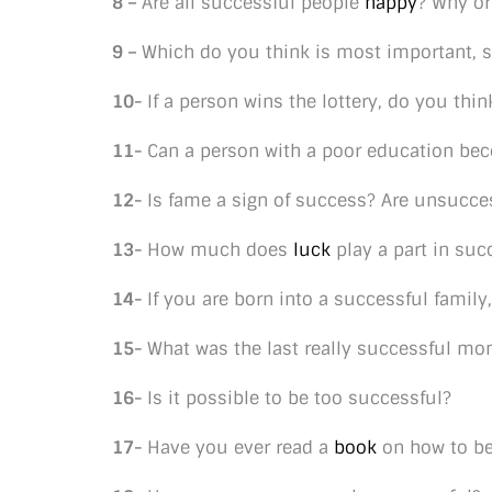
8 –
Are all successful people
happy
? Why or
9 –
Which do you think is most important, s
10-
If a person wins the lottery, do you thi
11-
Can a person with a poor education be
12-
Is fame a sign of success? Are unsucce
13-
How much does
luck
play a part in suc
14-
If you are born into a successful famil
15-
What was the last really successful m
16-
Is it possible to be too successful?
17-
Have you ever read a
book
on how to be