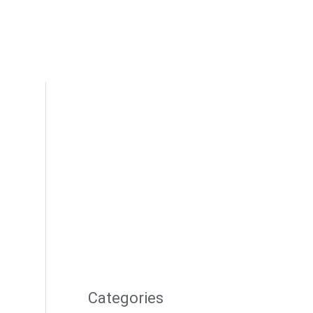
Categories