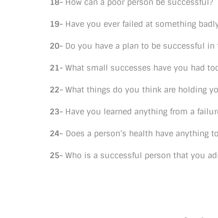
18-
How can a poor person be successful?
19-
Have you ever failed at something badl
20-
Do you have a plan to be successful in t
21-
What small successes have you had to
22-
What things do you think are holding y
23-
Have you learned anything from a failur
24-
Does a person’s health have anything t
25-
Who is a successful person that you a