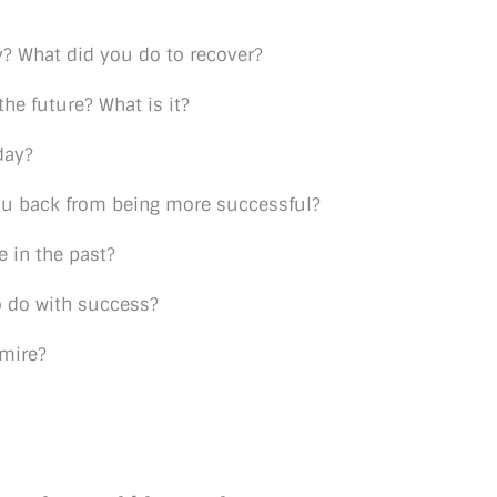
y? What did you do to recover?
he future? What is it?
day?
ou back from being more successful?
e in the past?
o do with success?
dmire?