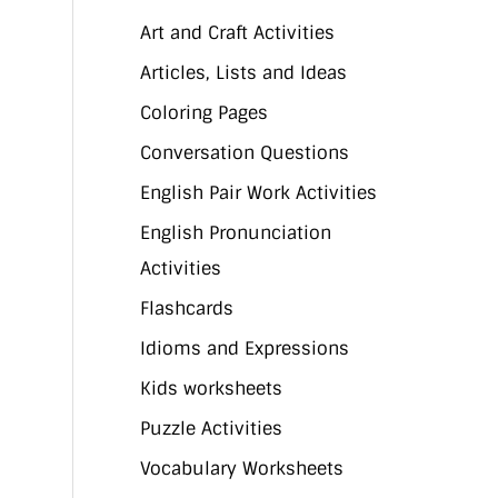
Art and Craft Activities
Articles, Lists and Ideas
Coloring Pages
Conversation Questions
English Pair Work Activities
English Pronunciation
Activities
Flashcards
Idioms and Expressions
Kids worksheets
Puzzle Activities
Vocabulary Worksheets