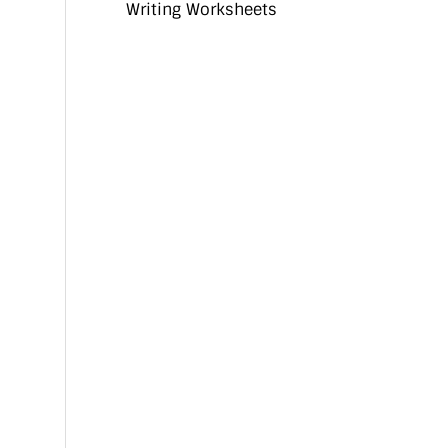
Writing Worksheets