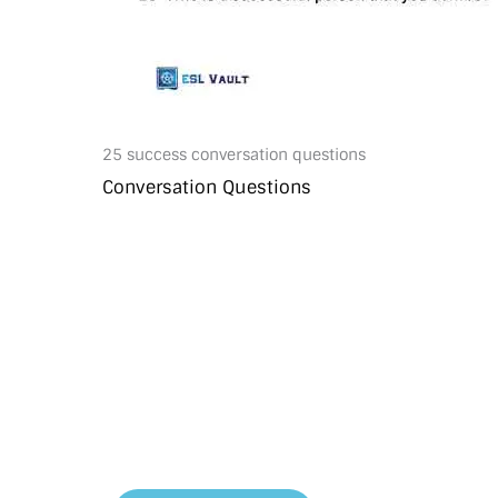
25 success conversation questions
Conversation Questions