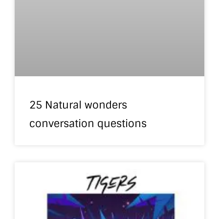
25 Natural wonders
conversation questions