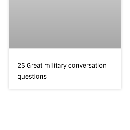
25 Great military conversation
questions