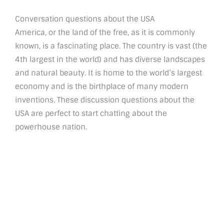
Conversation questions about the USA
America, or the land of the free, as it is commonly
known, is a fascinating place. The country is vast (the
4th largest in the world) and has diverse landscapes
and natural beauty. It is home to the world’s largest
economy and is the birthplace of many modern
inventions. These discussion questions about the
USA are perfect to start chatting about the
powerhouse nation.