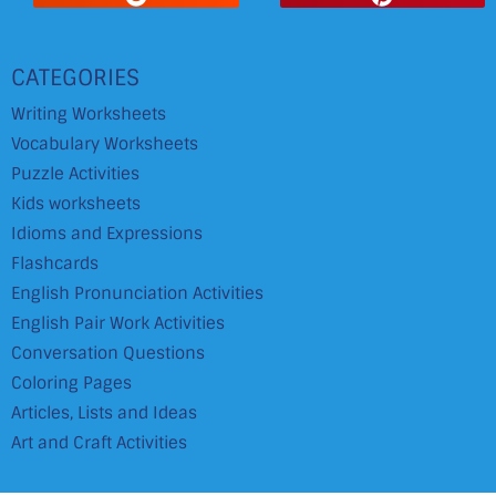
CATEGORIES
Writing Worksheets
Vocabulary Worksheets
Puzzle Activities
Kids worksheets
Idioms and Expressions
Flashcards
English Pronunciation Activities
English Pair Work Activities
Conversation Questions
Coloring Pages
Articles, Lists and Ideas
Art and Craft Activities