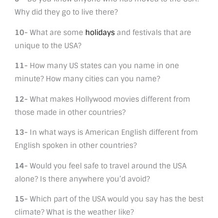
Why did they go to live there?
10-
What are some
holidays
and festivals that are
unique to the USA?
11-
How many US states can you name in one
minute? How many cities can you name?
12-
What makes Hollywood movies different from
those made in other countries?
13-
In what ways is American English different from
English spoken in other countries?
14-
Would you feel safe to travel around the USA
alone? Is there anywhere you’d avoid?
15-
Which part of the USA would you say has the best
climate? What is the weather like?