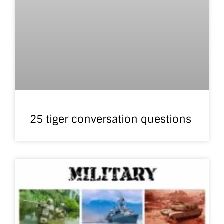
25 tiger conversation questions