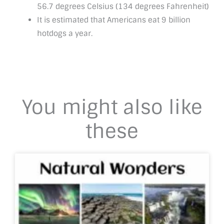
56.7 degrees Celsius (134 degrees Fahrenheit)
It is estimated that Americans eat 9 billion
hotdogs a year.
You might also like
these