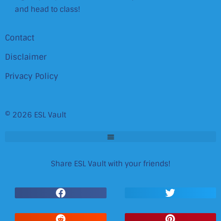
and head to class!
Contact
Disclaimer
Privacy Policy
© 2026 ESL Vault
Share ESL Vault with your friends!