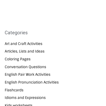
Categories
Art and Craft Activities
Articles, Lists and Ideas
Coloring Pages
Conversation Questions
English Pair Work Activities
English Pronunciation Activities
Flashcards
Idioms and Expressions
Kids worksheets