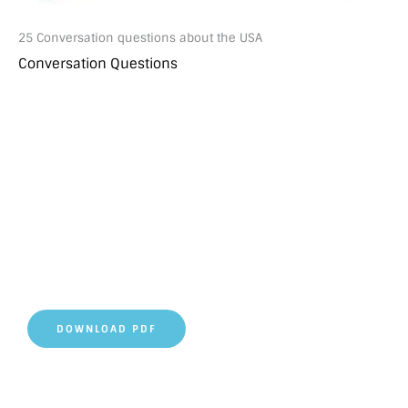
25 Conversation questions about the USA
Conversation Questions
DOWNLOAD PDF