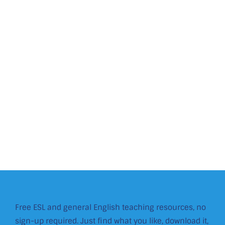
Free ESL and general English teaching resources, no
sign-up required. Just find what you like, download it,