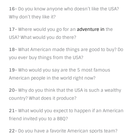
16-
Do you know anyone who doesn’t like the USA?
Why don’t they like it?
17-
Where would you go for an
adventure in
the
USA? What would you do there?
18-
What American made things are good to buy? Do
you ever buy things from the USA?
19-
Who would you say are the 5 most famous
American people in the world right now?
20-
Why do you think that the USA is such a wealthy
country? What does it produce?
21-
What would you expect to happen if an American
friend invited you to a BBQ?
22-
Do you have a favorite American sports team?