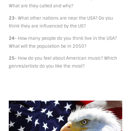
What are they called and why?
23-
What other nations are near the USA? Do you
think they are influenced by the US?
24-
How many people do you think live in the USA?
What will the population be in 2050?
25-
How do you feel about American music? Which
genres/artists do you like the most?