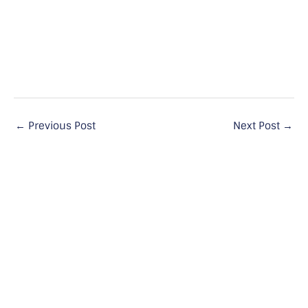
←
Previous Post
Next Post
→