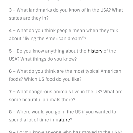
3 –
What landmarks do you know of in the USA? What
states are they in?
4 –
What do you think people mean when they talk
about “living the American dream”?
5 –
Do you know anything about the
history
of the
USA? What things do you know?
6 –
What do you think are the most typical American
foods? Which US food do you like?
7 –
What dangerous animals live in the US? What are
some beautiful animals there?
8 –
Where would you go in the US if you wanted to
spend a lot of time in
nature
?
9 –
Do you know anyone who has moved to the USA?