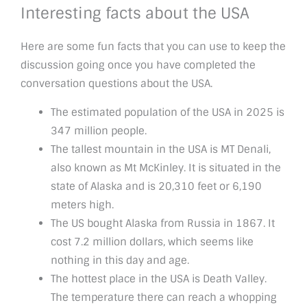
Interesting facts about the USA
Here are some fun facts that you can use to keep the
discussion going once you have completed the
conversation questions about the USA.
The estimated population of the USA in 2025 is
347 million people.
The tallest mountain in the USA is MT Denali,
also known as Mt McKinley. It is situated in the
state of Alaska and is 20,310 feet or 6,190
meters high.
The US bought Alaska from Russia in 1867. It
cost 7.2 million dollars, which seems like
nothing in this day and age.
The hottest place in the USA is Death Valley.
The temperature there can reach a whopping