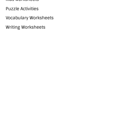
Puzzle Activities
Vocabulary Worksheets
Writing Worksheets