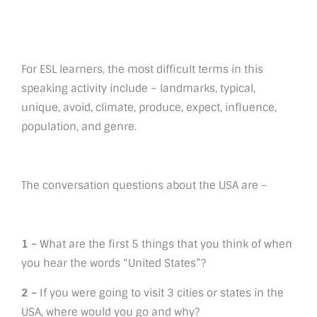
For ESL learners, the most difficult terms in this
speaking activity include – landmarks, typical,
unique, avoid, climate, produce, expect, influence,
population, and genre.
The conversation questions about the USA are –
1 –
What are the first 5 things that you think of when
you hear the words “United States”?
2 –
If you were going to visit 3 cities or states in the
USA, where would you go and why?