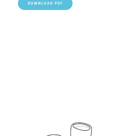
DOWNLOAD PDF