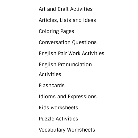
Art and Craft Activities
Articles, Lists and Ideas
Coloring Pages
Conversation Questions
English Pair Work Activities
English Pronunciation
Activities
Flashcards
Idioms and Expressions
Kids worksheets
Puzzle Activities
Vocabulary Worksheets