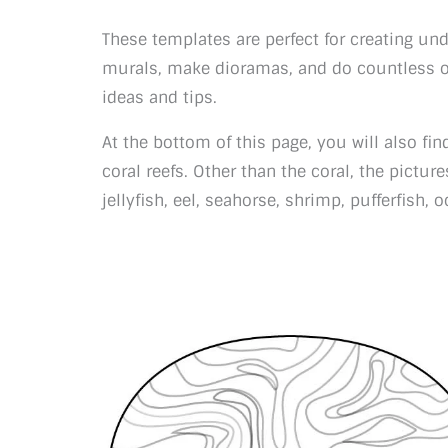
These templates are perfect for creating un
murals, make dioramas, and do countless ot
ideas and tips.
At the bottom of this page, you will also fin
coral reefs. Other than the coral, the pictures
jellyfish, eel, seahorse, shrimp, pufferfish,