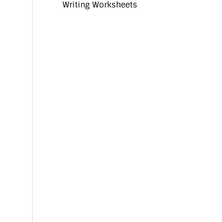
Writing Worksheets