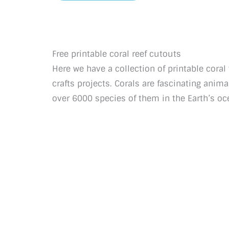
Free printable coral reef cutouts
Here we have a collection of printable cora
crafts projects. Corals are fascinating anima
over 6000 species of them in the Earth’s oc