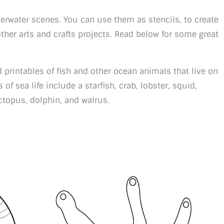
derwater scenes. You can use them as stencils, to create
her arts and crafts projects. Read below for some great
d printables of fish and other ocean animals that live on
 of sea life include a starfish, crab, lobster, squid,
 octopus, dolphin, and walrus.