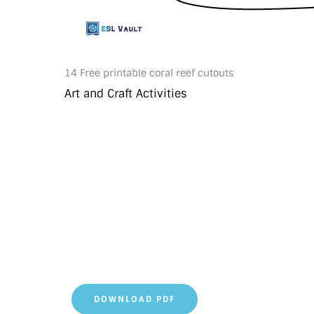
14 Free printable coral reef cutouts
Art and Craft Activities
DOWNLOAD PDF