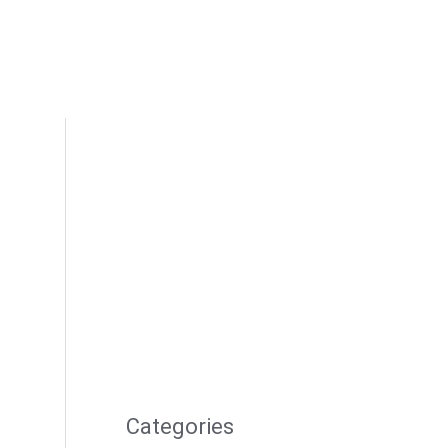
Categories