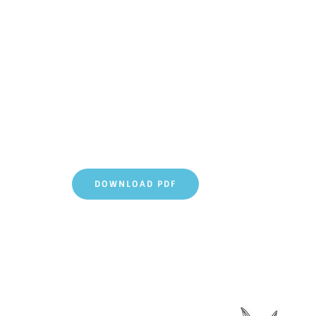
DOWNLOAD PDF