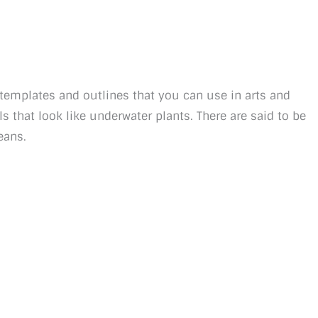
l templates and outlines that you can use in arts and
ls that look like underwater plants. There are said to be
eans.