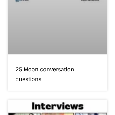
25 Moon conversation
questions