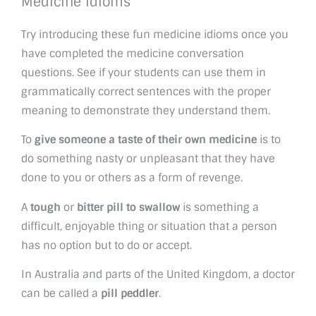
Medicine idioms
Try introducing these fun medicine idioms once you
have completed the medicine conversation
questions. See if your students can use them in
grammatically correct sentences with the proper
meaning to demonstrate they understand them.
To
give someone a taste of their own medicine
is to
do something nasty or unpleasant that they have
done to you or others as a form of revenge.
A
tough
or
bitter pill to swallow
is something a
difficult, enjoyable thing or situation that a person
has no option but to do or accept.
In Australia and parts of the United Kingdom, a doctor
can be called a
pill peddler
.