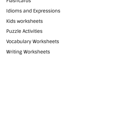
Flashcards
Idioms and Expressions
Kids worksheets
Puzzle Activities
Vocabulary Worksheets
Writing Worksheets