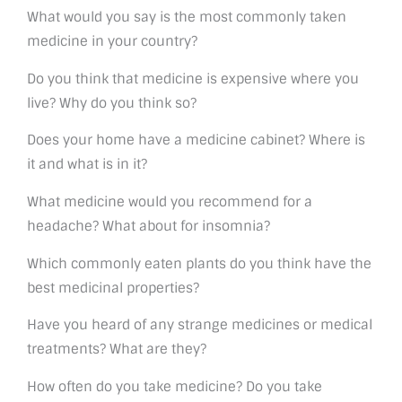
What would you say is the most commonly taken
medicine in your country?
Do you think that medicine is expensive where you
live? Why do you think so?
Does your home have a medicine cabinet? Where is
it and what is in it?
What medicine would you recommend for a
headache? What about for insomnia?
Which commonly eaten plants do you think have the
best medicinal properties?
Have you heard of any strange medicines or medical
treatments? What are they?
How often do you take medicine? Do you take