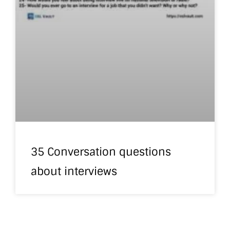
35 Conversation questions
about interviews