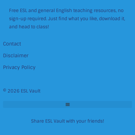
Free ESL and general English teaching resources, no
sign-up required. Just find what you like, download it,
and head to class!
Contact
Disclaimer
Privacy Policy
© 2026 ESL Vault
Share ESL Vault with your friends!