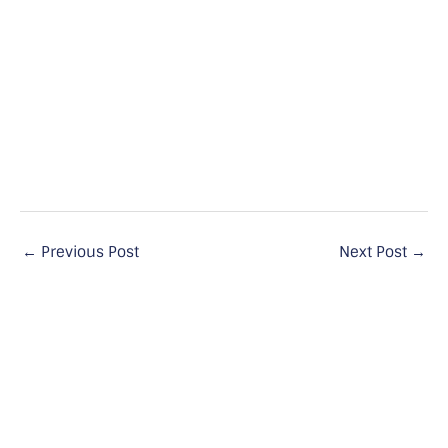
←
Previous Post
Next Post
→