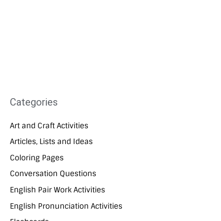
Categories
Art and Craft Activities
Articles, Lists and Ideas
Coloring Pages
Conversation Questions
English Pair Work Activities
English Pronunciation Activities