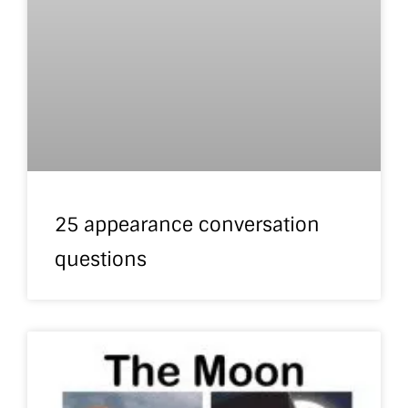
25 appearance conversation
questions