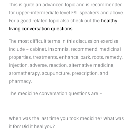
This is quite an advanced topic and is recommended
for upper-intermediate level ESL speakers and above.
For a good related topic also check out the
healthy
living conversation questions
.
The most difficult terms in this discussion exercise
include – cabinet, insomnia, recommend, medicinal
properties, treatments, enhance, bark, roots, remedy,
injection, adverse, reaction, alternative medicine,
aromatherapy, acupuncture, prescription, and
pharmacy.
The medicine conversation questions are –
When was the last time you took medicine? What was
it for? Did it heal you?