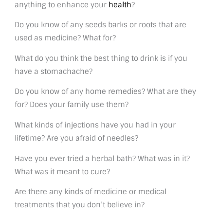
anything to enhance your
health
?
Do you know of any seeds barks or roots that are
used as medicine? What for?
What do you think the best thing to drink is if you
have a stomachache?
Do you know of any home remedies? What are they
for? Does your family use them?
What kinds of injections have you had in your
lifetime? Are you afraid of needles?
Have you ever tried a herbal bath? What was in it?
What was it meant to cure?
Are there any kinds of medicine or medical
treatments that you don’t believe in?