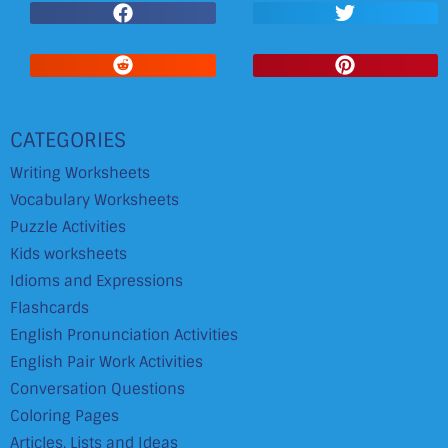
CATEGORIES
Writing Worksheets
Vocabulary Worksheets
Puzzle Activities
Kids worksheets
Idioms and Expressions
Flashcards
English Pronunciation Activities
English Pair Work Activities
Conversation Questions
Coloring Pages
Articles, Lists and Ideas