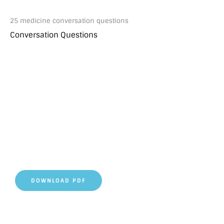
25 medicine conversation questions
Conversation Questions
DOWNLOAD PDF