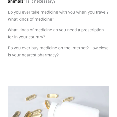
animals
? Is it necessary?
Do you ever take medicine with you when you travel?
What kinds of medicine?
What kinds of medicine do you need a prescription
for in your country?
Do you ever buy medicine on the internet? How close
is your nearest pharmacy?