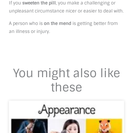
If you
sweeten the pill
, you make a challenging or
unpleasant circumstance nicer or easier to deal with.
A person who is
on the mend
is getting better from
an illness or injury.
You might also like
these