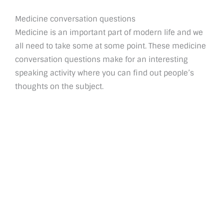
Medicine conversation questions
Medicine is an important part of modern life and we
all need to take some at some point. These medicine
conversation questions make for an interesting
speaking activity where you can find out people’s
thoughts on the subject.