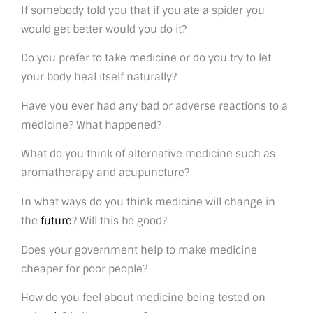
If somebody told you that if you ate a spider you
would get better would you do it?
Do you prefer to take medicine or do you try to let
your body heal itself naturally?
Have you ever had any bad or adverse reactions to a
medicine? What happened?
What do you think of alternative medicine such as
aromatherapy and acupuncture?
In what ways do you think medicine will change in
the
future
? Will this be good?
Does your government help to make medicine
cheaper for poor people?
How do you feel about medicine being tested on