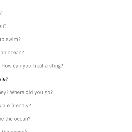
?
an?
 to swim?
 an ocean?
 How can you treat a sting?
ale
?
ney? Where did you go?
 are friendly?
be the ocean?