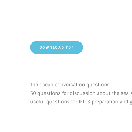
DOWNLOAD PDF
The ocean conversation questions
50 questions for discussion about the sea 
useful questions for IELTS preparation and 