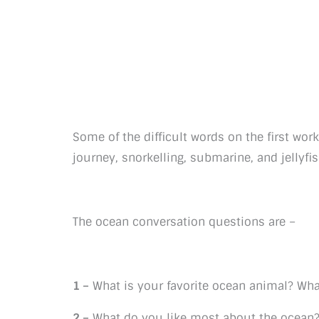
Some of the difficult words on the first wor
journey, snorkelling, submarine, and jellyfis
The ocean conversation questions are –
1 –
What is your favorite ocean animal? What
2 –
What do you like most about the ocean