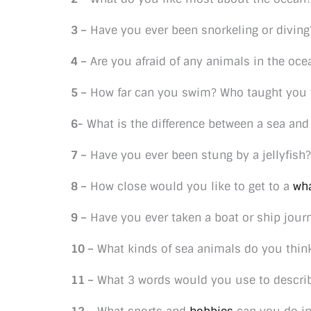
3 –
Have you ever been snorkeling or diving
4 –
Are you afraid of any animals in the oce
5 –
How far can you swim? Who taught you
6-
What is the difference between a sea and
7 –
Have you ever been stung by a jellyfish?
8 –
How close would you like to get to a
wh
9 –
Have you ever taken a boat or ship jour
10 –
What kinds of sea animals do you think
11 –
What 3 words would you use to descri