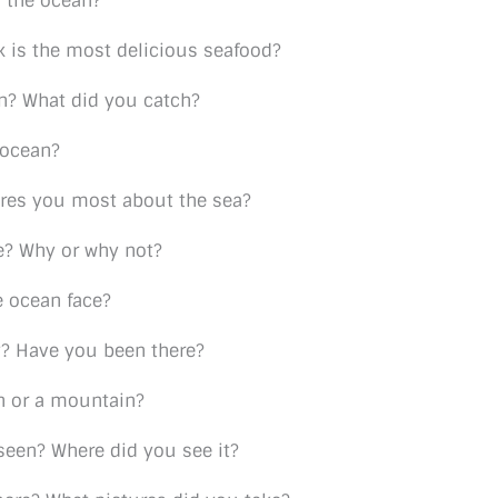
 the ocean?
k is the most delicious seafood?
n? What did you catch?
 ocean?
res you most about the sea?
e? Why or why not?
 ocean face?
y? Have you been there?
an or a mountain?
seen? Where did you see it?