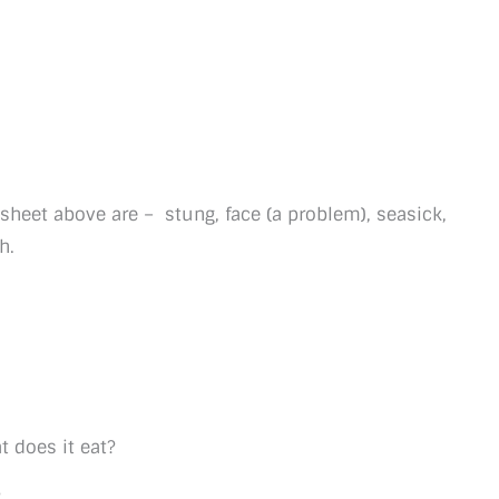
ksheet above are – stung, face (a problem), seasick,
h.
 does it eat?
?