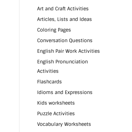
Art and Craft Activities
Articles, Lists and Ideas
Coloring Pages
Conversation Questions
English Pair Work Activities
English Pronunciation
Activities
Flashcards
Idioms and Expressions
Kids worksheets
Puzzle Activities
Vocabulary Worksheets