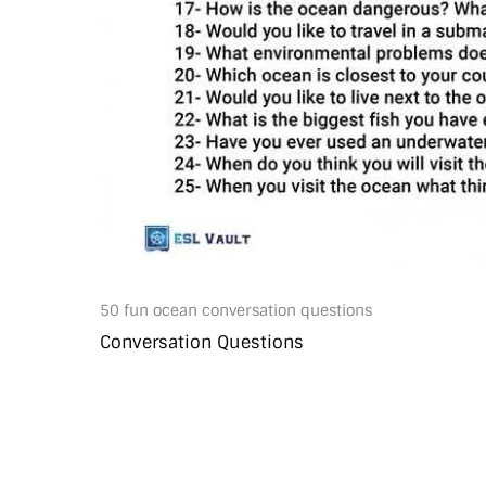
50 fun ocean conversation questions
Conversation Questions