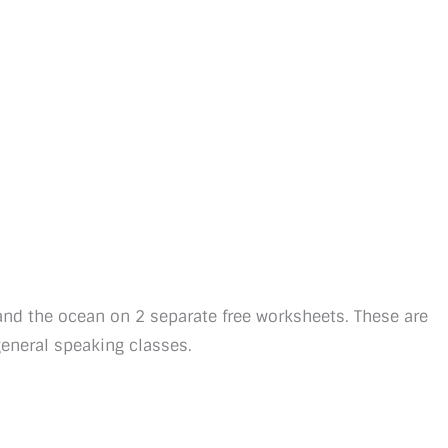
and the ocean on 2 separate free worksheets. These are
general speaking classes.