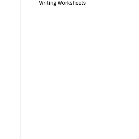
Writing Worksheets