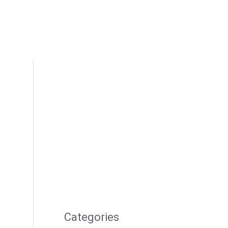
Categories