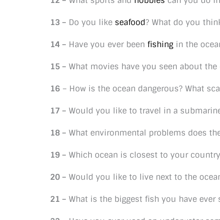
12 –
What sports and
hobbies
can you do in
13 –
Do you like
seafood
? What do you thin
14 –
Have you ever been
fishing
in the ocea
15 –
What movies have you seen about the
16
– How is the ocean dangerous? What sca
17 –
Would you like to travel in a submarin
18 –
What environmental problems does the
19 –
Which ocean is closest to your countr
20 –
Would you like to live next to the oce
21 –
What is the biggest fish you have ever 