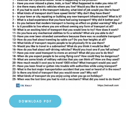
DOWNLOAD PDF