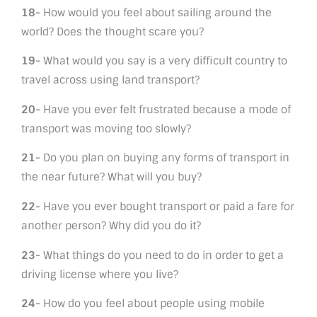
18-
How would you feel about sailing around the
world? Does the thought scare you?
19-
What would you say is a very difficult country to
travel across using land transport?
20-
Have you ever felt frustrated because a mode of
transport was moving too slowly?
21-
Do you plan on buying any forms of transport in
the near future? What will you buy?
22-
Have you ever bought transport or paid a fare for
another person? Why did you do it?
23-
What things do you need to do in order to get a
driving license where you live?
24-
How do you feel about people using mobile