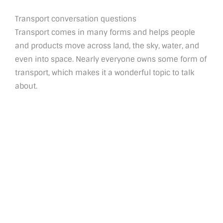
Transport conversation questions
Transport comes in many forms and helps people
and products move across land, the sky, water, and
even into space. Nearly everyone owns some form of
transport, which makes it a wonderful topic to talk
about.