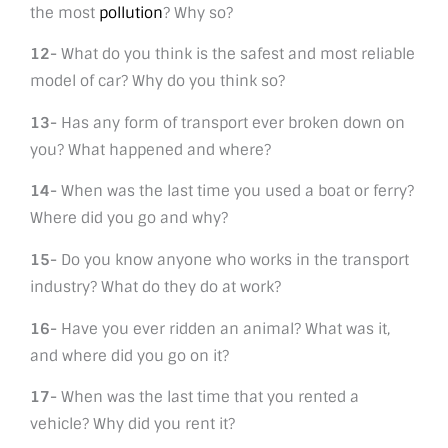
the most
pollution
? Why so?
12-
What do you think is the safest and most reliable
model of car? Why do you think so?
13-
Has any form of transport ever broken down on
you? What happened and where?
14-
When was the last time you used a boat or ferry?
Where did you go and why?
15-
Do you know anyone who works in the transport
industry? What do they do at work?
16-
Have you ever ridden an animal? What was it,
and where did you go on it?
17-
When was the last time that you rented a
vehicle? Why did you rent it?