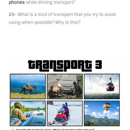
phones
while driving transport?
25-
What is a kind of transport that you try to avoid
using when possible? Why is that?