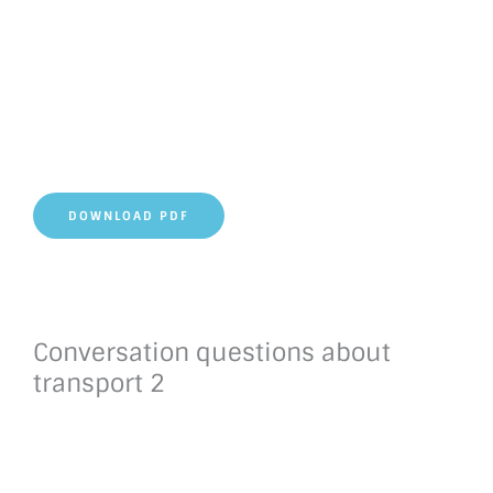
DOWNLOAD PDF
Conversation questions about
transport 2