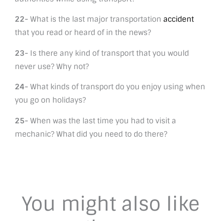
22-
What is the last major transportation
accident
that you read or heard of in the news?
23-
Is there any kind of transport that you would
never use? Why not?
24-
What kinds of transport do you enjoy using when
you go on holidays?
25-
When was the last time you had to visit a
mechanic? What did you need to do there?
You might also like