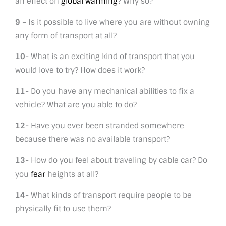
an effect on
global warming
? Why so?
9 –
Is it possible to live where you are without owning
any form of transport at all?
10-
What is an exciting kind of transport that you
would love to try? How does it work?
11-
Do you have any mechanical abilities to fix a
vehicle? What are you able to do?
12-
Have you ever been stranded somewhere
because there was no available transport?
13-
How do you feel about traveling by cable car? Do
you
fear
heights at all?
14-
What kinds of transport require people to be
physically fit to use them?