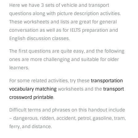
Here we have 3 sets of vehicle and transport
questions along with picture description activities.
These worksheets and lists are great for general
conversation as well as for IELTS preparation and
English discussion classes.
The first questions are quite easy, and the following
ones are more challenging and suitable for older
learners.
For some related activities, try these
transportation
vocabulary matching
worksheets and the
transport
crossword printable
.
Difficult terms and phrases on this handout include
– dangerous, ridden, accident, petrol, gasoline, tram,
ferry, and distance.