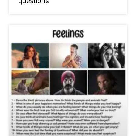
questions