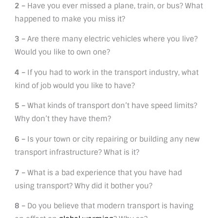
2 –
Have you ever missed a plane, train, or bus? What
happened to make you miss it?
3 –
Are there many electric vehicles where you live?
Would you like to own one?
4 –
If you had to work in the transport industry, what
kind of job would you like to have?
5 –
What kinds of transport don’t have speed limits?
Why don’t they have them?
6 –
Is your town or city repairing or building any new
transport infrastructure? What is it?
7 –
What is a bad experience that you have had
using transport? Why did it bother you?
8 –
Do you believe that modern transport is having