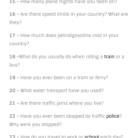
15 –
How many plane flights have you been on?
16 –
Are there speed limits in your country? What are
they?
17 –
How much does petrol/gasoline cost in your
country?
18 –
What do you usually do when riding a
train
or a
bus?
19 –
Have you ever been on a tram or ferry?
20 –
What water transport have you used?
21 –
Are there traffic jams where you live?
22 –
Have you ever been stopped by traffic
police
?
Why were you stopped?
23 –
How do you travel to work or
school
each day?