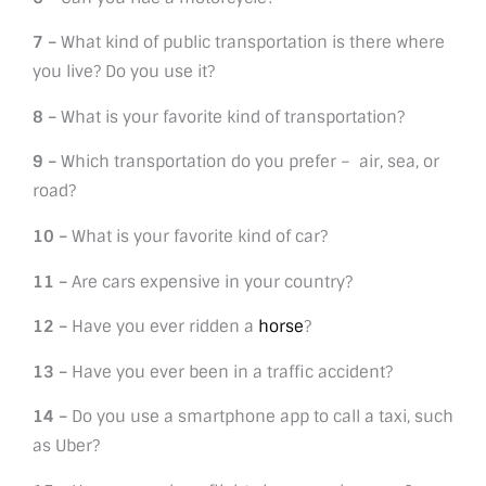
7 –
What kind of public transportation is there where
you live? Do you use it?
8 –
What is your favorite kind of transportation?
9 –
Which transportation do you prefer – air, sea, or
road?
10 –
What is your favorite kind of car?
11 –
Are cars expensive in your country?
12 –
Have you ever ridden a
horse
?
13 –
Have you ever been in a traffic accident?
14 –
Do you use a smartphone app to call a taxi, such
as Uber?