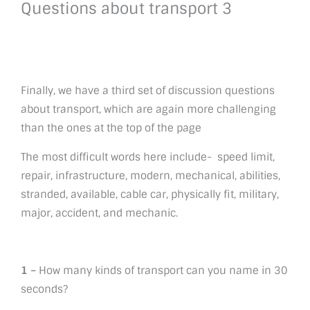
Questions about transport 3
Finally, we have a third set of discussion questions
about transport, which are again more challenging
than the ones at the top of the page
The most difficult words here include- speed limit,
repair, infrastructure, modern, mechanical, abilities,
stranded, available, cable car, physically fit, military,
major, accident, and mechanic.
1 –
How many kinds of transport can you name in 30
seconds?