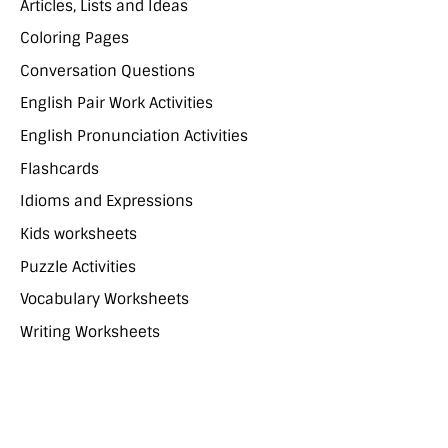
Articles, Lists and Ideas
Coloring Pages
Conversation Questions
English Pair Work Activities
English Pronunciation Activities
Flashcards
Idioms and Expressions
Kids worksheets
Puzzle Activities
Vocabulary Worksheets
Writing Worksheets