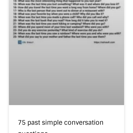
75 past simple conversation