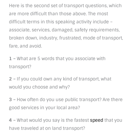
Here is the second set of transport questions, which
are more difficult than those above. The most
difficult terms in this speaking activity include –
associate, services, damaged, safety requirements,
broken down, industry, frustrated, mode of transport,
fare, and avoid.
1 –
What are 5 words that you associate with
transport?
2 –
If you could own any kind of transport, what
would you choose and why?
3 –
How often do you use public transport? Are there
good services in your local area?
4 –
What would you say is the fastest
speed
that you
have traveled at on land transport?