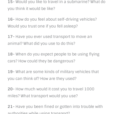
15-
Would you like to travel in a submarine? What do
you think it would be like?
16-
How do you feel about self-driving vehicles?
Would you trust one if you fell asleep?
17-
Have you ever used transport to move an
animal? What did you use to do this?
18-
When do you expect people to be using flying
cars? How could they be dangerous?
19-
What are some kinds of military vehicles that
you can think of? How are they used?
20-
How much would it cost you to travel 1000
miles? What transport would you use?
21-
Have you been fined or gotten into trouble with
authorities while using transport?