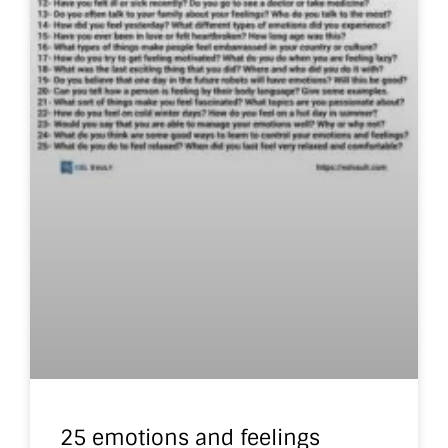
25 emotions and feelings