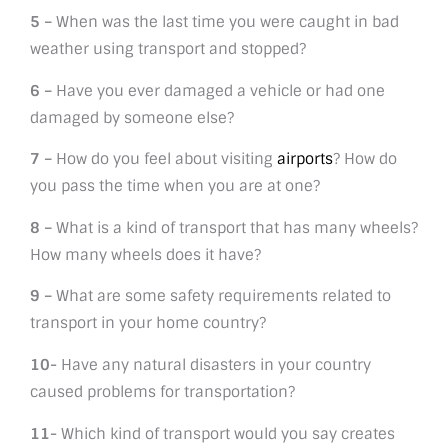
5 –
When was the last time you were caught in bad
weather using transport and stopped?
6 –
Have you ever damaged a vehicle or had one
damaged by someone else?
7 –
How do you feel about visiting
airports
? How do
you pass the time when you are at one?
8 –
What is a kind of transport that has many wheels?
How many wheels does it have?
9 –
What are some safety requirements related to
transport in your home country?
10-
Have any natural disasters in your country
caused problems for transportation?
11-
Which kind of transport would you say creates