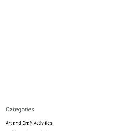
Categories
Art and Craft Activities