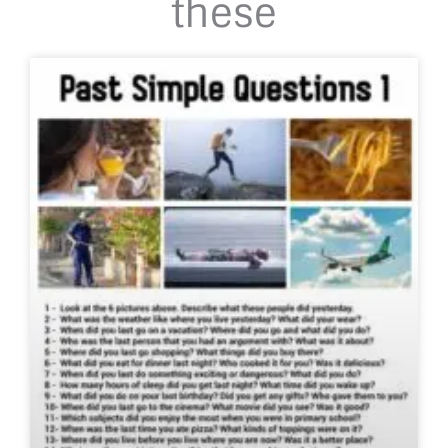
these