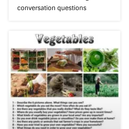
conversation questions