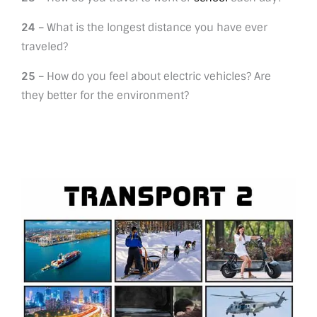
24 –
What is the longest distance you have ever
traveled?
25 –
How do you feel about electric vehicles? Are
they better for the environment?