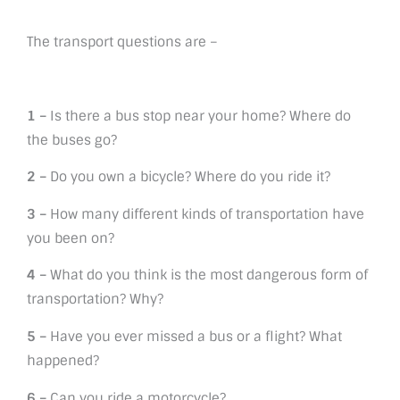
The transport questions are –
1 –
Is there a bus stop near your home? Where do
the buses go?
2 –
Do you own a bicycle? Where do you ride it?
3 –
How many different kinds of transportation have
you been on?
4 –
What do you think is the most dangerous form of
transportation? Why?
5 –
Have you ever missed a bus or a flight? What
happened?
6 –
Can you ride a motorcycle?