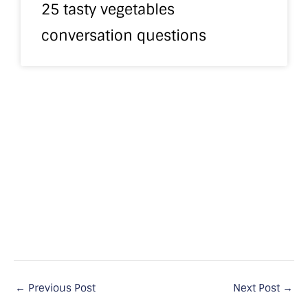
25 tasty vegetables
conversation questions
←
Previous Post
Next Post
→