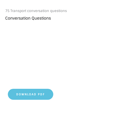
75 Transport conversation questions
Conversation Questions
DOWNLOAD PDF