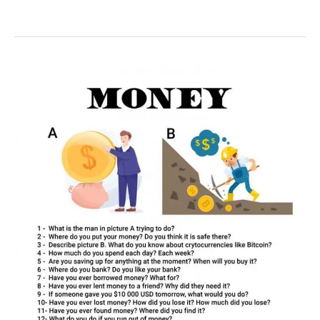
50
money
conversation
questions
for
ESL