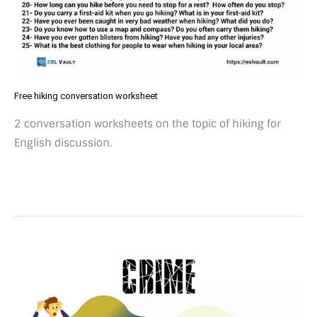
Free hiking conversation worksheet
2 conversation worksheets on the topic of hiking for
English discussion.
50
crime
conversation
questions