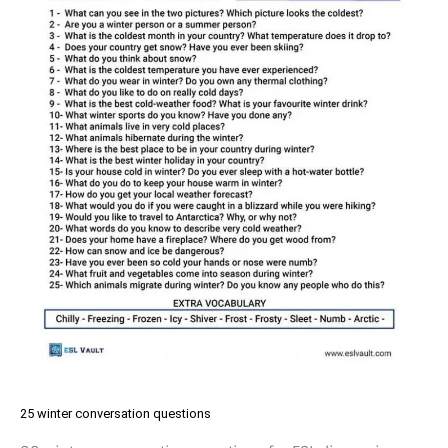
25 winter conversation questions