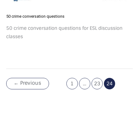
50 crime conversation questions
50 crime conversation questions for ESL discussion
classes
←
Previous
1
…
23
24