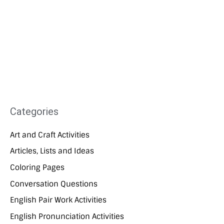
Categories
Art and Craft Activities
Articles, Lists and Ideas
Coloring Pages
Conversation Questions
English Pair Work Activities
English Pronunciation Activities