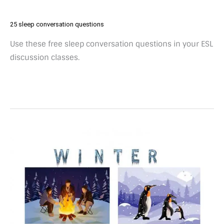
25 sleep conversation questions
Use these free sleep conversation questions in your ESL
discussion classes.
25
winter
conversation
questions