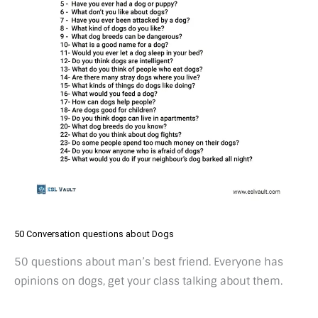
50 Conversation questions about Dogs
50 questions about man’s best friend. Everyone has
opinions on dogs, get your class talking about them.