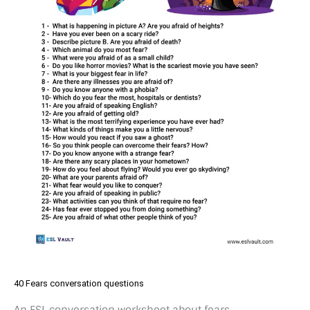
40 Fears conversation questions
An ESL conversation worksheet about fears