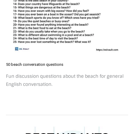
50 beach conversation questions
Fun discussion questions about the beach for general
English conversation.
50