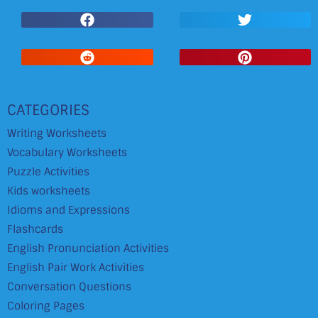
CATEGORIES
Writing Worksheets
Vocabulary Worksheets
Puzzle Activities
Kids worksheets
Idioms and Expressions
Flashcards
English Pronunciation Activities
English Pair Work Activities
Conversation Questions
Coloring Pages