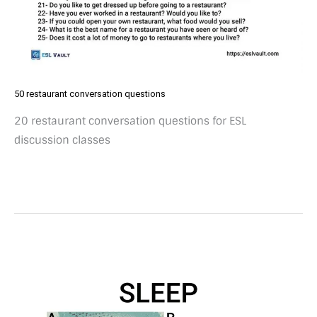
50 restaurant conversation questions
20 restaurant conversation questions for ESL
discussion classes
25
sleep
conversation
questions