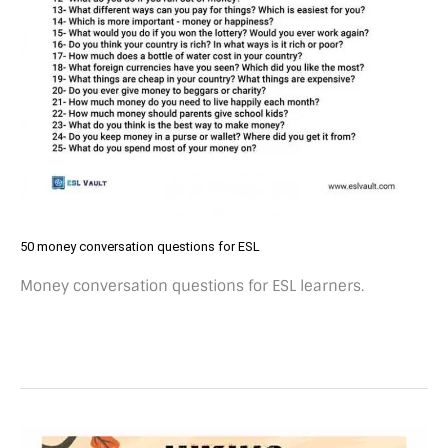
50 money conversation questions for ESL
Money conversation questions for ESL learners.
Free