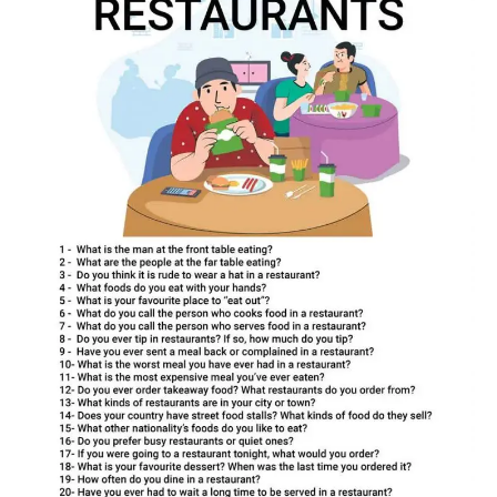
restaurant
conversation
questions