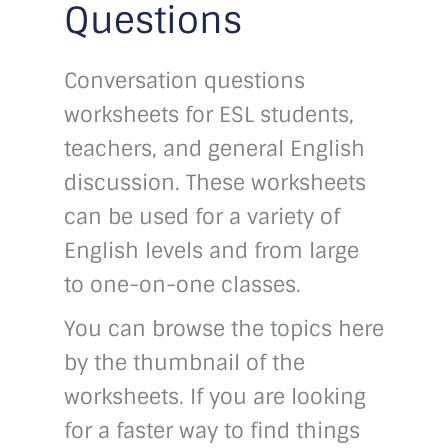
Questions
Conversation questions
worksheets for ESL students,
teachers, and general English
discussion. These worksheets
can be used for a variety of
English levels and from large
to one-on-one classes.
You can browse the topics here
by the thumbnail of the
worksheets. If you are looking
for a faster way to find things