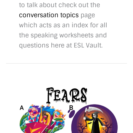
to talk about check out the
conversation topics
page
which acts as an index for all
the speaking worksheets and
questions here at ESL Vault.
40
Fears
conversation
questions