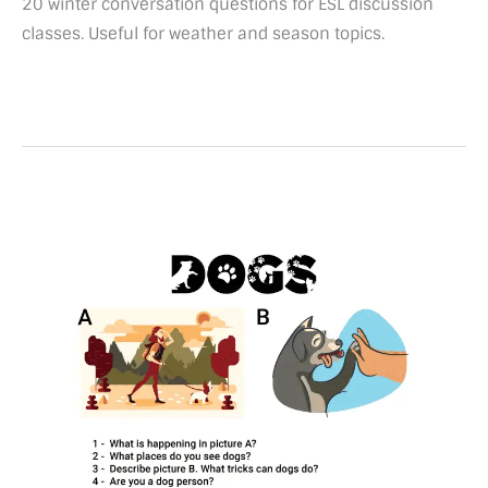
20 winter conversation questions for ESL discussion
classes. Useful for weather and season topics.
50
Conversation
questions
about
Dogs