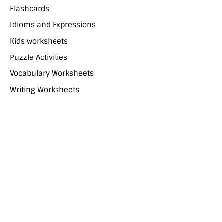
Flashcards
Idioms and Expressions
Kids worksheets
Puzzle Activities
Vocabulary Worksheets
Writing Worksheets