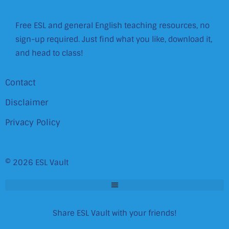
Free ESL and general English teaching resources, no
sign-up required. Just find what you like, download it,
and head to class!
Contact
Disclaimer
Privacy Policy
© 2026 ESL Vault
Share ESL Vault with your friends!