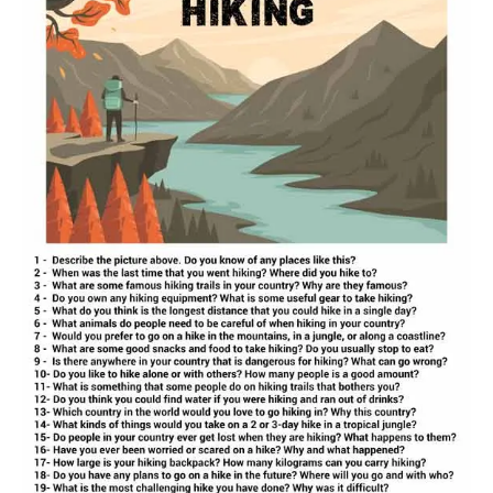
hiking
conversation
worksheet