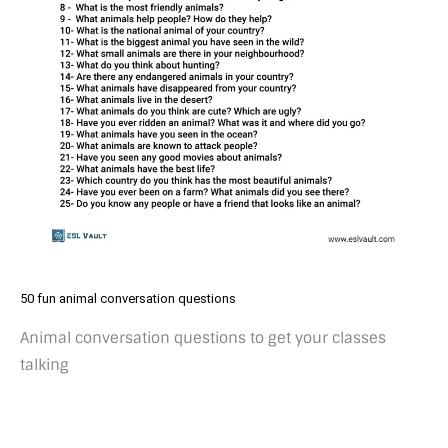
50 fun animal conversation questions
Animal conversation questions to get your classes
talking